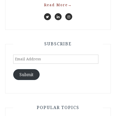
Read More
→
SUBSCRIBE
Email
Address
Submit
POPULAR TOPICS