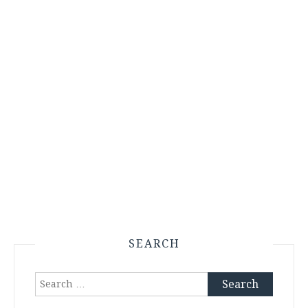
SEARCH
Search
for: