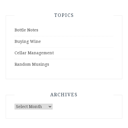
TOPICS
Bottle Notes
Buying Wine
Cellar Management
Random Musings
ARCHIVES
Archives