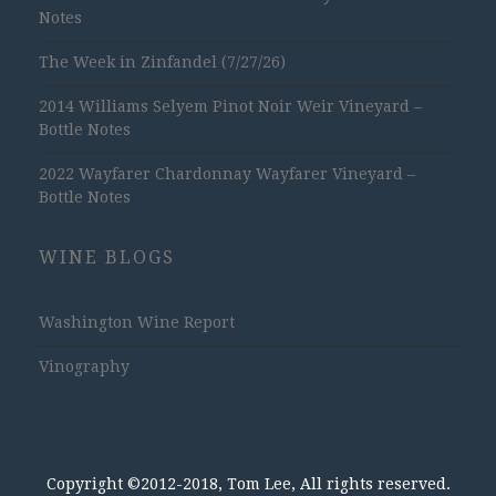
Notes
The Week in Zinfandel (7/27/26)
2014 Williams Selyem Pinot Noir Weir Vineyard –
Bottle Notes
2022 Wayfarer Chardonnay Wayfarer Vineyard –
Bottle Notes
WINE BLOGS
Washington Wine Report
Vinography
Copyright ©2012-2018, Tom Lee, All rights reserved.