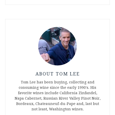
ABOUT TOM LEE
Tom Lee has been buying, collecting and
consuming wine since the early 1990's. His
favorite wines include California Zinfandel,
Napa Cabernet, Russian River Valley Pinot Noir,
Bordeaux, Chateauneuf-du-Pape and, last but
not least, Washington wines.