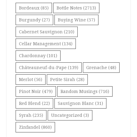
Bordeaux
(85)
Bottle Notes
(2713)
Burgundy
(27)
Buying Wine
(57)
Cabernet Sauvignon
(210)
Cellar Management
(134)
Chardonnay
(101)
Châteauneuf-du-Pape
(139)
Grenache
(48)
Merlot
(56)
Petite Sirah
(28)
Pinot Noir
(479)
Random Musings
(716)
Red Blend
(22)
Sauvignon Blanc
(31)
Syrah
(235)
Uncategorized
(3)
Zinfandel
(860)