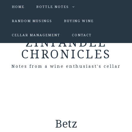
HOME
BOTTLE NOTES
RANDOM MUSINGS
BUYING WINE
CELLAR MANAGEMENT
CONTACT
ZINFANDEL
CHRONICLES
Notes from a wine enthusiast's cellar
Betz