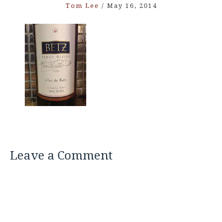
Tom Lee
/
May 16, 2014
Leave a Comment