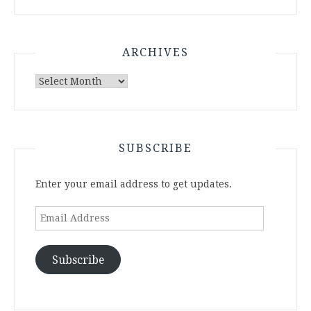
ARCHIVES
Archives
SUBSCRIBE
Enter your email address to get updates.
Email
Address
Subscribe