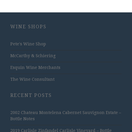
WINE SHOPS
Pete's Wine Shop
McCarthy & Schiering
Esquin Wine Merchants
The Wine Consultant
RECENT POSTS
2002 Chateau Montelena Cabernet Sauvignon Estate –
Bottle Notes
2019 Carlisle Zinfandel Carlisle Vineyard – Bottle