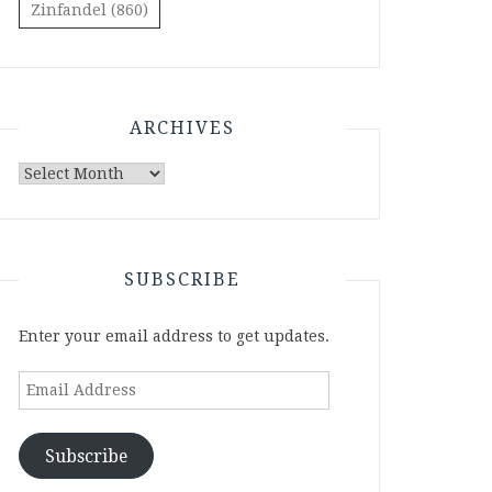
Zinfandel
(860)
ARCHIVES
Archives
SUBSCRIBE
Enter your email address to get updates.
Email
Address
Subscribe