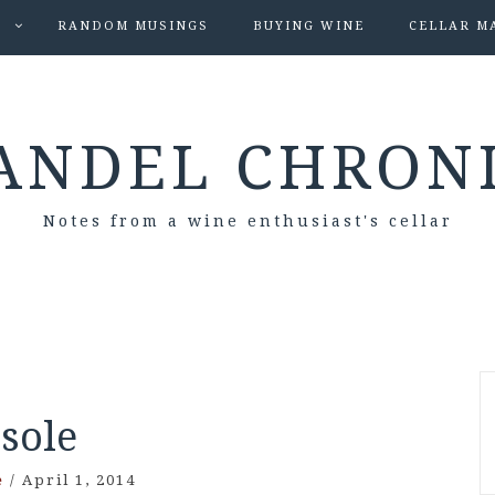
S
RANDOM MUSINGS
BUYING WINE
CELLAR M
ANDEL CHRON
Notes from a wine enthusiast's cellar
Isole
e
/
April 1, 2014