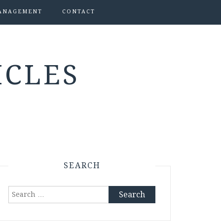
ANAGEMENT
CONTACT
ICLES
SEARCH
Search
for: