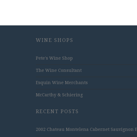
WINE SHOPS
Pete's Wine Shop
The Wine Consultant
Esquin Wine Merchants
McCarthy & Schiering
RECENT POSTS
2002 Chateau Montelena Cabernet Sauvignon Est