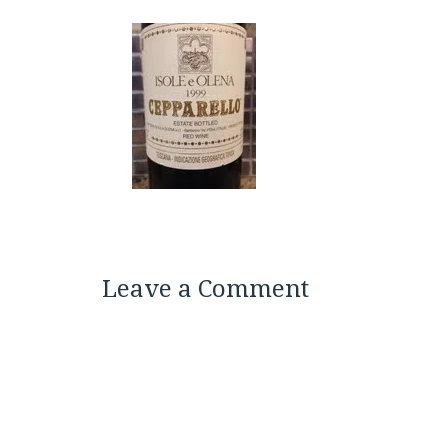
Leave a Comment