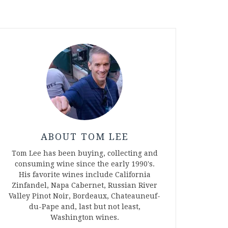
ABOUT TOM LEE
Tom Lee has been buying, collecting and
consuming wine since the early 1990's.
His favorite wines include California
Zinfandel, Napa Cabernet, Russian River
Valley Pinot Noir, Bordeaux, Chateauneuf-
du-Pape and, last but not least,
Washington wines.