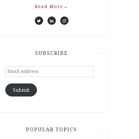
Read More
→
SUBSCRIBE
Email
Address
Submit
POPULAR TOPICS