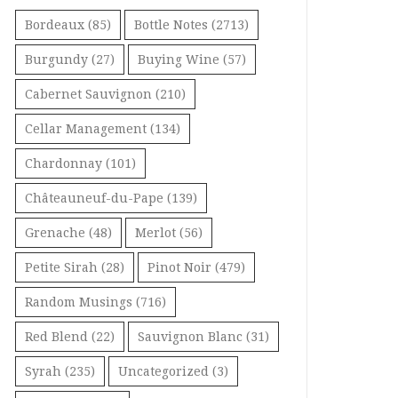
Bordeaux
(85)
Bottle Notes
(2713)
Burgundy
(27)
Buying Wine
(57)
Cabernet Sauvignon
(210)
Cellar Management
(134)
Chardonnay
(101)
Châteauneuf-du-Pape
(139)
Grenache
(48)
Merlot
(56)
Petite Sirah
(28)
Pinot Noir
(479)
Random Musings
(716)
Red Blend
(22)
Sauvignon Blanc
(31)
Syrah
(235)
Uncategorized
(3)