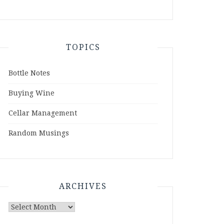
TOPICS
Bottle Notes
Buying Wine
Cellar Management
Random Musings
ARCHIVES
Archives