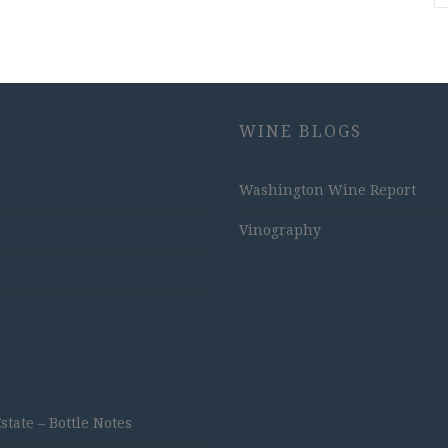
WINE BLOGS
Washington Wine Report
Vinography
ate – Bottle Notes