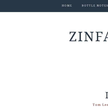
HOME
BOTTLE NOTE
ZINF
Tom Le