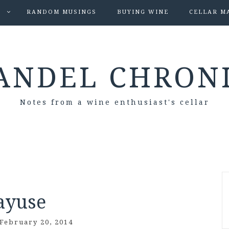
S
RANDOM MUSINGS
BUYING WINE
CELLAR M
ANDEL CHRON
Notes from a wine enthusiast's cellar
ayuse
February 20, 2014