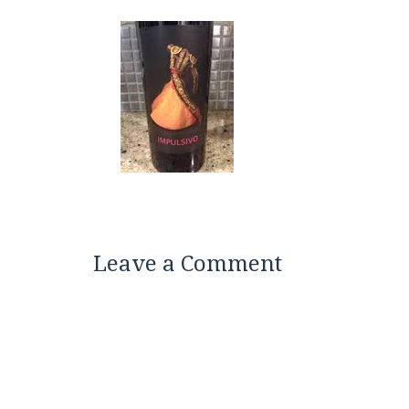
Leave a Comment