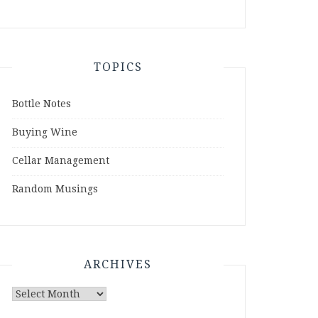
TOPICS
Bottle Notes
Buying Wine
Cellar Management
Random Musings
ARCHIVES
Archives