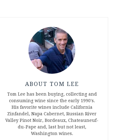
ABOUT TOM LEE
Tom Lee has been buying, collecting and
consuming wine since the early 1990's.
His favorite wines include California
Zinfandel, Napa Cabernet, Russian River
Valley Pinot Noir, Bordeaux, Chateauneuf-
du-Pape and, last but not least,
Washington wines.