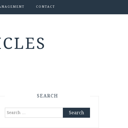
ANAGEMENT
CONTACT
ICLES
SEARCH
Search
for: