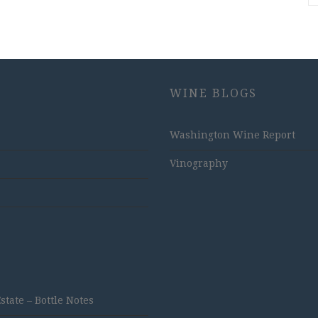
WINE BLOGS
Washington Wine Report
Vinography
ate – Bottle Notes