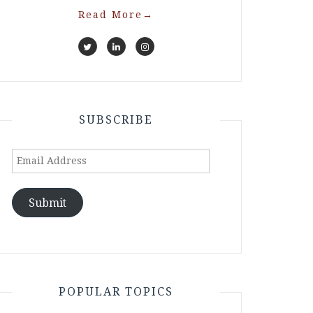
Read More
→
SUBSCRIBE
Email
Address
Submit
POPULAR TOPICS