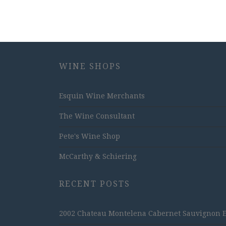
WINE SHOPS
Esquin Wine Merchants
The Wine Consultant
Pete's Wine Shop
McCarthy & Schiering
RECENT POSTS
2002 Chateau Montelena Cabernet Sauvignon Est