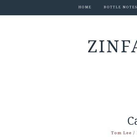
HOME
BOTTLE NOTE
ZINF
C
Tom Lee
/