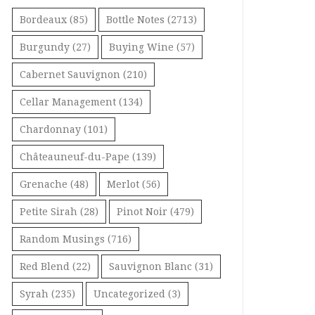
Bordeaux
(85)
Bottle Notes
(2713)
Burgundy
(27)
Buying Wine
(57)
Cabernet Sauvignon
(210)
Cellar Management
(134)
Chardonnay
(101)
Châteauneuf-du-Pape
(139)
Grenache
(48)
Merlot
(56)
Petite Sirah
(28)
Pinot Noir
(479)
Random Musings
(716)
Red Blend
(22)
Sauvignon Blanc
(31)
Syrah
(235)
Uncategorized
(3)