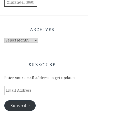
Zinfandel
(860)
ARCHIVES
Archives
SUBSCRIBE
Enter your email address to get updates.
Email
Address
Subscribe