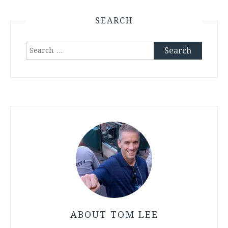
SEARCH
Search
for:
ABOUT TOM LEE