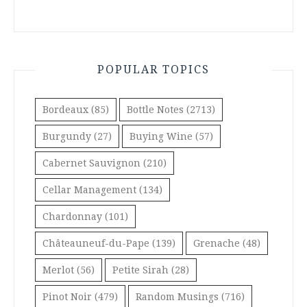
POPULAR TOPICS
Bordeaux
(85)
Bottle Notes
(2713)
Burgundy
(27)
Buying Wine
(57)
Cabernet Sauvignon
(210)
Cellar Management
(134)
Chardonnay
(101)
Châteauneuf-du-Pape
(139)
Grenache
(48)
Merlot
(56)
Petite Sirah
(28)
Pinot Noir
(479)
Random Musings
(716)