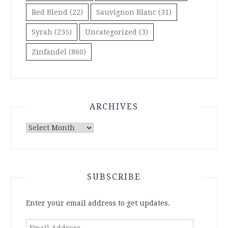
Red Blend
(22)
Sauvignon Blanc
(31)
Syrah
(235)
Uncategorized
(3)
Zinfandel
(860)
ARCHIVES
Archives
SUBSCRIBE
Enter your email address to get updates.
Email