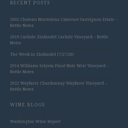
RECENT POSTS
2002 Chateau Montelena Cabernet Sauvignon Estate –
Bottle Notes
2019 Carlisle Zinfandel Carlisle Vineyard – Bottle
Notes
The Week in Zinfandel (7/27/26)
2014 Williams Selyem Pinot Noir Weir Vineyard –
Bottle Notes
2022 Wayfarer Chardonnay Wayfarer Vineyard –
Bottle Notes
WINE BLOGS
Washington Wine Report