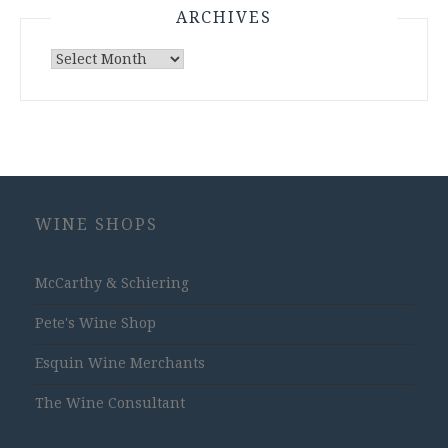
ARCHIVES
Archives
WINE SHOPS
McCarthy & Schiering
Pete's Wine Shop
Esquin Wine Merchants
The Wine Consultant