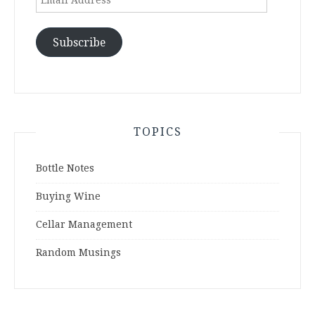
Address
Subscribe
TOPICS
Bottle Notes
Buying Wine
Cellar Management
Random Musings