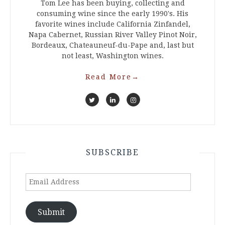
Tom Lee has been buying, collecting and
consuming wine since the early 1990's. His
favorite wines include California Zinfandel,
Napa Cabernet, Russian River Valley Pinot Noir,
Bordeaux, Chateauneuf-du-Pape and, last but
not least, Washington wines.
Read More
→
SUBSCRIBE
Email
Address
Submit