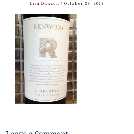
Lisa Dawson
/
October 23, 2013