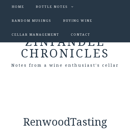
HOME
BOTTLE NOTES
RANDOM MUSINGS
BUYING WINE
CELLAR MANAGEMENT
CONTACT
ZINFANDEL
CHRONICLES
Notes from a wine enthusiast's cellar
RenwoodTasting