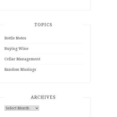
TOPICS
Bottle Notes
Buying Wine
Cellar Management
Random Musings
ARCHIVES
Archives