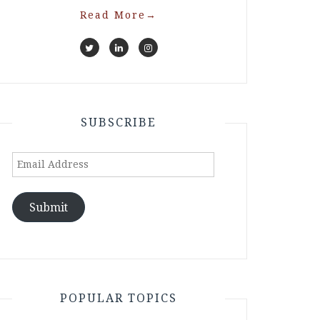
Read More
→
SUBSCRIBE
Email
Address
Submit
POPULAR TOPICS