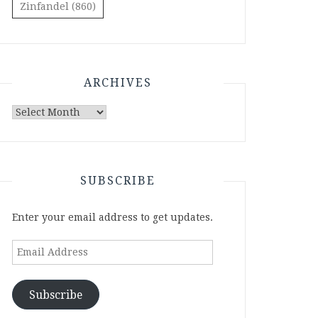
Zinfandel
(860)
ARCHIVES
Archives
SUBSCRIBE
Enter your email address to get updates.
Email
Address
Subscribe