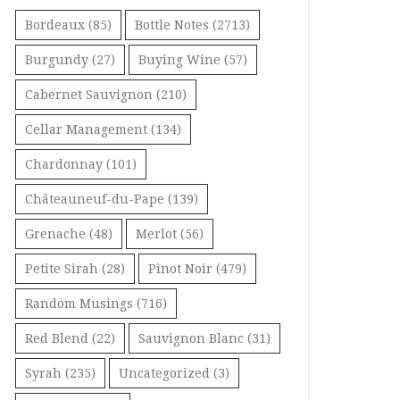
Bordeaux
(85)
Bottle Notes
(2713)
Burgundy
(27)
Buying Wine
(57)
Cabernet Sauvignon
(210)
Cellar Management
(134)
Chardonnay
(101)
Châteauneuf-du-Pape
(139)
Grenache
(48)
Merlot
(56)
Petite Sirah
(28)
Pinot Noir
(479)
Random Musings
(716)
Red Blend
(22)
Sauvignon Blanc
(31)
Syrah
(235)
Uncategorized
(3)