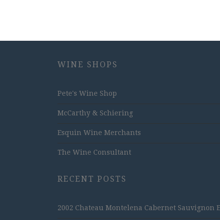
WINE SHOPS
Pete's Wine Shop
McCarthy & Schiering
Esquin Wine Merchants
The Wine Consultant
RECENT POSTS
2002 Chateau Montelena Cabernet Sauvignon Est