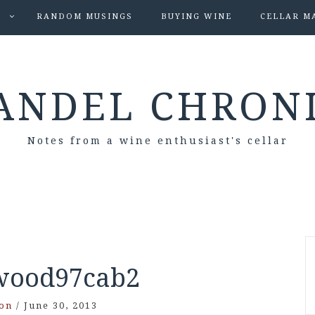
S
RANDOM MUSINGS
BUYING WINE
CELLAR M
ANDEL CHRON
Notes from a wine enthusiast's cellar
wood97cab2
on
/
June 30, 2013