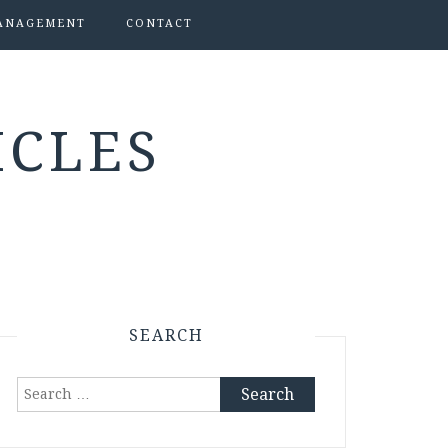
ANAGEMENT
CONTACT
ICLES
SEARCH
Search
for: