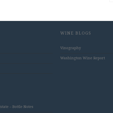
WINE BLOGS
Vinography
Washington Wine Report
ate – Bottle Notes