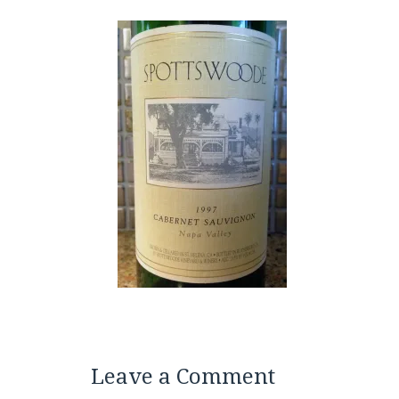
Leave a Comment