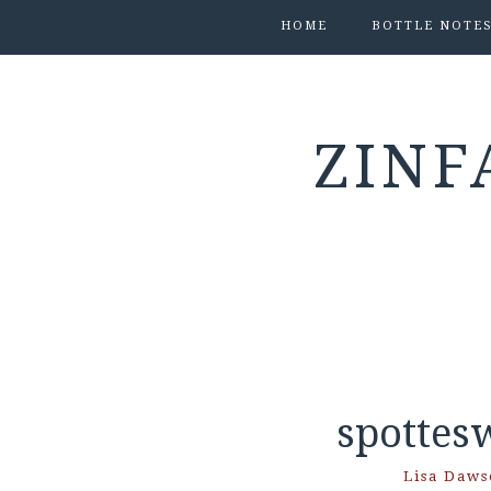
HOME
BOTTLE NOTE
ZINF
spottes
Lisa Daws