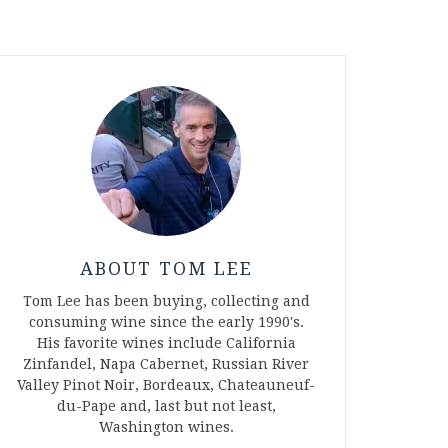
ABOUT TOM LEE
Tom Lee has been buying, collecting and
consuming wine since the early 1990's.
His favorite wines include California
Zinfandel, Napa Cabernet, Russian River
Valley Pinot Noir, Bordeaux, Chateauneuf-
du-Pape and, last but not least,
Washington wines.