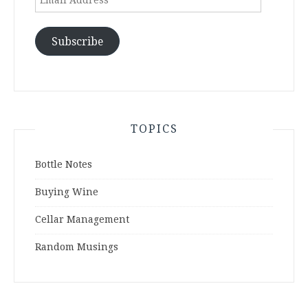
Address
Subscribe
TOPICS
Bottle Notes
Buying Wine
Cellar Management
Random Musings