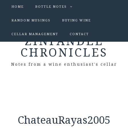
HOME
BOTTLE NOTES
RANDOM MUSINGS
BUYING WINE
CELLAR MANAGEMENT
CONTACT
ZINFANDEL
CHRONICLES
Notes from a wine enthusiast's cellar
ChateauRayas2005