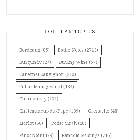
POPULAR TOPICS
Bordeaux
(85)
Bottle Notes
(2713)
Burgundy
(27)
Buying Wine
(57)
Cabernet Sauvignon
(210)
Cellar Management
(134)
Chardonnay
(101)
Châteauneuf-du-Pape
(139)
Grenache
(48)
Merlot
(56)
Petite Sirah
(28)
Pinot Noir
(479)
Random Musings
(716)