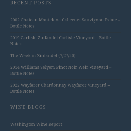
RECENT POSTS
2002 Chateau Montelena Cabernet Sauvignon Estate –
Bottle Notes
2019 Carlisle Zinfandel Carlisle Vineyard – Bottle
Notes
The Week in Zinfandel (7/27/26)
2014 Williams Selyem Pinot Noir Weir Vineyard –
Bottle Notes
2022 Wayfarer Chardonnay Wayfarer Vineyard –
Bottle Notes
WINE BLOGS
Washington Wine Report