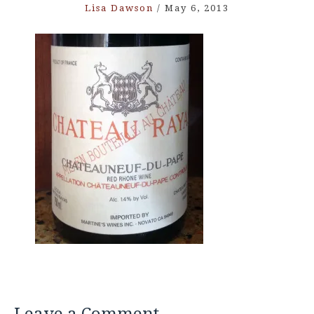
Lisa Dawson
/
May 6, 2013