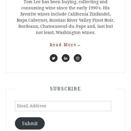
Tom Lee has been buying, collecting and
consuming wine since the early 1990's. His
favorite wines include California Zinfandel,
Napa Cabernet, Russian River Valley Pinot Noir,
Bordeaux, Chateauneuf-du-Pape and, last but
not least, Washington wines.
Read More
→
SUBSCRIBE
Email
Address
Submit