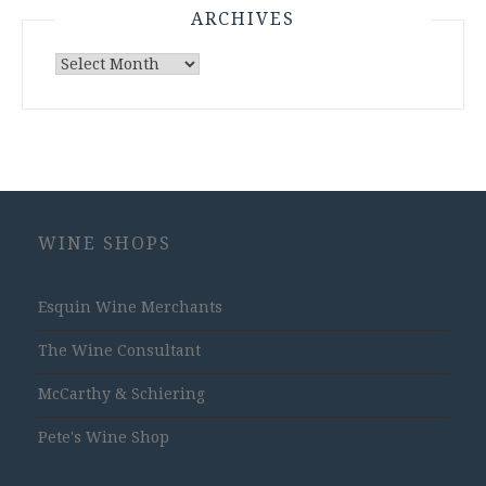
ARCHIVES
Archives
WINE SHOPS
Esquin Wine Merchants
The Wine Consultant
McCarthy & Schiering
Pete's Wine Shop