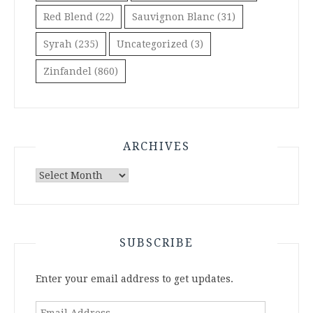
Red Blend
(22)
Sauvignon Blanc
(31)
Syrah
(235)
Uncategorized
(3)
Zinfandel
(860)
ARCHIVES
Archives
SUBSCRIBE
Enter your email address to get updates.
Email