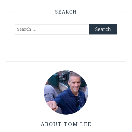
SEARCH
Search
for:
ABOUT TOM LEE