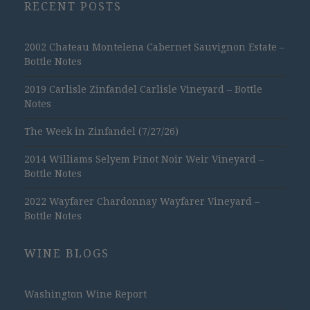
RECENT POSTS
2002 Chateau Montelena Cabernet Sauvignon Estate –
Bottle Notes
2019 Carlisle Zinfandel Carlisle Vineyard – Bottle
Notes
The Week in Zinfandel (7/27/26)
2014 Williams Selyem Pinot Noir Weir Vineyard –
Bottle Notes
2022 Wayfarer Chardonnay Wayfarer Vineyard –
Bottle Notes
WINE BLOGS
Washington Wine Report