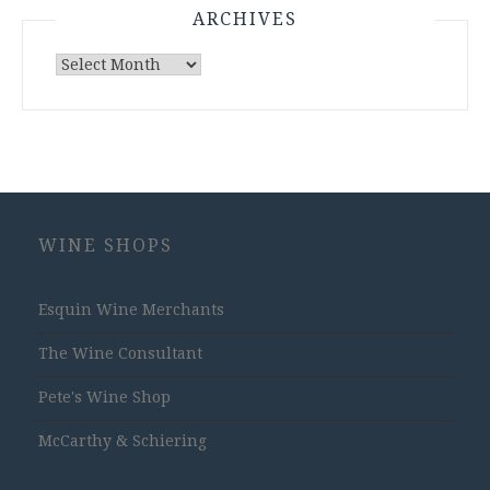
ARCHIVES
Archives
WINE SHOPS
Esquin Wine Merchants
The Wine Consultant
Pete's Wine Shop
McCarthy & Schiering