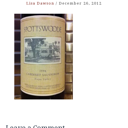
Lisa Dawson
/
December 26, 2012