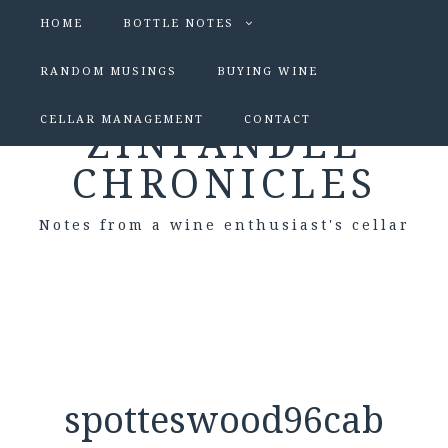
HOME
BOTTLE NOTES
RANDOM MUSINGS
BUYING WINE
CELLAR MANAGEMENT
CONTACT
ZINFANDEL
CHRONICLES
Notes from a wine enthusiast's cellar
spotteswood96cab