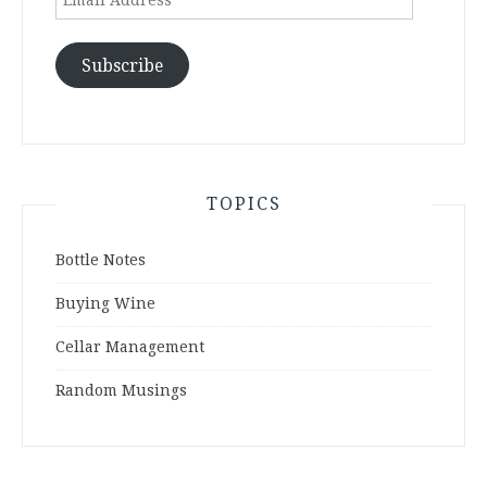
Address
Subscribe
TOPICS
Bottle Notes
Buying Wine
Cellar Management
Random Musings