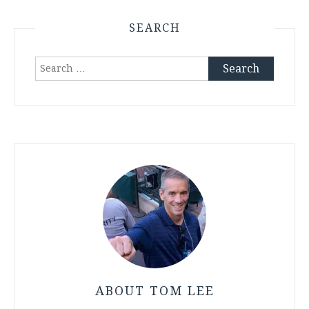
SEARCH
Search
for:
ABOUT TOM LEE