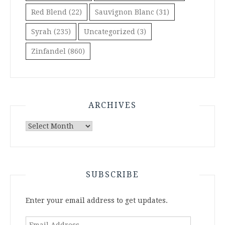
Red Blend
(22)
Sauvignon Blanc
(31)
Syrah
(235)
Uncategorized
(3)
Zinfandel
(860)
ARCHIVES
Archives
SUBSCRIBE
Enter your email address to get updates.
Email