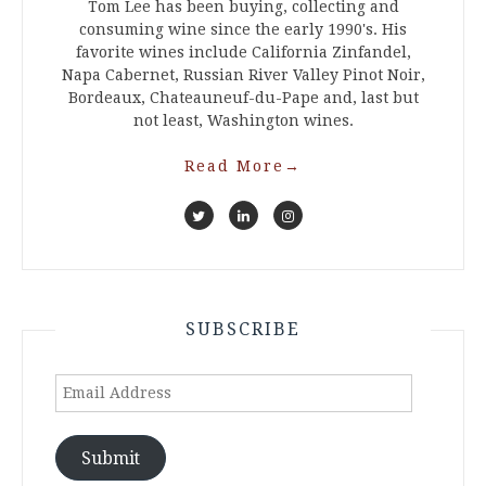
Tom Lee has been buying, collecting and
consuming wine since the early 1990's. His
favorite wines include California Zinfandel,
Napa Cabernet, Russian River Valley Pinot Noir,
Bordeaux, Chateauneuf-du-Pape and, last but
not least, Washington wines.
Read More
→
SUBSCRIBE
Email
Address
Submit