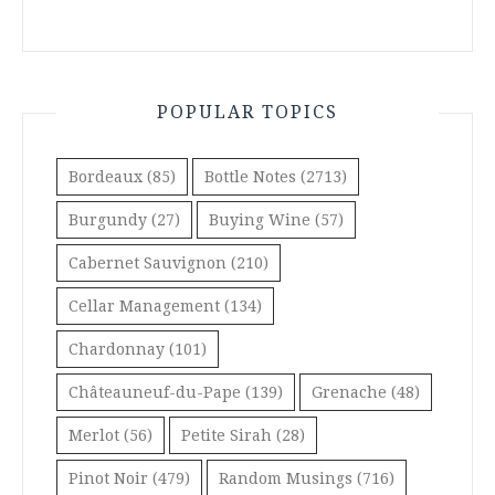
POPULAR TOPICS
Bordeaux
(85)
Bottle Notes
(2713)
Burgundy
(27)
Buying Wine
(57)
Cabernet Sauvignon
(210)
Cellar Management
(134)
Chardonnay
(101)
Châteauneuf-du-Pape
(139)
Grenache
(48)
Merlot
(56)
Petite Sirah
(28)
Pinot Noir
(479)
Random Musings
(716)