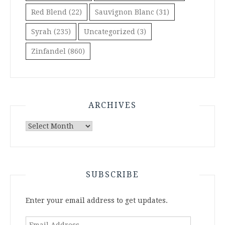
Red Blend
(22)
Sauvignon Blanc
(31)
Syrah
(235)
Uncategorized
(3)
Zinfandel
(860)
ARCHIVES
Archives
SUBSCRIBE
Enter your email address to get updates.
Email