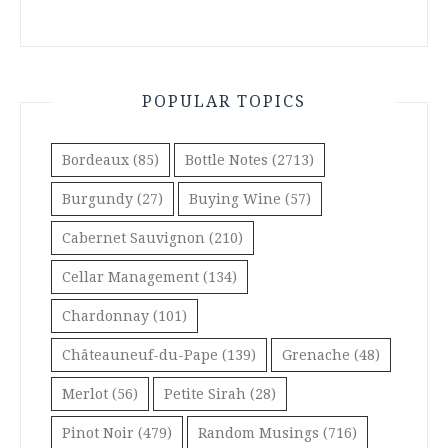
POPULAR TOPICS
Bordeaux
(85)
Bottle Notes
(2713)
Burgundy
(27)
Buying Wine
(57)
Cabernet Sauvignon
(210)
Cellar Management
(134)
Chardonnay
(101)
Châteauneuf-du-Pape
(139)
Grenache
(48)
Merlot
(56)
Petite Sirah
(28)
Pinot Noir
(479)
Random Musings
(716)