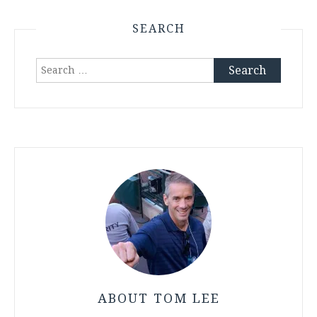
SEARCH
Search
for:
ABOUT TOM LEE