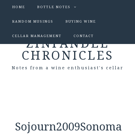
HOME
BOTTLE NOTES
RANDOM MUSINGS
BUYING WINE
CELLAR MANAGEMENT
CONTACT
ZINFANDEL
CHRONICLES
Notes from a wine enthusiast's cellar
Sojourn2009Sonoma