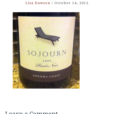
Lisa Dawson
/
October 14, 2012