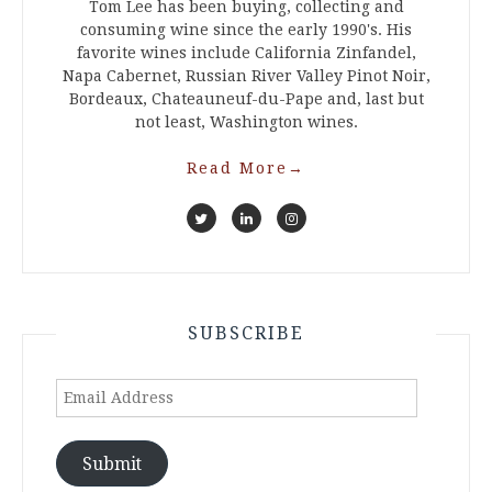
Tom Lee has been buying, collecting and
consuming wine since the early 1990's. His
favorite wines include California Zinfandel,
Napa Cabernet, Russian River Valley Pinot Noir,
Bordeaux, Chateauneuf-du-Pape and, last but
not least, Washington wines.
Read More
→
SUBSCRIBE
Email
Address
Submit