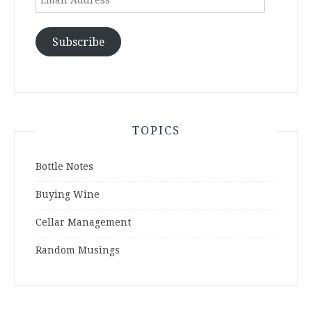
Address
Subscribe
TOPICS
Bottle Notes
Buying Wine
Cellar Management
Random Musings