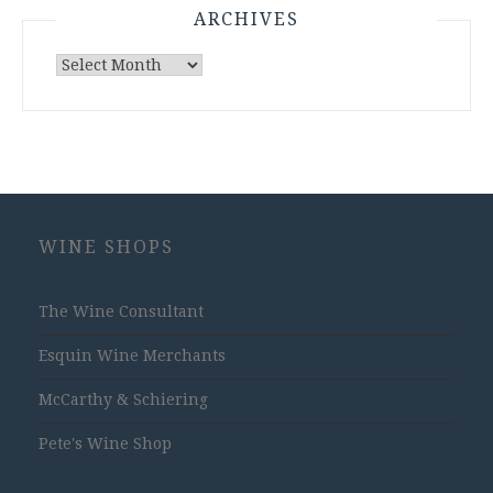
ARCHIVES
Archives
WINE SHOPS
The Wine Consultant
Esquin Wine Merchants
McCarthy & Schiering
Pete's Wine Shop