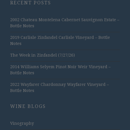
RECENT POSTS
2002 Chateau Montelena Cabernet Sauvignon Estate –
Bottle Notes
2019 Carlisle Zinfandel Carlisle Vineyard – Bottle
Notes
The Week in Zinfandel (7/27/26)
2014 Williams Selyem Pinot Noir Weir Vineyard –
Bottle Notes
2022 Wayfarer Chardonnay Wayfarer Vineyard –
Bottle Notes
WINE BLOGS
Vinography