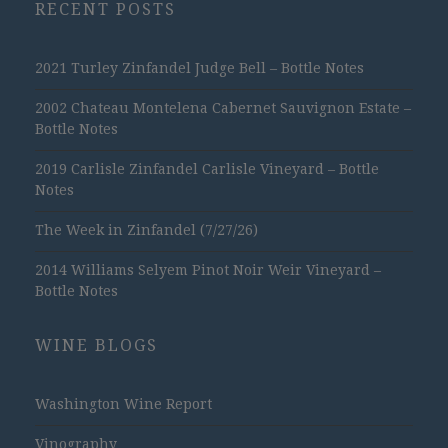
RECENT POSTS
2021 Turley Zinfandel Judge Bell – Bottle Notes
2002 Chateau Montelena Cabernet Sauvignon Estate –
Bottle Notes
2019 Carlisle Zinfandel Carlisle Vineyard – Bottle
Notes
The Week in Zinfandel (7/27/26)
2014 Williams Selyem Pinot Noir Weir Vineyard –
Bottle Notes
WINE BLOGS
Washington Wine Report
Vinography