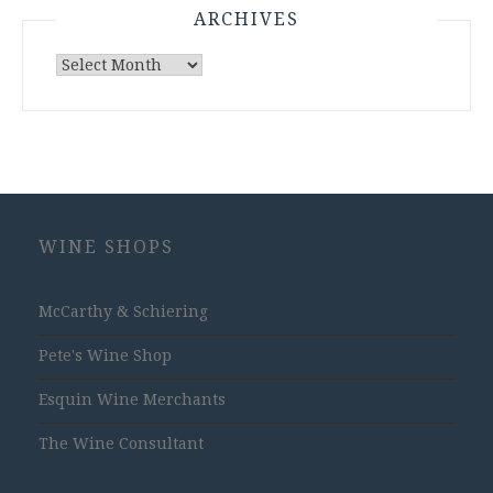
ARCHIVES
Archives
WINE SHOPS
McCarthy & Schiering
Pete's Wine Shop
Esquin Wine Merchants
The Wine Consultant