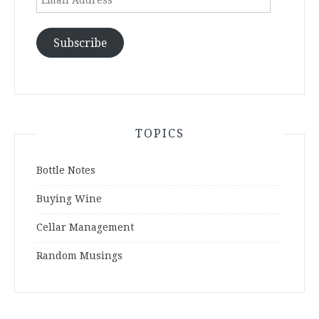
Address
Subscribe
TOPICS
Bottle Notes
Buying Wine
Cellar Management
Random Musings