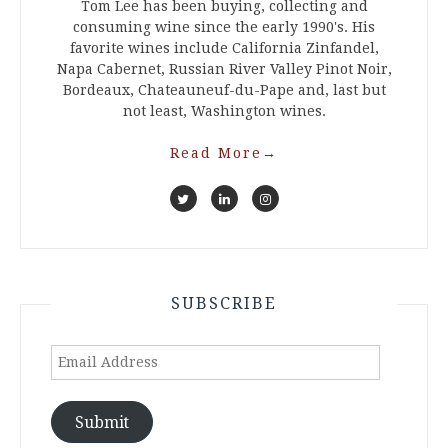
Tom Lee has been buying, collecting and
consuming wine since the early 1990's. His
favorite wines include California Zinfandel,
Napa Cabernet, Russian River Valley Pinot Noir,
Bordeaux, Chateauneuf-du-Pape and, last but
not least, Washington wines.
Read More
→
SUBSCRIBE
Email
Address
Submit