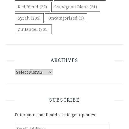
Red Blend
(22)
Sauvignon Blanc
(31)
Syrah
(235)
Uncategorized
(3)
Zinfandel
(861)
ARCHIVES
Archives
SUBSCRIBE
Enter your email address to get updates.
Email