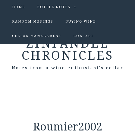
HOME
BOTTLE NOTES
RANDOM MUSINGS
BUYING WINE
CELLAR MANAGEMENT
CONTACT
ZINFANDEL
CHRONICLES
Notes from a wine enthusiast's cellar
Roumier2002