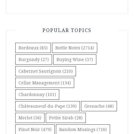
POPULAR TOPICS
Bordeaux
(85)
Bottle Notes
(2714)
Burgundy
(27)
Buying Wine
(57)
Cabernet Sauvignon
(210)
Cellar Management
(134)
Chardonnay
(101)
Châteauneuf-du-Pape
(139)
Grenache
(48)
Merlot
(56)
Petite Sirah
(28)
Pinot Noir
(479)
Random Musings
(716)