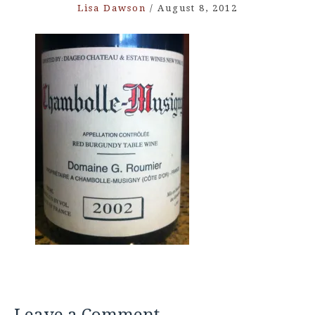
Lisa Dawson
/
August 8, 2012