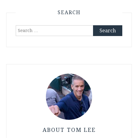
SEARCH
Search
for:
ABOUT TOM LEE