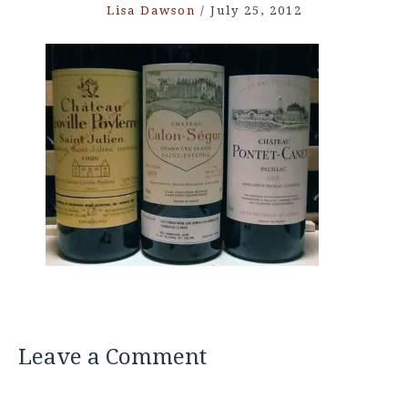
Lisa Dawson
/
July 25, 2012
Leave a Comment