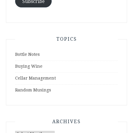
Subscribe
TOPICS
Bottle Notes
Buying Wine
Cellar Management
Random Musings
ARCHIVES