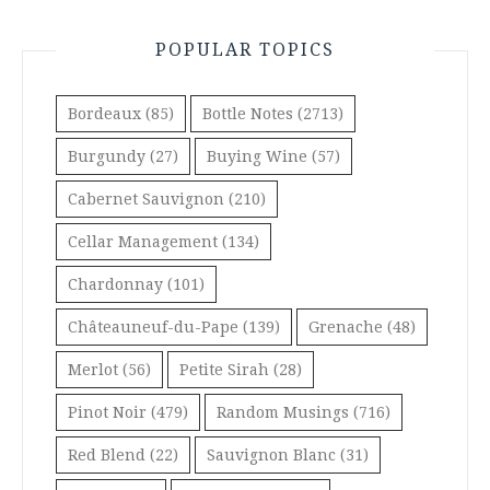
POPULAR TOPICS
Bordeaux
(85)
Bottle Notes
(2713)
Burgundy
(27)
Buying Wine
(57)
Cabernet Sauvignon
(210)
Cellar Management
(134)
Chardonnay
(101)
Châteauneuf-du-Pape
(139)
Grenache
(48)
Merlot
(56)
Petite Sirah
(28)
Pinot Noir
(479)
Random Musings
(716)
Red Blend
(22)
Sauvignon Blanc
(31)