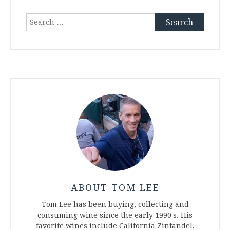
Search
for:
ABOUT TOM LEE
Tom Lee has been buying, collecting and
consuming wine since the early 1990's. His
favorite wines include California Zinfandel,