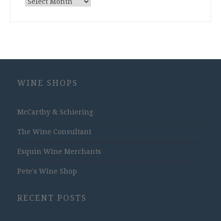
Archives
WINE SHOPS
McCarthy & Schiering
The Wine Consultant
Esquin Wine Merchants
Pete's Wine Shop
RECENT POSTS