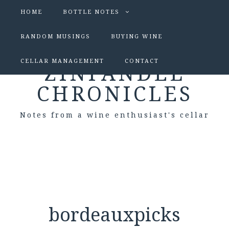
HOME
BOTTLE NOTES
RANDOM MUSINGS
BUYING WINE
CELLAR MANAGEMENT
CONTACT
ZINFANDEL
CHRONICLES
Notes from a wine enthusiast's cellar
bordeauxpicks