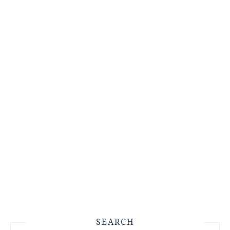
SEARCH