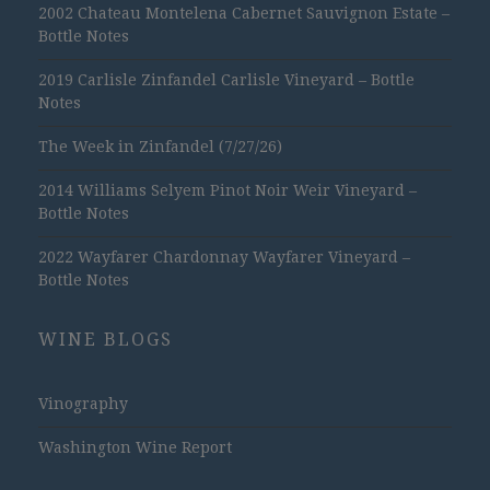
2002 Chateau Montelena Cabernet Sauvignon Estate –
Bottle Notes
2019 Carlisle Zinfandel Carlisle Vineyard – Bottle
Notes
The Week in Zinfandel (7/27/26)
2014 Williams Selyem Pinot Noir Weir Vineyard –
Bottle Notes
2022 Wayfarer Chardonnay Wayfarer Vineyard –
Bottle Notes
WINE BLOGS
Vinography
Washington Wine Report