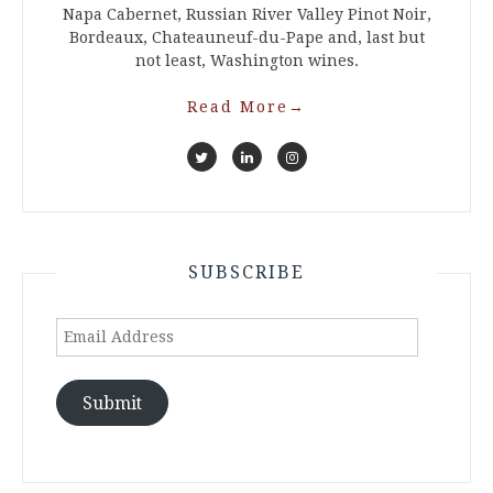
Napa Cabernet, Russian River Valley Pinot Noir,
Bordeaux, Chateauneuf-du-Pape and, last but
not least, Washington wines.
Read More
→
SUBSCRIBE
Email
Address
Submit