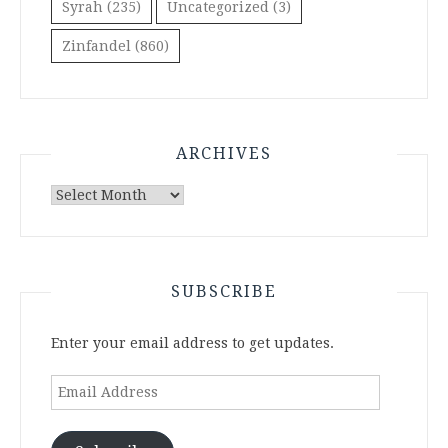
Syrah
(235)
Uncategorized
(3)
Zinfandel
(860)
ARCHIVES
Archives
SUBSCRIBE
Enter your email address to get updates.
Email
Address