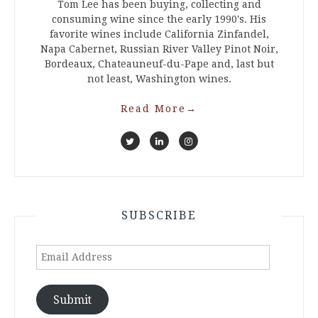
Tom Lee has been buying, collecting and
consuming wine since the early 1990's. His
favorite wines include California Zinfandel,
Napa Cabernet, Russian River Valley Pinot Noir,
Bordeaux, Chateauneuf-du-Pape and, last but
not least, Washington wines.
Read More
→
SUBSCRIBE
Email
Address
Submit