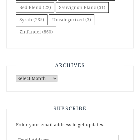
Red Blend
(22)
Sauvignon Blanc
(31)
Syrah
(235)
Uncategorized
(3)
Zinfandel
(860)
ARCHIVES
Archives
SUBSCRIBE
Enter your email address to get updates.
Email