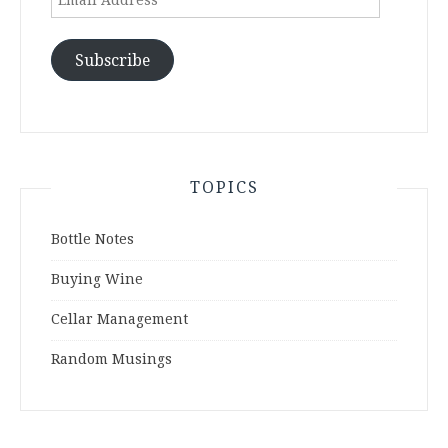
Address
Subscribe
TOPICS
Bottle Notes
Buying Wine
Cellar Management
Random Musings