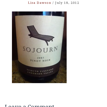
Lisa Dawson
/
July 18, 2012