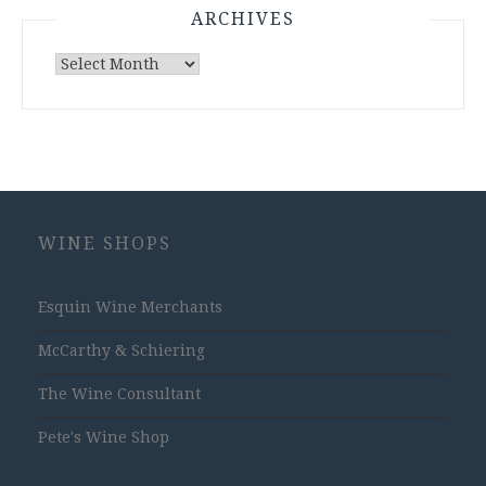
ARCHIVES
Archives
WINE SHOPS
Esquin Wine Merchants
McCarthy & Schiering
The Wine Consultant
Pete's Wine Shop