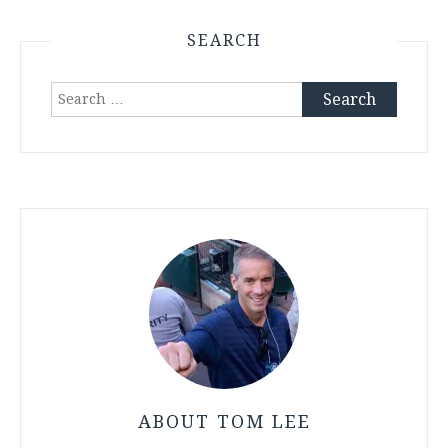
SEARCH
Search
for:
ABOUT TOM LEE