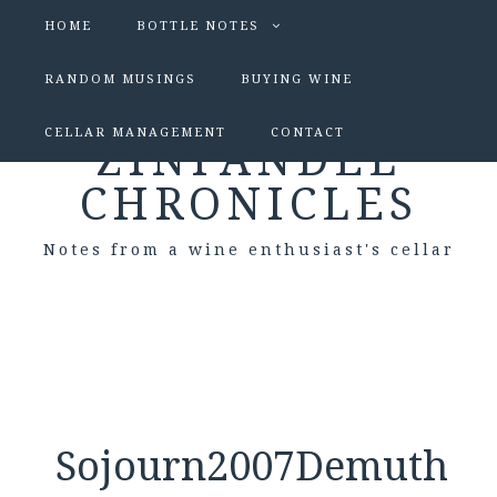
HOME
BOTTLE NOTES
RANDOM MUSINGS
BUYING WINE
CELLAR MANAGEMENT
CONTACT
ZINFANDEL
CHRONICLES
Notes from a wine enthusiast's cellar
Sojourn2007Demuth