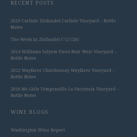
RECENT POSTS
2019 Carlisle Zinfandel Carlisle Vineyard – Bottle
Notes
The Week in Zinfandel (7/27/26)
2014 Williams Selyem Pinot Noir Weir Vineyard –
Bottle Notes
2022 Wayfarer Chardonnay Wayfarer Vineyard –
Bottle Notes
2016 No Girls Tempranillo La Paciencia Vineyard –
Bottle Notes
WINE BLOGS
Washington Wine Report