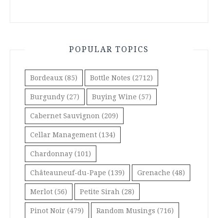
POPULAR TOPICS
Bordeaux
(85)
Bottle Notes
(2712)
Burgundy
(27)
Buying Wine
(57)
Cabernet Sauvignon
(209)
Cellar Management
(134)
Chardonnay
(101)
Châteauneuf-du-Pape
(139)
Grenache
(48)
Merlot
(56)
Petite Sirah
(28)
Pinot Noir
(479)
Random Musings
(716)