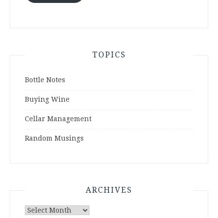
TOPICS
Bottle Notes
Buying Wine
Cellar Management
Random Musings
ARCHIVES
Archives