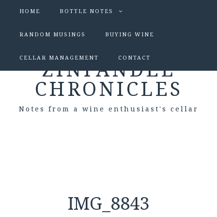
HOME
BOTTLE NOTES
RANDOM MUSINGS
BUYING WINE
CELLAR MANAGEMENT
CONTACT
ZINFANDEL
CHRONICLES
Notes from a wine enthusiast's cellar
IMG_8843