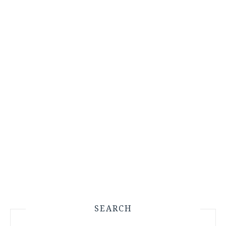
SEARCH