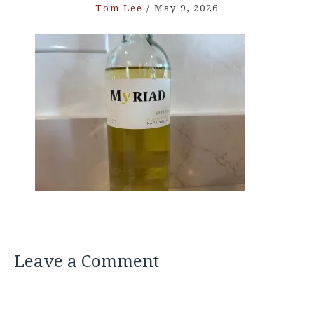
Tom Lee
/
May 9, 2026
Leave a Comment