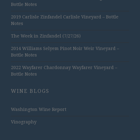
Bottle Notes
2019 Carlisle Zinfandel Carlisle Vineyard – Bottle
Notes
The Week in Zinfandel (7/27/26)
2014 Williams Selyem Pinot Noir Weir Vineyard –
Bottle Notes
2022 Wayfarer Chardonnay Wayfarer Vineyard –
Bottle Notes
WINE BLOGS
Washington Wine Report
Vinography