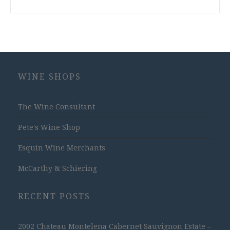
WINE SHOPS
The Wine Consultant
Pete's Wine Shop
Esquin Wine Merchants
McCarthy & Schiering
RECENT POSTS
2002 Chateau Montelena Cabernet Sauvignon Estate –