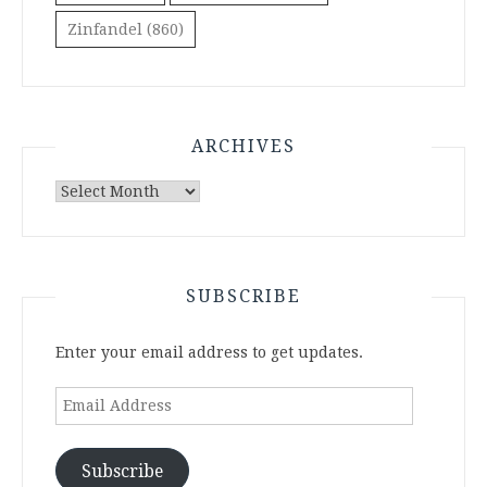
Zinfandel
(860)
ARCHIVES
Archives
SUBSCRIBE
Enter your email address to get updates.
Email
Address
Subscribe