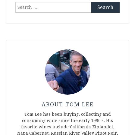
Search
for:
ABOUT TOM LEE
Tom Lee has been buying, collecting and
consuming wine since the early 1990's. His
favorite wines include California Zinfandel,
Napa Cabernet, Russian River Valley Pinot Noir,