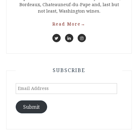
Bordeaux, Chateauneuf-du-Pape and, last but
not least, Washington wines.
Read More
→
SUBSCRIBE
Email
Address
Submit