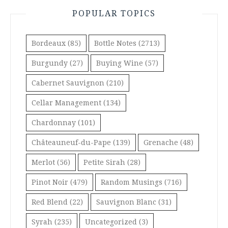
POPULAR TOPICS
Bordeaux
(85)
Bottle Notes
(2713)
Burgundy
(27)
Buying Wine
(57)
Cabernet Sauvignon
(210)
Cellar Management
(134)
Chardonnay
(101)
Châteauneuf-du-Pape
(139)
Grenache
(48)
Merlot
(56)
Petite Sirah
(28)
Pinot Noir
(479)
Random Musings
(716)
Red Blend
(22)
Sauvignon Blanc
(31)
Syrah
(235)
Uncategorized
(3)