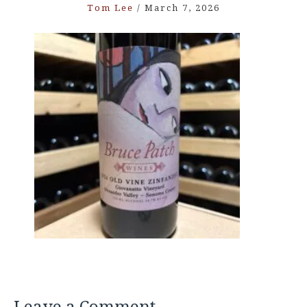
Tom Lee
/
March 7, 2026