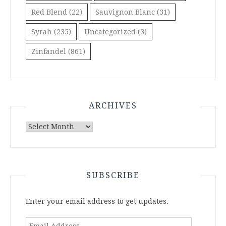
Red Blend
(22)
Sauvignon Blanc
(31)
Syrah
(235)
Uncategorized
(3)
Zinfandel
(861)
ARCHIVES
Archives
SUBSCRIBE
Enter your email address to get updates.
Email