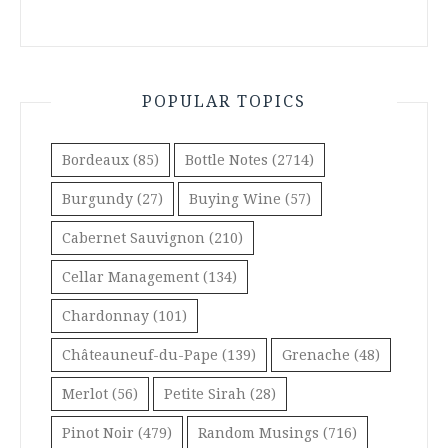
POPULAR TOPICS
Bordeaux
(85)
Bottle Notes
(2714)
Burgundy
(27)
Buying Wine
(57)
Cabernet Sauvignon
(210)
Cellar Management
(134)
Chardonnay
(101)
Châteauneuf-du-Pape
(139)
Grenache
(48)
Merlot
(56)
Petite Sirah
(28)
Pinot Noir
(479)
Random Musings
(716)