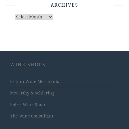
ARCHIVES
Archives
WINE SHOPS
Esquin Wine Merchants
McCarthy & Schiering
Pete's Wine Shop
The Wine Consultant