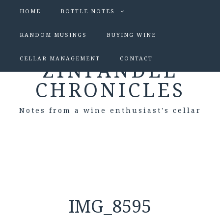
HOME
BOTTLE NOTES
RANDOM MUSINGS
BUYING WINE
CELLAR MANAGEMENT
CONTACT
ZINFANDEL
CHRONICLES
Notes from a wine enthusiast's cellar
IMG_8595