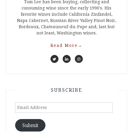
Tom Lee has been buying, collecting and
consuming wine since the early 1990's. His
favorite wines include California Zinfandel,
Napa Cabernet, Russian River Valley Pinot Noir,
Bordeaux, Chateauneuf-du-Pape and, last but
not least, Washington wines.
Read More
→
SUBSCRIBE
Email
Address
Submit