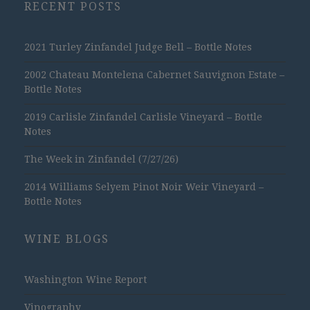
RECENT POSTS
2021 Turley Zinfandel Judge Bell – Bottle Notes
2002 Chateau Montelena Cabernet Sauvignon Estate –
Bottle Notes
2019 Carlisle Zinfandel Carlisle Vineyard – Bottle
Notes
The Week in Zinfandel (7/27/26)
2014 Williams Selyem Pinot Noir Weir Vineyard –
Bottle Notes
WINE BLOGS
Washington Wine Report
Vinography