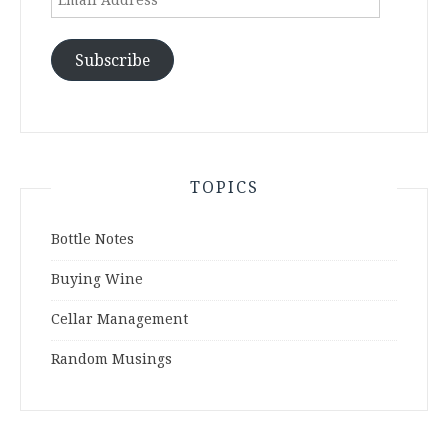
Address
Subscribe
TOPICS
Bottle Notes
Buying Wine
Cellar Management
Random Musings