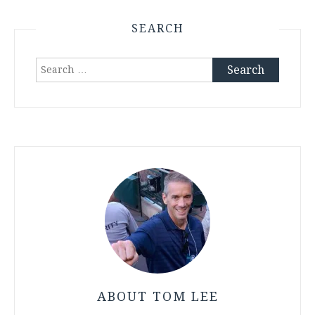
SEARCH
Search
for:
ABOUT TOM LEE