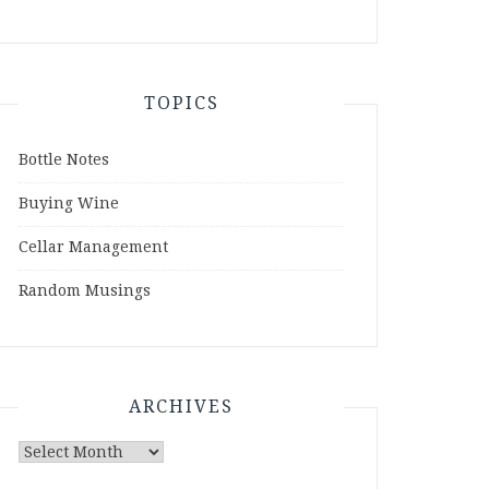
TOPICS
Bottle Notes
Buying Wine
Cellar Management
Random Musings
ARCHIVES
Archives