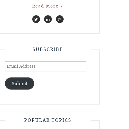
Read More
→
SUBSCRIBE
Email
Address
Submit
POPULAR TOPICS