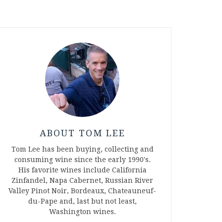
ABOUT TOM LEE
Tom Lee has been buying, collecting and
consuming wine since the early 1990's.
His favorite wines include California
Zinfandel, Napa Cabernet, Russian River
Valley Pinot Noir, Bordeaux, Chateauneuf-
du-Pape and, last but not least,
Washington wines.