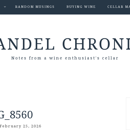
S
RANDOM MUSINGS
BUYING WINE
CELLAR M
ANDEL CHRON
Notes from a wine enthusiast's cellar
G_8560
February 25, 2026