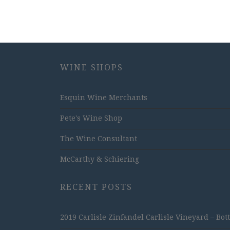
WINE SHOPS
Esquin Wine Merchants
Pete's Wine Shop
The Wine Consultant
McCarthy & Schiering
RECENT POSTS
2019 Carlisle Zinfandel Carlisle Vineyard – Bot