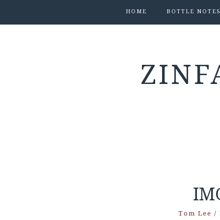
HOME
BOTTLE NOTE
ZINF
IM
Tom Lee
/