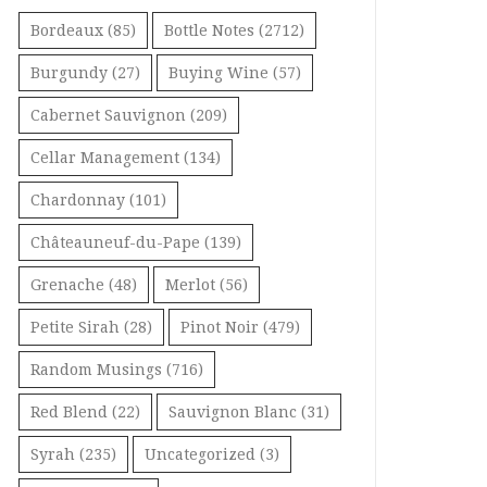
Bordeaux
(85)
Bottle Notes
(2712)
Burgundy
(27)
Buying Wine
(57)
Cabernet Sauvignon
(209)
Cellar Management
(134)
Chardonnay
(101)
Châteauneuf-du-Pape
(139)
Grenache
(48)
Merlot
(56)
Petite Sirah
(28)
Pinot Noir
(479)
Random Musings
(716)
Red Blend
(22)
Sauvignon Blanc
(31)
Syrah
(235)
Uncategorized
(3)