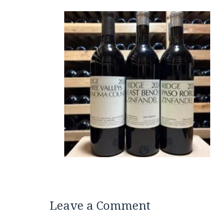
Leave a Comment