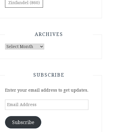
Zinfandel
(860)
ARCHIVES
Archives
SUBSCRIBE
Enter your email address to get updates.
Email
Address
Subscribe