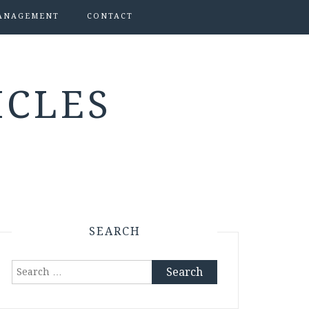
ANAGEMENT
CONTACT
ICLES
SEARCH
Search
for: