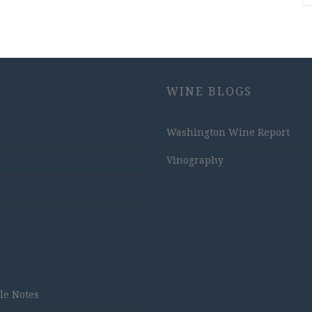
WINE BLOGS
Washington Wine Report
Vinography
tle Notes