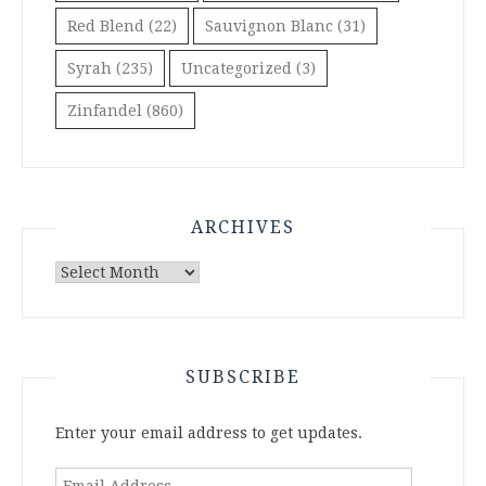
Red Blend
(22)
Sauvignon Blanc
(31)
Syrah
(235)
Uncategorized
(3)
Zinfandel
(860)
ARCHIVES
Archives
SUBSCRIBE
Enter your email address to get updates.
Email