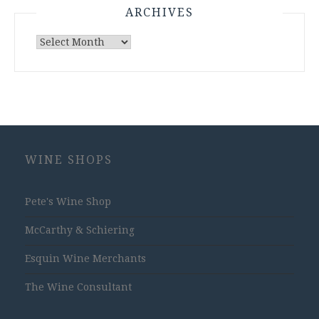
ARCHIVES
Archives
WINE SHOPS
Pete's Wine Shop
McCarthy & Schiering
Esquin Wine Merchants
The Wine Consultant