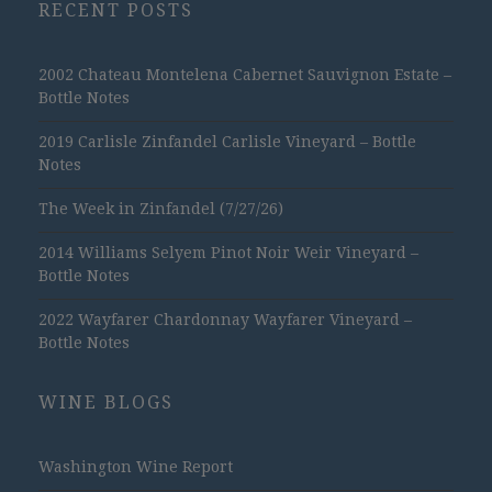
RECENT POSTS
2002 Chateau Montelena Cabernet Sauvignon Estate –
Bottle Notes
2019 Carlisle Zinfandel Carlisle Vineyard – Bottle
Notes
The Week in Zinfandel (7/27/26)
2014 Williams Selyem Pinot Noir Weir Vineyard –
Bottle Notes
2022 Wayfarer Chardonnay Wayfarer Vineyard –
Bottle Notes
WINE BLOGS
Washington Wine Report