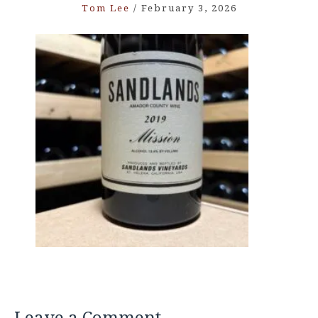
Tom Lee
/
February 3, 2026