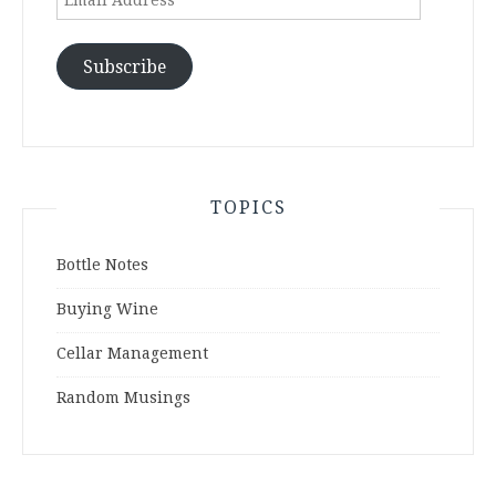
Address
Subscribe
TOPICS
Bottle Notes
Buying Wine
Cellar Management
Random Musings