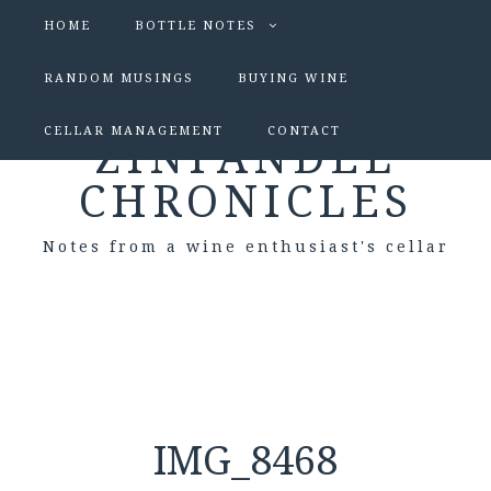
HOME
BOTTLE NOTES
RANDOM MUSINGS
BUYING WINE
CELLAR MANAGEMENT
CONTACT
ZINFANDEL
CHRONICLES
Notes from a wine enthusiast's cellar
IMG_8468