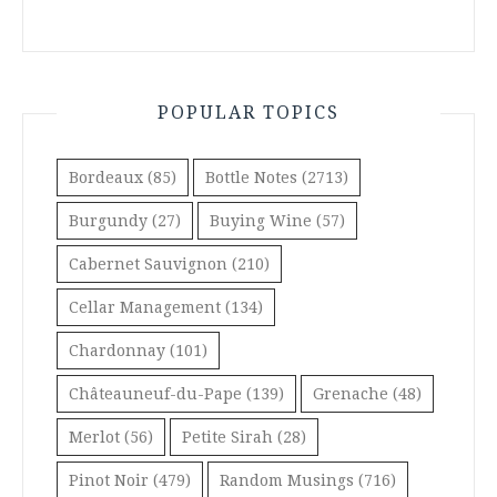
POPULAR TOPICS
Bordeaux
(85)
Bottle Notes
(2713)
Burgundy
(27)
Buying Wine
(57)
Cabernet Sauvignon
(210)
Cellar Management
(134)
Chardonnay
(101)
Châteauneuf-du-Pape
(139)
Grenache
(48)
Merlot
(56)
Petite Sirah
(28)
Pinot Noir
(479)
Random Musings
(716)