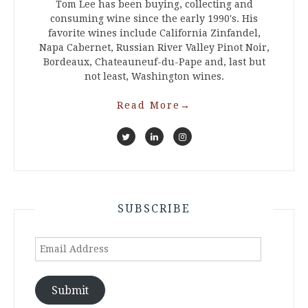
Tom Lee has been buying, collecting and
consuming wine since the early 1990's. His
favorite wines include California Zinfandel,
Napa Cabernet, Russian River Valley Pinot Noir,
Bordeaux, Chateauneuf-du-Pape and, last but
not least, Washington wines.
Read More
→
SUBSCRIBE
Email
Address
Submit