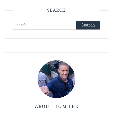
SEARCH
Search
for:
ABOUT TOM LEE