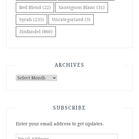
Red Blend
(22)
Sauvignon Blanc
(31)
Syrah
(235)
Uncategorized
(3)
Zinfandel
(860)
ARCHIVES
Archives
SUBSCRIBE
Enter your email address to get updates.
Email