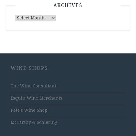
ARCHIVES
Archives
WINE SHOPS
The Wine Consultant
Esquin Wine Merchants
Pete's Wine Shop
McCarthy & Schiering