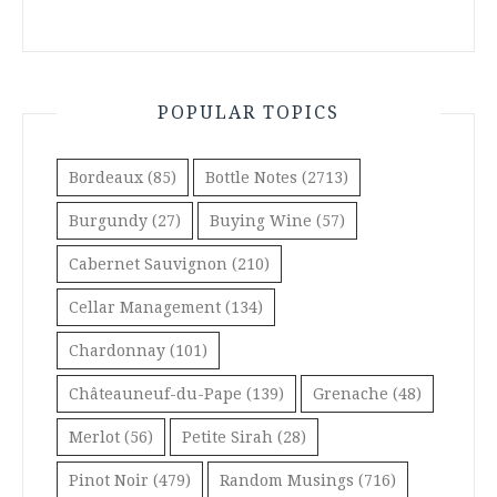
POPULAR TOPICS
Bordeaux
(85)
Bottle Notes
(2713)
Burgundy
(27)
Buying Wine
(57)
Cabernet Sauvignon
(210)
Cellar Management
(134)
Chardonnay
(101)
Châteauneuf-du-Pape
(139)
Grenache
(48)
Merlot
(56)
Petite Sirah
(28)
Pinot Noir
(479)
Random Musings
(716)