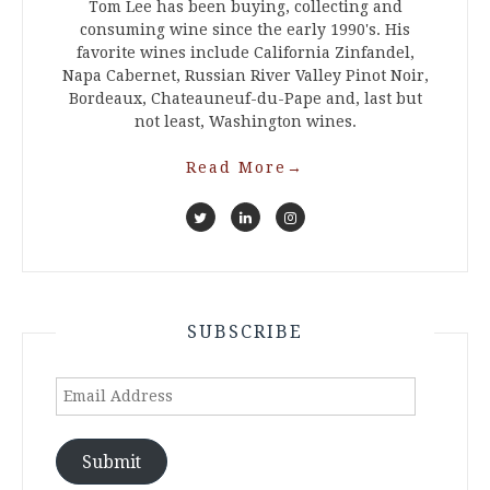
Tom Lee has been buying, collecting and
consuming wine since the early 1990's. His
favorite wines include California Zinfandel,
Napa Cabernet, Russian River Valley Pinot Noir,
Bordeaux, Chateauneuf-du-Pape and, last but
not least, Washington wines.
Read More
→
SUBSCRIBE
Email
Address
Submit