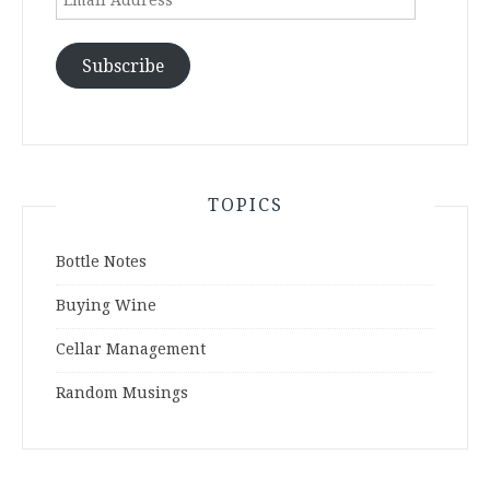
Address
Subscribe
TOPICS
Bottle Notes
Buying Wine
Cellar Management
Random Musings