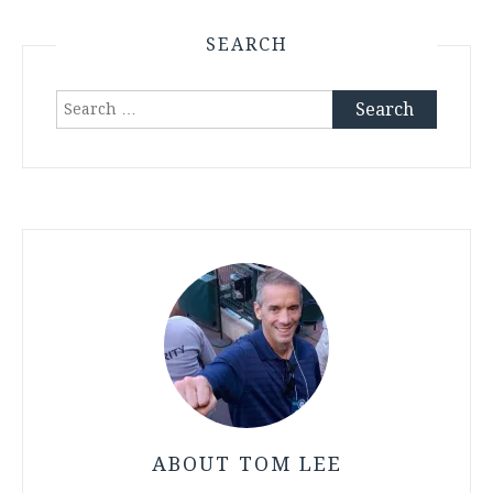
SEARCH
Search
for:
ABOUT TOM LEE