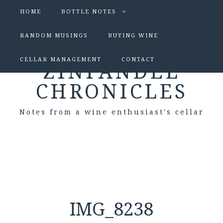
HOME
BOTTLE NOTES
RANDOM MUSINGS
BUYING WINE
CELLAR MANAGEMENT
CONTACT
ZINFANDEL
CHRONICLES
Notes from a wine enthusiast's cellar
IMG_8238