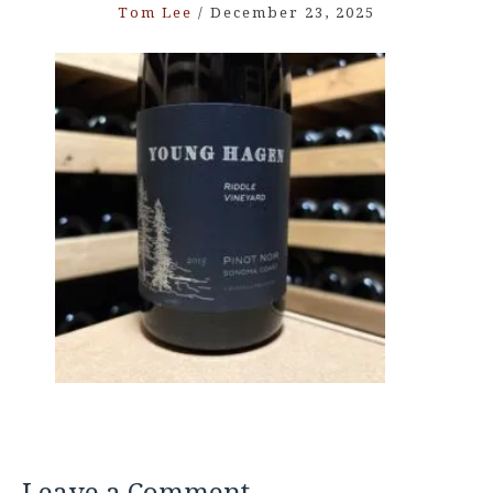
Tom Lee
/
December 23, 2025