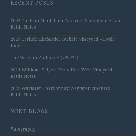
RECENT POSTS
2002 Chateau Montelena Cabernet Sauvignon Estate –
Bottle Notes
2019 Carlisle Zinfandel Carlisle Vineyard – Bottle
Notes
The Week in Zinfandel (7/27/26)
2014 Williams Selyem Pinot Noir Weir Vineyard –
Bottle Notes
2022 Wayfarer Chardonnay Wayfarer Vineyard –
Bottle Notes
WINE BLOGS
Vinography