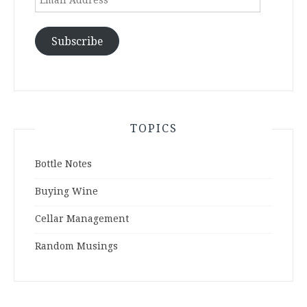
Address
Subscribe
TOPICS
Bottle Notes
Buying Wine
Cellar Management
Random Musings