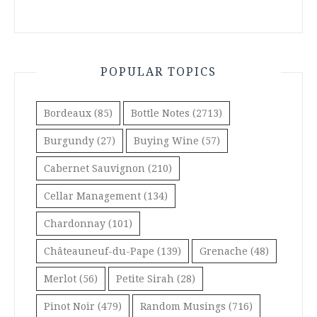
POPULAR TOPICS
Bordeaux
(85)
Bottle Notes
(2713)
Burgundy
(27)
Buying Wine
(57)
Cabernet Sauvignon
(210)
Cellar Management
(134)
Chardonnay
(101)
Châteauneuf-du-Pape
(139)
Grenache
(48)
Merlot
(56)
Petite Sirah
(28)
Pinot Noir
(479)
Random Musings
(716)