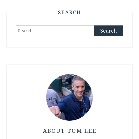
SEARCH
Search
for:
ABOUT TOM LEE