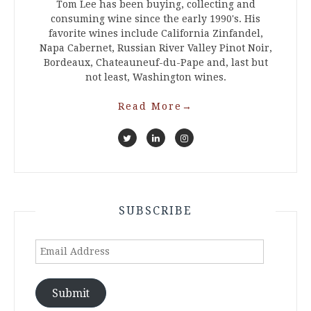
Tom Lee has been buying, collecting and
consuming wine since the early 1990's. His
favorite wines include California Zinfandel,
Napa Cabernet, Russian River Valley Pinot Noir,
Bordeaux, Chateauneuf-du-Pape and, last but
not least, Washington wines.
Read More
→
SUBSCRIBE
Email
Address
Submit