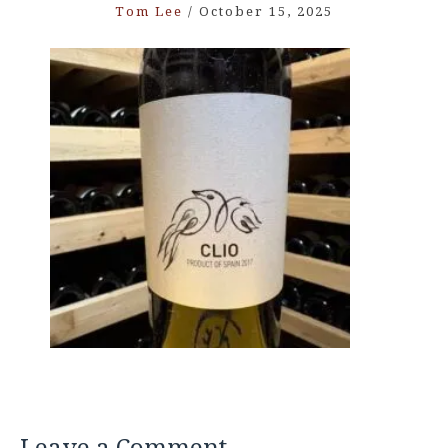
Tom Lee
/
October 15, 2025