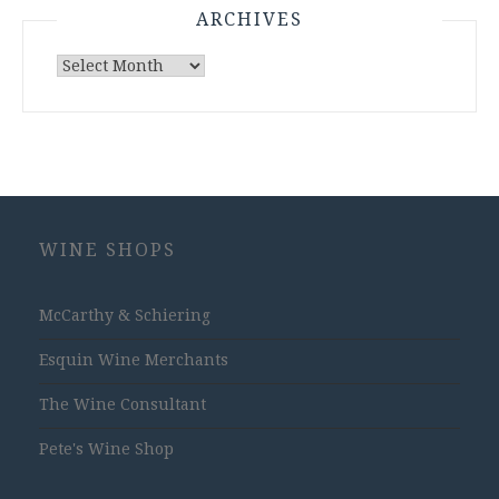
ARCHIVES
Archives
WINE SHOPS
McCarthy & Schiering
Esquin Wine Merchants
The Wine Consultant
Pete's Wine Shop