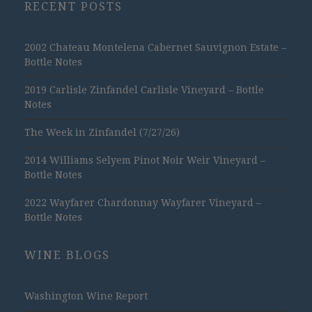
RECENT POSTS
2002 Chateau Montelena Cabernet Sauvignon Estate –
Bottle Notes
2019 Carlisle Zinfandel Carlisle Vineyard – Bottle
Notes
The Week in Zinfandel (7/27/26)
2014 Williams Selyem Pinot Noir Weir Vineyard –
Bottle Notes
2022 Wayfarer Chardonnay Wayfarer Vineyard –
Bottle Notes
WINE BLOGS
Washington Wine Report