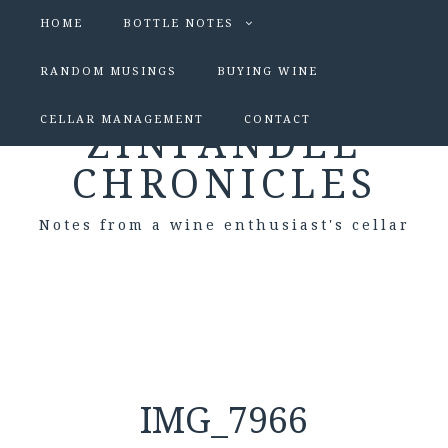
HOME
BOTTLE NOTES
RANDOM MUSINGS
BUYING WINE
CELLAR MANAGEMENT
CONTACT
ZINFANDEL
CHRONICLES
Notes from a wine enthusiast's cellar
IMG_7966