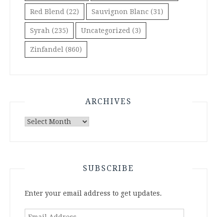
Red Blend
(22)
Sauvignon Blanc
(31)
Syrah
(235)
Uncategorized
(3)
Zinfandel
(860)
ARCHIVES
Archives
SUBSCRIBE
Enter your email address to get updates.
Email