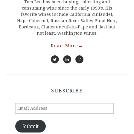
Tom Lee has been buying, collecting and
consuming wine since the early 1990's. His
favorite wines include California Zinfandel,
Napa Cabernet, Russian River Valley Pinot Noir,
Bordeaux, Chateauneuf-du-Pape and, last but
not least, Washington wines.
Read More
→
SUBSCRIBE
Email
Address
Submit