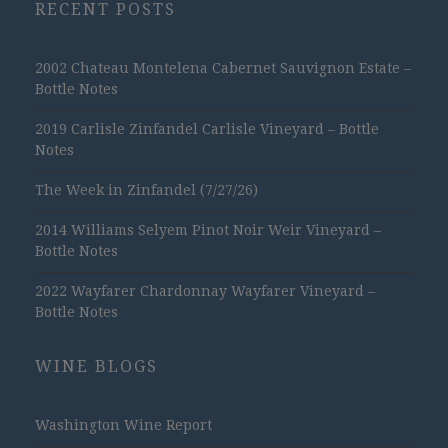
RECENT POSTS
2002 Chateau Montelena Cabernet Sauvignon Estate –
Bottle Notes
2019 Carlisle Zinfandel Carlisle Vineyard – Bottle
Notes
The Week in Zinfandel (7/27/26)
2014 Williams Selyem Pinot Noir Weir Vineyard –
Bottle Notes
2022 Wayfarer Chardonnay Wayfarer Vineyard –
Bottle Notes
WINE BLOGS
Washington Wine Report