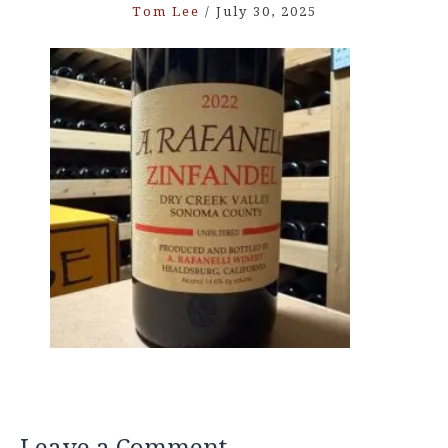
Tom Lee
/
July 30, 2025