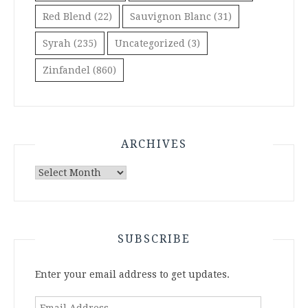
Red Blend
(22)
Sauvignon Blanc
(31)
Syrah
(235)
Uncategorized
(3)
Zinfandel
(860)
ARCHIVES
Archives
SUBSCRIBE
Enter your email address to get updates.
Email