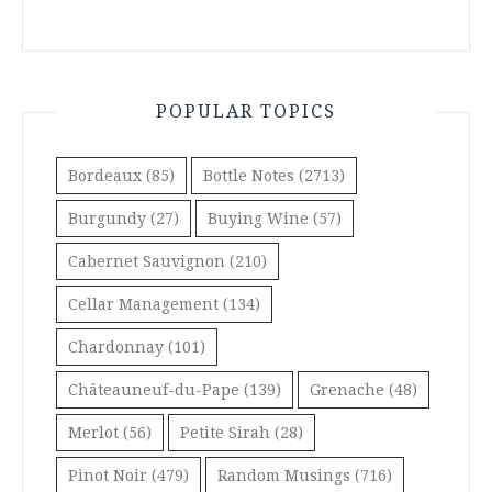
POPULAR TOPICS
Bordeaux
(85)
Bottle Notes
(2713)
Burgundy
(27)
Buying Wine
(57)
Cabernet Sauvignon
(210)
Cellar Management
(134)
Chardonnay
(101)
Châteauneuf-du-Pape
(139)
Grenache
(48)
Merlot
(56)
Petite Sirah
(28)
Pinot Noir
(479)
Random Musings
(716)