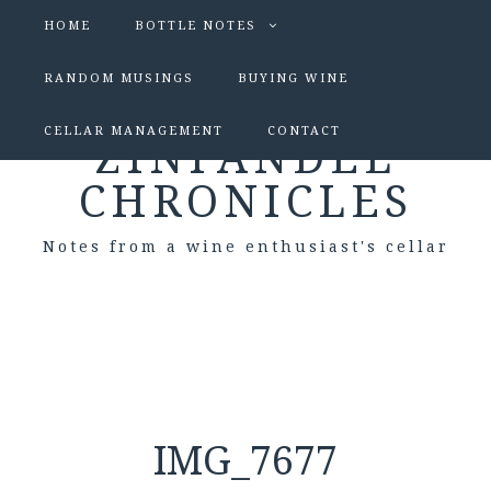
HOME
BOTTLE NOTES
RANDOM MUSINGS
BUYING WINE
CELLAR MANAGEMENT
CONTACT
ZINFANDEL
CHRONICLES
Notes from a wine enthusiast's cellar
IMG_7677