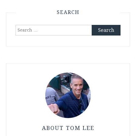
SEARCH
Search
for:
ABOUT TOM LEE