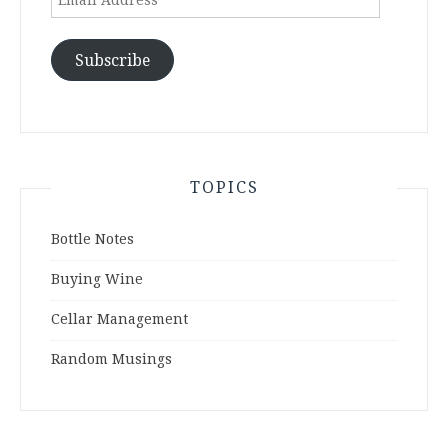
Address
Subscribe
TOPICS
Bottle Notes
Buying Wine
Cellar Management
Random Musings