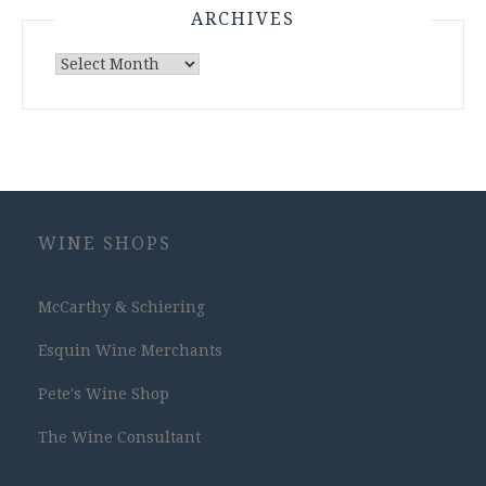
ARCHIVES
Archives
WINE SHOPS
McCarthy & Schiering
Esquin Wine Merchants
Pete's Wine Shop
The Wine Consultant