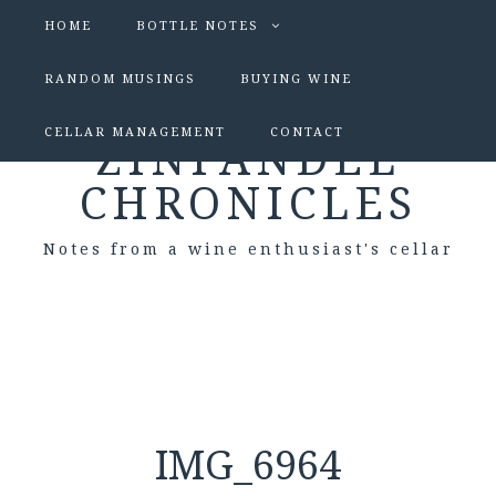
HOME
BOTTLE NOTES
RANDOM MUSINGS
BUYING WINE
CELLAR MANAGEMENT
CONTACT
ZINFANDEL
CHRONICLES
Notes from a wine enthusiast's cellar
IMG_6964