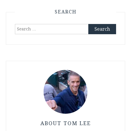
SEARCH
Search
for:
ABOUT TOM LEE