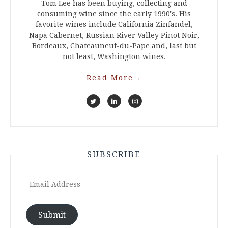
Tom Lee has been buying, collecting and
consuming wine since the early 1990's. His
favorite wines include California Zinfandel,
Napa Cabernet, Russian River Valley Pinot Noir,
Bordeaux, Chateauneuf-du-Pape and, last but
not least, Washington wines.
Read More
→
SUBSCRIBE
Email
Address
Submit