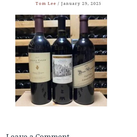
Tom Lee
/
January 29, 2025