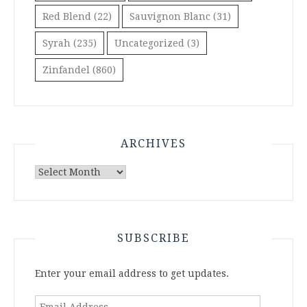
Red Blend
(22)
Sauvignon Blanc
(31)
Syrah
(235)
Uncategorized
(3)
Zinfandel
(860)
ARCHIVES
Archives
SUBSCRIBE
Enter your email address to get updates.
Email