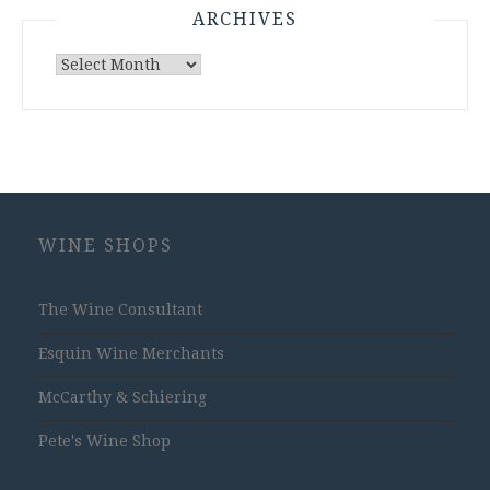
ARCHIVES
Archives
WINE SHOPS
The Wine Consultant
Esquin Wine Merchants
McCarthy & Schiering
Pete's Wine Shop