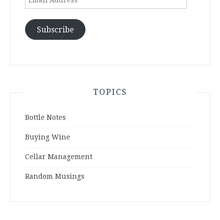
Address
Subscribe
TOPICS
Bottle Notes
Buying Wine
Cellar Management
Random Musings