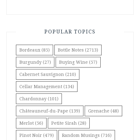
POPULAR TOPICS
Bordeaux
(85)
Bottle Notes
(2713)
Burgundy
(27)
Buying Wine
(57)
Cabernet Sauvignon
(210)
Cellar Management
(134)
Chardonnay
(101)
Châteauneuf-du-Pape
(139)
Grenache
(48)
Merlot
(56)
Petite Sirah
(28)
Pinot Noir
(479)
Random Musings
(716)