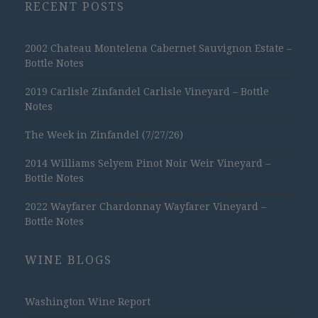
RECENT POSTS
2002 Chateau Montelena Cabernet Sauvignon Estate –
Bottle Notes
2019 Carlisle Zinfandel Carlisle Vineyard – Bottle
Notes
The Week in Zinfandel (7/27/26)
2014 Williams Selyem Pinot Noir Weir Vineyard –
Bottle Notes
2022 Wayfarer Chardonnay Wayfarer Vineyard –
Bottle Notes
WINE BLOGS
Washington Wine Report