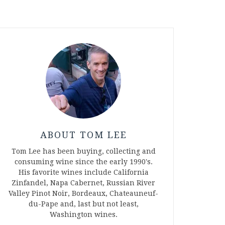
ABOUT TOM LEE
Tom Lee has been buying, collecting and
consuming wine since the early 1990's.
His favorite wines include California
Zinfandel, Napa Cabernet, Russian River
Valley Pinot Noir, Bordeaux, Chateauneuf-
du-Pape and, last but not least,
Washington wines.