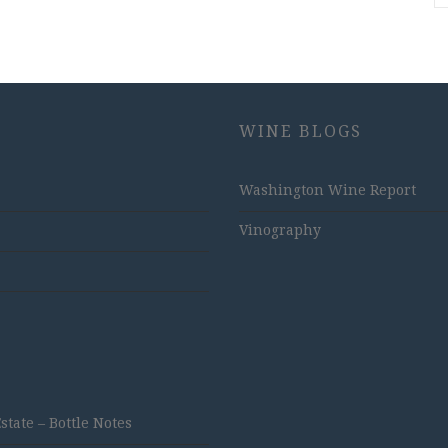
WINE BLOGS
Washington Wine Report
Vinography
ate – Bottle Notes