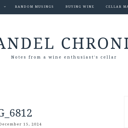
S
RANDOM MUSINGS
BUYING WINE
CELLAR M
ANDEL CHRON
Notes from a wine enthusiast's cellar
G_6812
December 15, 2024