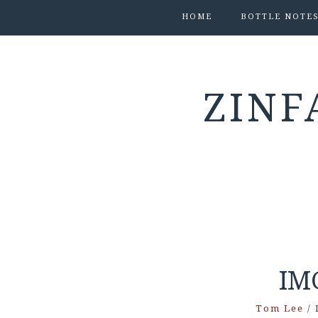
HOME
BOTTLE NOTE
ZINF
IM
Tom Lee
/