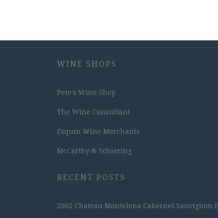
WINE SHOPS
Pete's Wine Shop
The Wine Consultant
Esquin Wine Merchants
McCarthy & Schiering
RECENT POSTS
2002 Chateau Montelena Cabernet Sauvignon Est