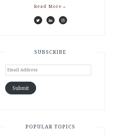
Read More
→
SUBSCRIBE
Email
Address
Submit
POPULAR TOPICS