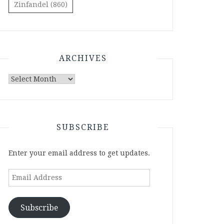
Zinfandel
(860)
ARCHIVES
Archives
SUBSCRIBE
Enter your email address to get updates.
Email
Address
Subscribe