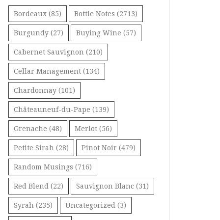
Bordeaux
(85)
Bottle Notes
(2713)
Burgundy
(27)
Buying Wine
(57)
Cabernet Sauvignon
(210)
Cellar Management
(134)
Chardonnay
(101)
Châteauneuf-du-Pape
(139)
Grenache
(48)
Merlot
(56)
Petite Sirah
(28)
Pinot Noir
(479)
Random Musings
(716)
Red Blend
(22)
Sauvignon Blanc
(31)
Syrah
(235)
Uncategorized
(3)