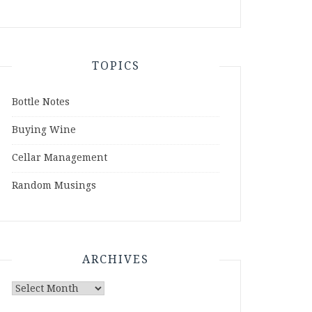
TOPICS
Bottle Notes
Buying Wine
Cellar Management
Random Musings
ARCHIVES
Archives