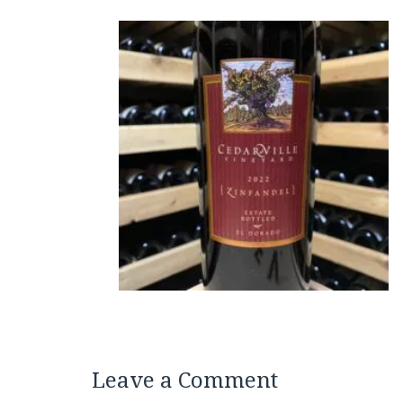
Leave a Comment