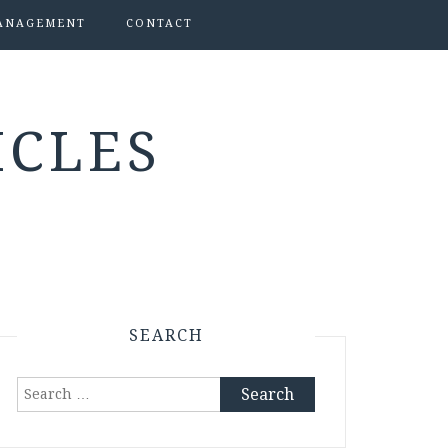
ANAGEMENT
CONTACT
ICLES
SEARCH
Search
for: