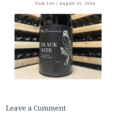
Tom Lee
/
August 31, 2024
Leave a Comment