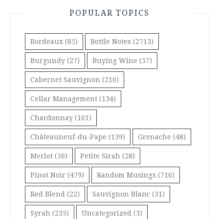
POPULAR TOPICS
Bordeaux
(85)
Bottle Notes
(2713)
Burgundy
(27)
Buying Wine
(57)
Cabernet Sauvignon
(210)
Cellar Management
(134)
Chardonnay
(101)
Châteauneuf-du-Pape
(139)
Grenache
(48)
Merlot
(56)
Petite Sirah
(28)
Pinot Noir
(479)
Random Musings
(716)
Red Blend
(22)
Sauvignon Blanc
(31)
Syrah
(235)
Uncategorized
(3)