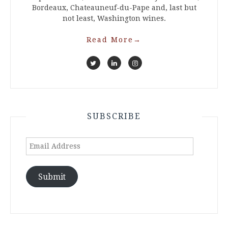
Bordeaux, Chateauneuf-du-Pape and, last but
not least, Washington wines.
Read More
→
SUBSCRIBE
Email
Address
Submit