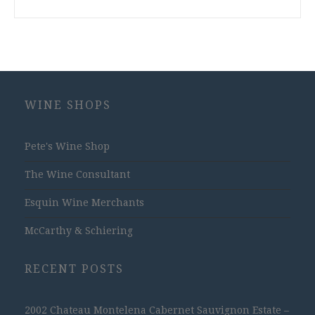
WINE SHOPS
Pete's Wine Shop
The Wine Consultant
Esquin Wine Merchants
McCarthy & Schiering
RECENT POSTS
2002 Chateau Montelena Cabernet Sauvignon Estate –