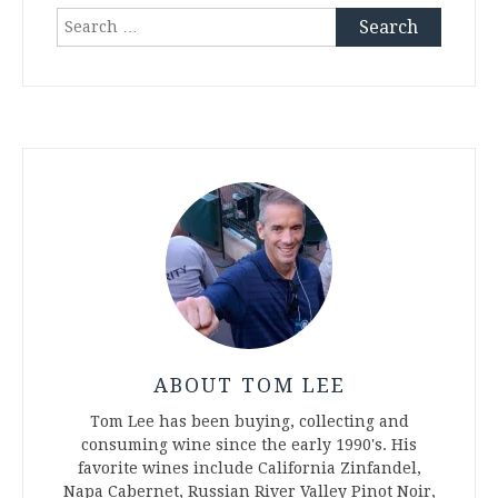
Search
for:
ABOUT TOM LEE
Tom Lee has been buying, collecting and
consuming wine since the early 1990's. His
favorite wines include California Zinfandel,
Napa Cabernet, Russian River Valley Pinot Noir,