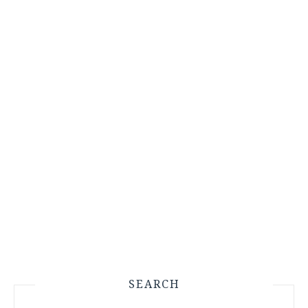
SEARCH