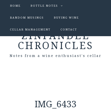
HOME
BOTTLE NOTES
RANDOM MUSINGS
BUYING WINE
CELLAR MANAGEMENT
CONTACT
ZINFANDEL
CHRONICLES
Notes from a wine enthusiast's cellar
IMG_6433