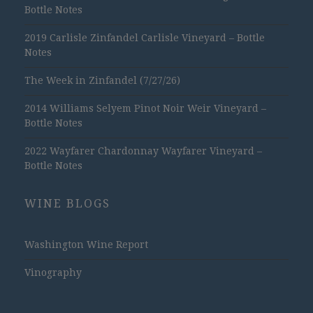
Bottle Notes
2019 Carlisle Zinfandel Carlisle Vineyard – Bottle
Notes
The Week in Zinfandel (7/27/26)
2014 Williams Selyem Pinot Noir Weir Vineyard –
Bottle Notes
2022 Wayfarer Chardonnay Wayfarer Vineyard –
Bottle Notes
WINE BLOGS
Washington Wine Report
Vinography