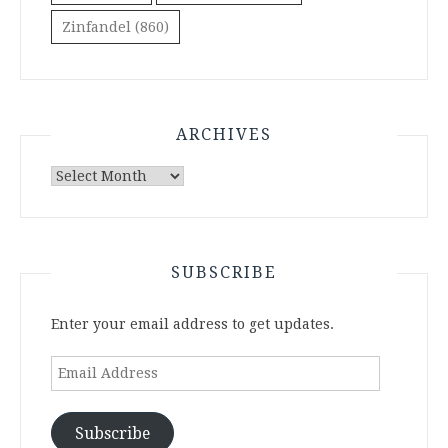
Zinfandel
(860)
ARCHIVES
Archives
SUBSCRIBE
Enter your email address to get updates.
Email
Address
Subscribe