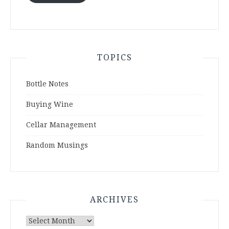
TOPICS
Bottle Notes
Buying Wine
Cellar Management
Random Musings
ARCHIVES
Archives