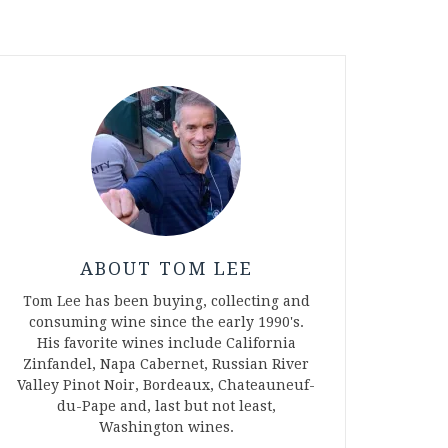
ABOUT TOM LEE
Tom Lee has been buying, collecting and
consuming wine since the early 1990's.
His favorite wines include California
Zinfandel, Napa Cabernet, Russian River
Valley Pinot Noir, Bordeaux, Chateauneuf-
du-Pape and, last but not least,
Washington wines.