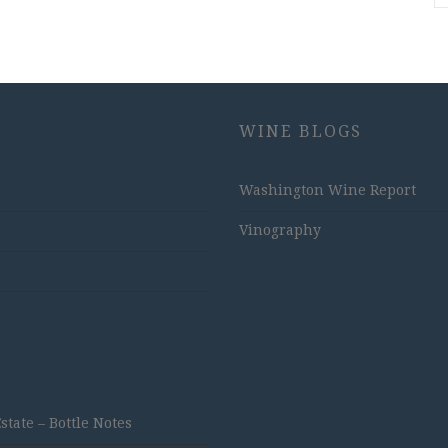
WINE BLOGS
Washington Wine Report
Vinography
ate – Bottle Notes