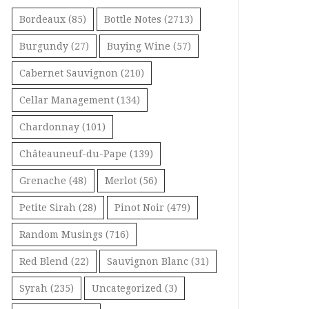
Bordeaux
(85)
Bottle Notes
(2713)
Burgundy
(27)
Buying Wine
(57)
Cabernet Sauvignon
(210)
Cellar Management
(134)
Chardonnay
(101)
Châteauneuf-du-Pape
(139)
Grenache
(48)
Merlot
(56)
Petite Sirah
(28)
Pinot Noir
(479)
Random Musings
(716)
Red Blend
(22)
Sauvignon Blanc
(31)
Syrah
(235)
Uncategorized
(3)