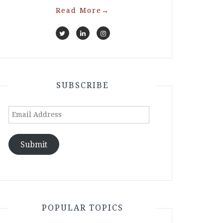
Read More
→
SUBSCRIBE
Email
Address
Submit
POPULAR TOPICS