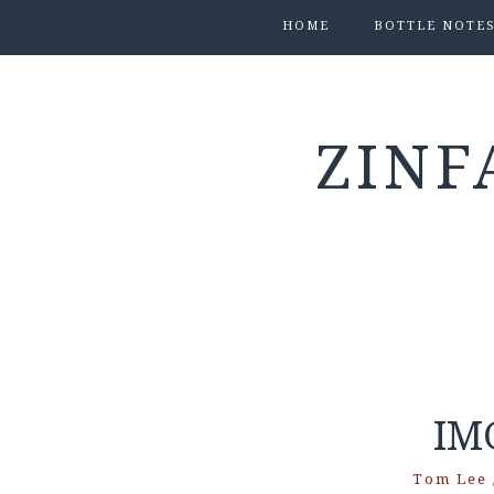
HOME
BOTTLE NOTE
ZINF
IM
Tom Lee