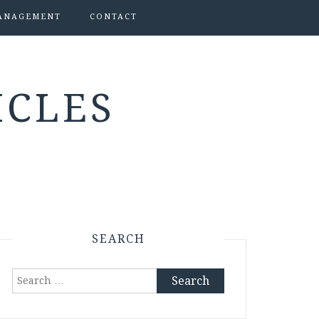
ANAGEMENT
CONTACT
ICLES
SEARCH
Search
for: