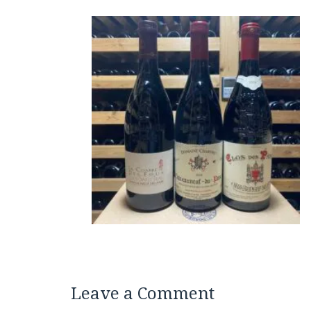
Leave a Comment