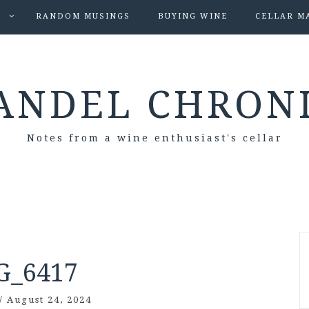
S
RANDOM MUSINGS
BUYING WINE
CELLAR M
ANDEL CHRON
Notes from a wine enthusiast's cellar
G_6417
/
August 24, 2024