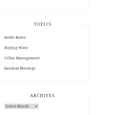
TOPICS
Bottle Notes
Buying Wine
Cellar Management
Random Musings
ARCHIVES
Archives