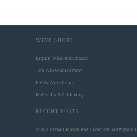
WINE SHOPS
Esquin Wine Merchants
The Wine Consultant
Pete's Wine Shop
McCarthy & Schiering
RECENT POSTS
2002 Chateau Montelena Cabernet Sauvignon Est