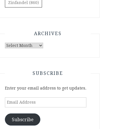
Zinfandel
(860)
ARCHIVES
Archives
SUBSCRIBE
Enter your email address to get updates.
Email
Address
Subscribe