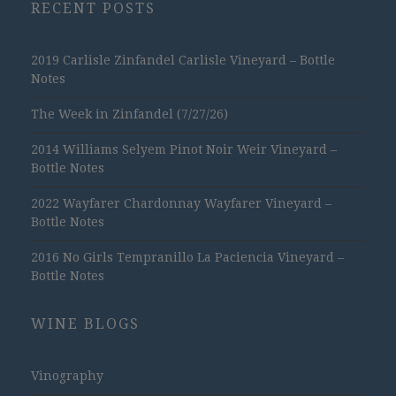
RECENT POSTS
2019 Carlisle Zinfandel Carlisle Vineyard – Bottle
Notes
The Week in Zinfandel (7/27/26)
2014 Williams Selyem Pinot Noir Weir Vineyard –
Bottle Notes
2022 Wayfarer Chardonnay Wayfarer Vineyard –
Bottle Notes
2016 No Girls Tempranillo La Paciencia Vineyard –
Bottle Notes
WINE BLOGS
Vinography