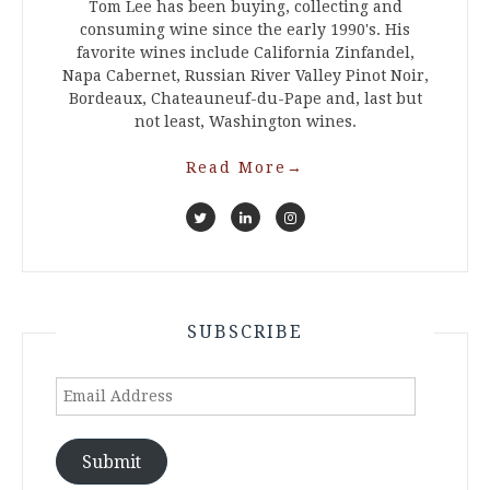
Tom Lee has been buying, collecting and
consuming wine since the early 1990's. His
favorite wines include California Zinfandel,
Napa Cabernet, Russian River Valley Pinot Noir,
Bordeaux, Chateauneuf-du-Pape and, last but
not least, Washington wines.
Read More
→
SUBSCRIBE
Email
Address
Submit