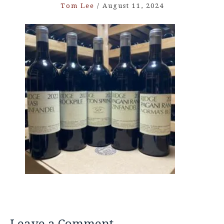
Tom Lee
/
August 11, 2024