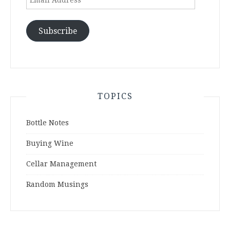
Address
Subscribe
TOPICS
Bottle Notes
Buying Wine
Cellar Management
Random Musings