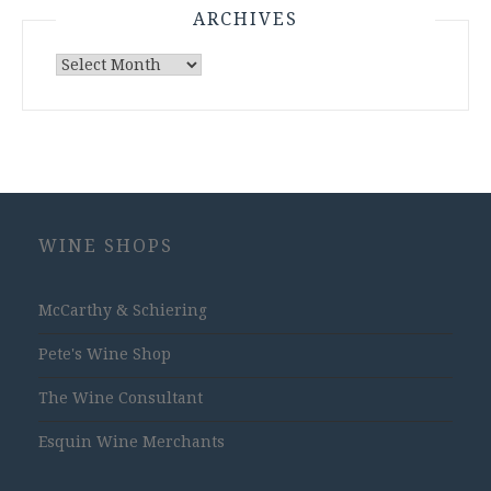
ARCHIVES
Archives
WINE SHOPS
McCarthy & Schiering
Pete's Wine Shop
The Wine Consultant
Esquin Wine Merchants