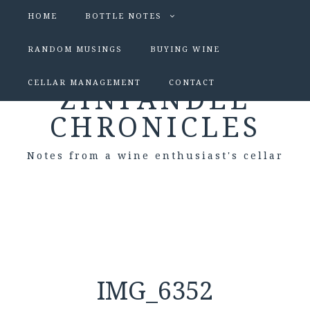
HOME
BOTTLE NOTES
RANDOM MUSINGS
BUYING WINE
CELLAR MANAGEMENT
CONTACT
ZINFANDEL
CHRONICLES
Notes from a wine enthusiast's cellar
IMG_6352