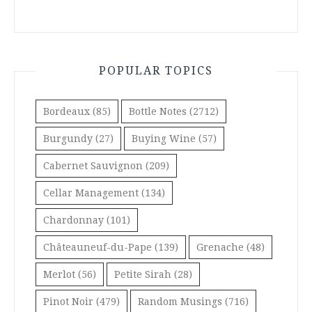
POPULAR TOPICS
Bordeaux
(85)
Bottle Notes
(2712)
Burgundy
(27)
Buying Wine
(57)
Cabernet Sauvignon
(209)
Cellar Management
(134)
Chardonnay
(101)
Châteauneuf-du-Pape
(139)
Grenache
(48)
Merlot
(56)
Petite Sirah
(28)
Pinot Noir
(479)
Random Musings
(716)