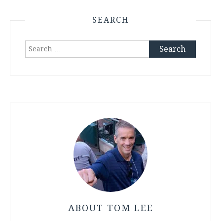
SEARCH
Search
for:
ABOUT TOM LEE