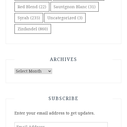
Red Blend
(22)
Sauvignon Blanc
(31)
Syrah
(235)
Uncategorized
(3)
Zinfandel
(860)
ARCHIVES
Archives
SUBSCRIBE
Enter your email address to get updates.
Email