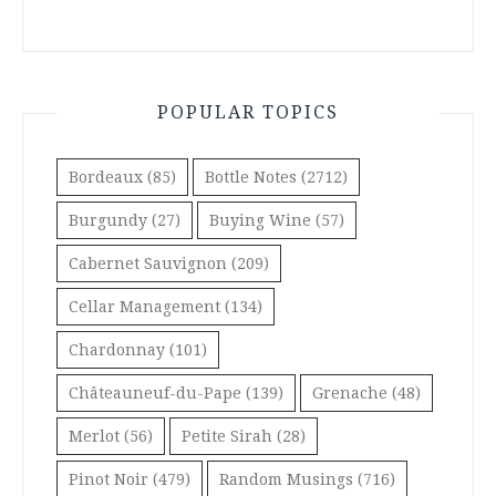
POPULAR TOPICS
Bordeaux
(85)
Bottle Notes
(2712)
Burgundy
(27)
Buying Wine
(57)
Cabernet Sauvignon
(209)
Cellar Management
(134)
Chardonnay
(101)
Châteauneuf-du-Pape
(139)
Grenache
(48)
Merlot
(56)
Petite Sirah
(28)
Pinot Noir
(479)
Random Musings
(716)