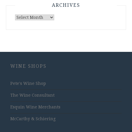
ARCHIVES
Archives
WINE SHOPS
Pete's Wine Shop
The Wine Consultant
Esquin Wine Merchants
McCarthy & Schiering