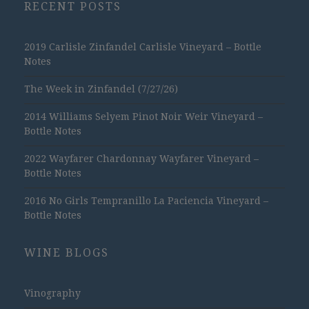
RECENT POSTS
2019 Carlisle Zinfandel Carlisle Vineyard – Bottle
Notes
The Week in Zinfandel (7/27/26)
2014 Williams Selyem Pinot Noir Weir Vineyard –
Bottle Notes
2022 Wayfarer Chardonnay Wayfarer Vineyard –
Bottle Notes
2016 No Girls Tempranillo La Paciencia Vineyard –
Bottle Notes
WINE BLOGS
Vinography