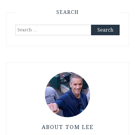
SEARCH
Search
for:
ABOUT TOM LEE