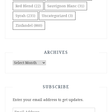
Red Blend
(22)
Sauvignon Blanc
(31)
Syrah
(235)
Uncategorized
(3)
Zinfandel
(860)
ARCHIVES
Archives
SUBSCRIBE
Enter your email address to get updates.
Email