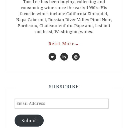
Tom Lee has been buying, collecting and
consuming wine since the early 1990's. His
favorite wines include California Zinfandel,
Napa Cabernet, Russian River Valley Pinot Noir,
Bordeaux, Chateauneuf-du-Pape and, last but
not least, Washington wines.
Read More
→
SUBSCRIBE
Email
Address
Submit