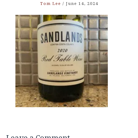
Tom Lee
/
June 14, 2024