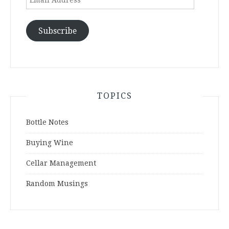
Address
Subscribe
TOPICS
Bottle Notes
Buying Wine
Cellar Management
Random Musings