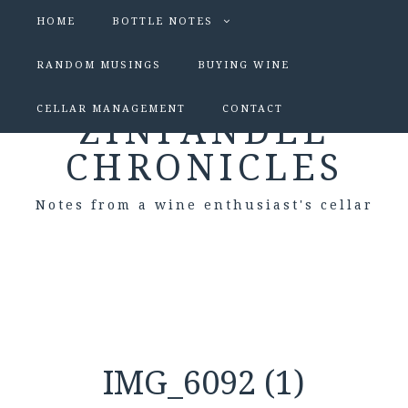
HOME
BOTTLE NOTES
RANDOM MUSINGS
BUYING WINE
CELLAR MANAGEMENT
CONTACT
ZINFANDEL
CHRONICLES
Notes from a wine enthusiast's cellar
IMG_6092 (1)