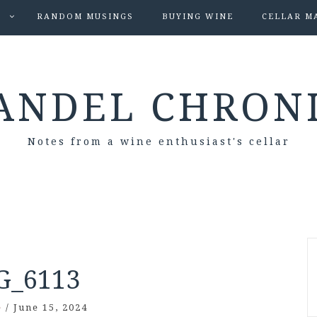
S
RANDOM MUSINGS
BUYING WINE
CELLAR M
ANDEL CHRON
Notes from a wine enthusiast's cellar
G_6113
e
/
June 15, 2024