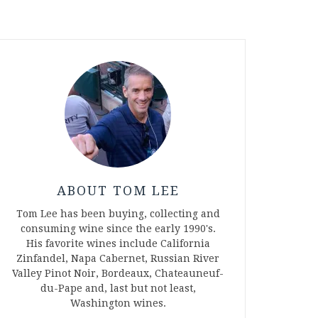
ABOUT TOM LEE
Tom Lee has been buying, collecting and
consuming wine since the early 1990's.
His favorite wines include California
Zinfandel, Napa Cabernet, Russian River
Valley Pinot Noir, Bordeaux, Chateauneuf-
du-Pape and, last but not least,
Washington wines.