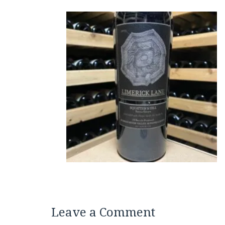
Leave a Comment