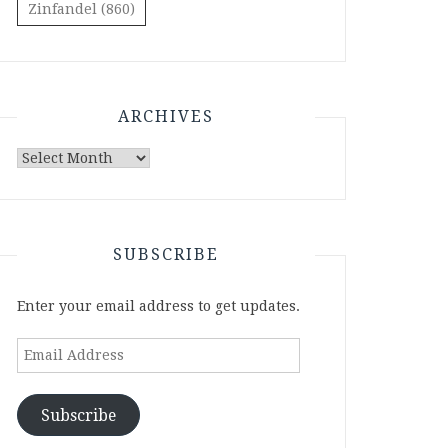
Zinfandel
(860)
ARCHIVES
Archives
SUBSCRIBE
Enter your email address to get updates.
Email
Address
Subscribe