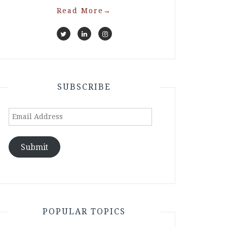
Read More
→
SUBSCRIBE
Email
Address
Submit
POPULAR TOPICS