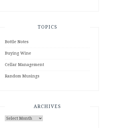
TOPICS
Bottle Notes
Buying Wine
Cellar Management
Random Musings
ARCHIVES
Archives