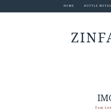
HOME
BOTTLE NOTE
ZINF
IM
Tom Le