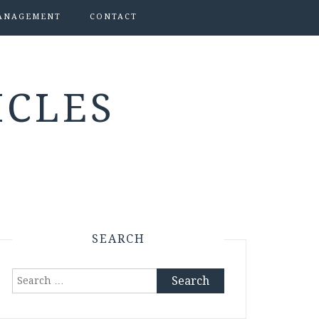
ANAGEMENT
CONTACT
ICLES
SEARCH
Search
for: