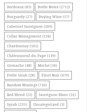
Bordeaux
(85)
Bottle Notes
(2712)
Burgundy
(27)
Buying Wine
(57)
Cabernet Sauvignon
(209)
Cellar Management
(134)
Chardonnay
(101)
Châteauneuf-du-Pape
(139)
Grenache
(48)
Merlot
(56)
Petite Sirah
(28)
Pinot Noir
(479)
Random Musings
(716)
Red Blend
(22)
Sauvignon Blanc
(31)
Syrah
(235)
Uncategorized
(3)