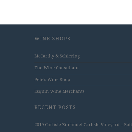
WINE SHOPS
McCarthy & Schiering
The Wine Consultant
Pete's Wine Shop
Esquin Wine Merchants
RECENT POSTS
2019 Carlisle Zinfandel Carlisle Vineyard – Bot