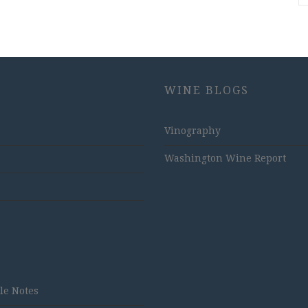
WINE BLOGS
Vinography
Washington Wine Report
tle Notes