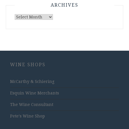
ARCHIVES
Archives
WINE SHOPS
McCarthy & Schiering
Esquin Wine Merchants
The Wine Consultant
Pete's Wine Shop