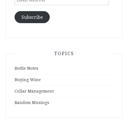
Address
Subscribe
TOPICS
Bottle Notes
Buying Wine
Cellar Management
Random Musings