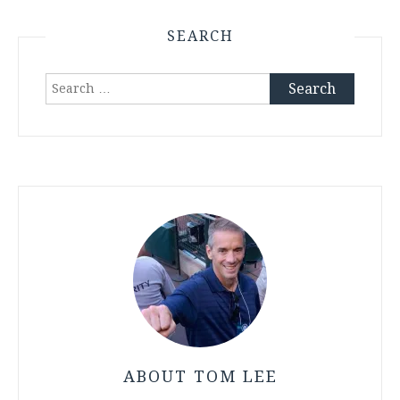
SEARCH
Search
for:
ABOUT TOM LEE