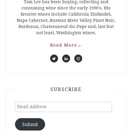
Tom Lee has been buying, collecting and
consuming wine since the early 1990's. His
favorite wines include California Zinfandel,
Napa Cabernet, Russian River Valley Pinot Noir,
Bordeaux, Chateauneuf-du-Pape and, last but
not least, Washington wines.
Read More
→
SUBSCRIBE
Email
Address
Submit