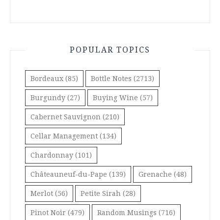
POPULAR TOPICS
Bordeaux
(85)
Bottle Notes
(2713)
Burgundy
(27)
Buying Wine
(57)
Cabernet Sauvignon
(210)
Cellar Management
(134)
Chardonnay
(101)
Châteauneuf-du-Pape
(139)
Grenache
(48)
Merlot
(56)
Petite Sirah
(28)
Pinot Noir
(479)
Random Musings
(716)