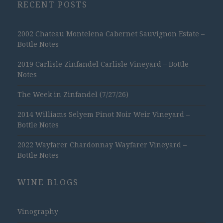
RECENT POSTS
2002 Chateau Montelena Cabernet Sauvignon Estate –
Bottle Notes
2019 Carlisle Zinfandel Carlisle Vineyard – Bottle
Notes
The Week in Zinfandel (7/27/26)
2014 Williams Selyem Pinot Noir Weir Vineyard –
Bottle Notes
2022 Wayfarer Chardonnay Wayfarer Vineyard –
Bottle Notes
WINE BLOGS
Vinography