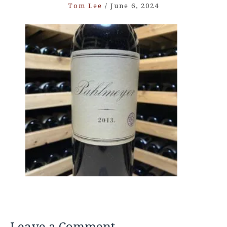
Tom Lee
/
June 6, 2024