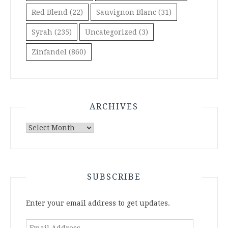
Red Blend
(22)
Sauvignon Blanc
(31)
Syrah
(235)
Uncategorized
(3)
Zinfandel
(860)
ARCHIVES
Archives
SUBSCRIBE
Enter your email address to get updates.
Email