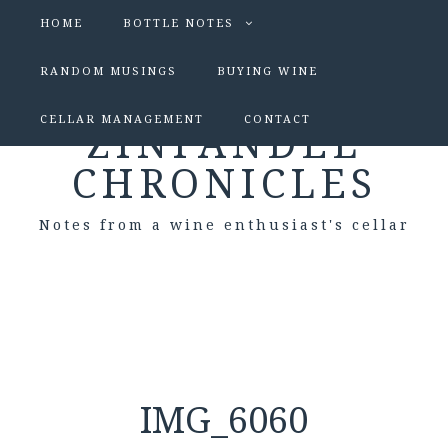
HOME
BOTTLE NOTES
RANDOM MUSINGS
BUYING WINE
CELLAR MANAGEMENT
CONTACT
ZINFANDEL
CHRONICLES
Notes from a wine enthusiast's cellar
IMG_6060