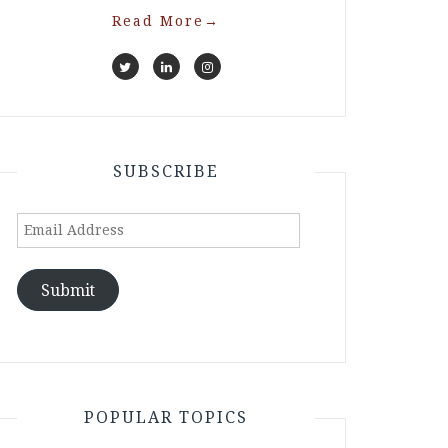
Read More
→
SUBSCRIBE
Email
Address
Submit
POPULAR TOPICS