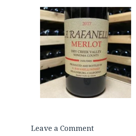
Leave a Comment