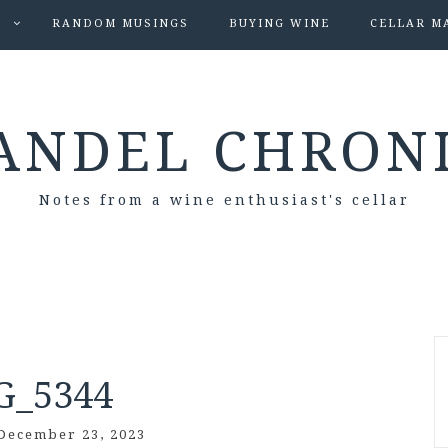
S
RANDOM MUSINGS
BUYING WINE
CELLAR M
ANDEL CHRON
Notes from a wine enthusiast's cellar
G_5344
December 23, 2023