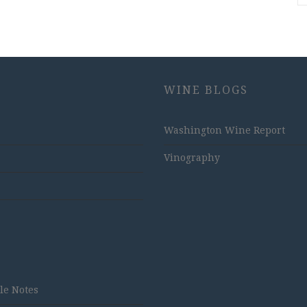
WINE BLOGS
Washington Wine Report
Vinography
tle Notes