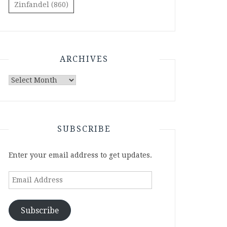
Zinfandel
(860)
ARCHIVES
Archives
SUBSCRIBE
Enter your email address to get updates.
Email
Address
Subscribe