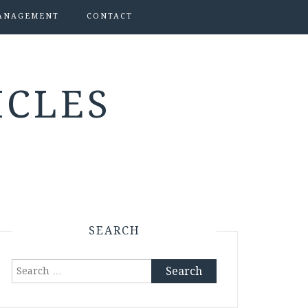
ANAGEMENT
CONTACT
ICLES
SEARCH
Search
for: