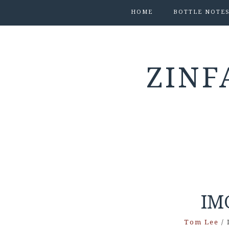
HOME
BOTTLE NOTE
ZINF
IM
Tom Lee
/