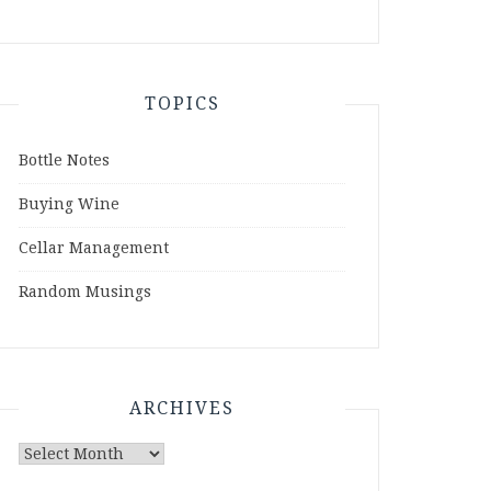
TOPICS
Bottle Notes
Buying Wine
Cellar Management
Random Musings
ARCHIVES
Archives