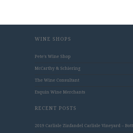
WINE SHOPS
Pete's Wine Shop
McCarthy & Schiering
The Wine Consultant
Esquin Wine Merchants
RECENT POSTS
2019 Carlisle Zinfandel Carlisle Vineyard – Bot