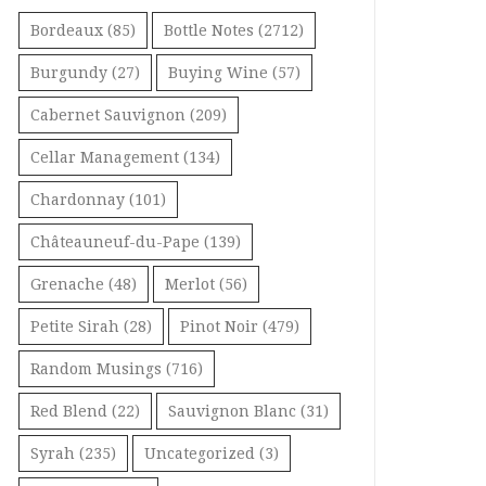
Bordeaux
(85)
Bottle Notes
(2712)
Burgundy
(27)
Buying Wine
(57)
Cabernet Sauvignon
(209)
Cellar Management
(134)
Chardonnay
(101)
Châteauneuf-du-Pape
(139)
Grenache
(48)
Merlot
(56)
Petite Sirah
(28)
Pinot Noir
(479)
Random Musings
(716)
Red Blend
(22)
Sauvignon Blanc
(31)
Syrah
(235)
Uncategorized
(3)