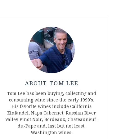
ABOUT TOM LEE
Tom Lee has been buying, collecting and
consuming wine since the early 1990's.
His favorite wines include California
Zinfandel, Napa Cabernet, Russian River
Valley Pinot Noir, Bordeaux, Chateauneuf-
du-Pape and, last but not least,
Washington wines.