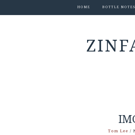
HOME
BOTTLE NOTE
ZINF
IM
Tom Lee
/