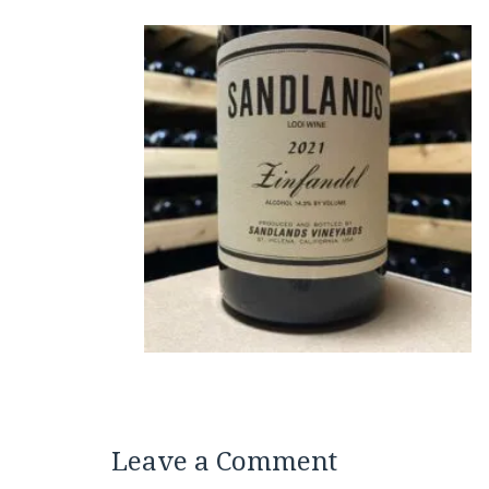
Leave a Comment