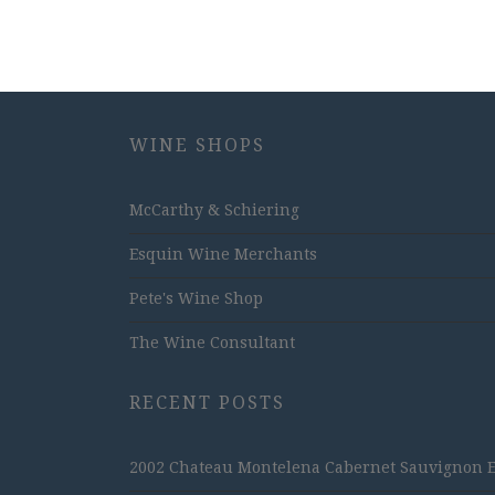
WINE SHOPS
McCarthy & Schiering
Esquin Wine Merchants
Pete's Wine Shop
The Wine Consultant
RECENT POSTS
2002 Chateau Montelena Cabernet Sauvignon Est