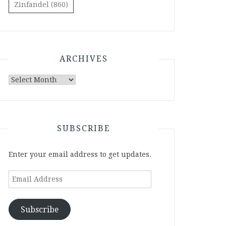
Zinfandel
(860)
ARCHIVES
Archives
SUBSCRIBE
Enter your email address to get updates.
Email
Address
Subscribe