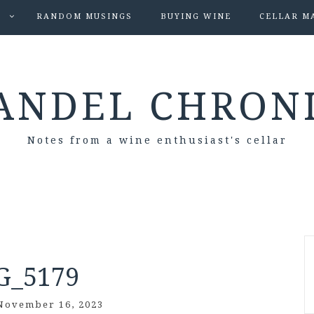
S
RANDOM MUSINGS
BUYING WINE
CELLAR M
ANDEL CHRON
Notes from a wine enthusiast's cellar
G_5179
November 16, 2023