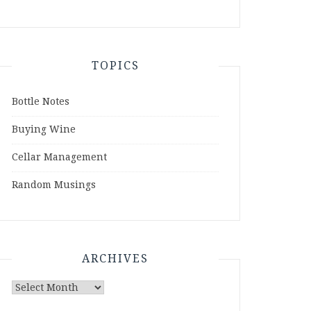
TOPICS
Bottle Notes
Buying Wine
Cellar Management
Random Musings
ARCHIVES
Archives