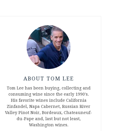
ABOUT TOM LEE
Tom Lee has been buying, collecting and
consuming wine since the early 1990's.
His favorite wines include California
Zinfandel, Napa Cabernet, Russian River
Valley Pinot Noir, Bordeaux, Chateauneuf-
du-Pape and, last but not least,
Washington wines.