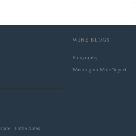
WINE BLOGS
Vinography
Washington Wine Report
ate – Bottle Notes