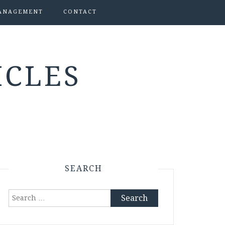
ANAGEMENT
CONTACT
ICLES
SEARCH
Search
for: