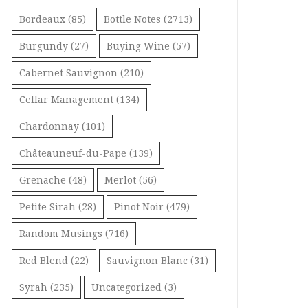
Bordeaux
(85)
Bottle Notes
(2713)
Burgundy
(27)
Buying Wine
(57)
Cabernet Sauvignon
(210)
Cellar Management
(134)
Chardonnay
(101)
Châteauneuf-du-Pape
(139)
Grenache
(48)
Merlot
(56)
Petite Sirah
(28)
Pinot Noir
(479)
Random Musings
(716)
Red Blend
(22)
Sauvignon Blanc
(31)
Syrah
(235)
Uncategorized
(3)