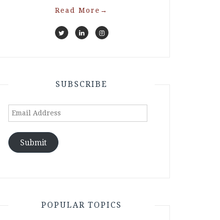
Read More
→
SUBSCRIBE
Email
Address
Submit
POPULAR TOPICS