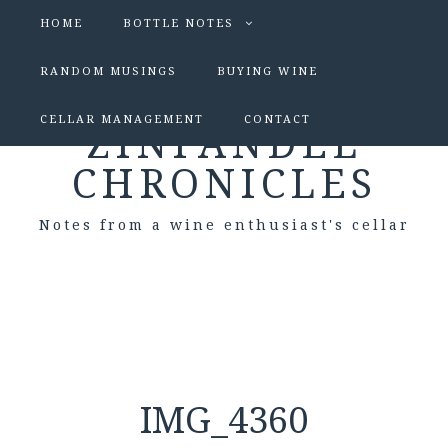
HOME
BOTTLE NOTES
RANDOM MUSINGS
BUYING WINE
CELLAR MANAGEMENT
CONTACT
ZINFANDEL
CHRONICLES
Notes from a wine enthusiast's cellar
IMG_4360