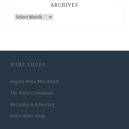
ARCHIVES
Archives
WINE SHOPS
Esquin Wine Merchants
The Wine Consultant
McCarthy & Schiering
Pete's Wine Shop