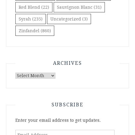
Red Blend
(22)
Sauvignon Blanc
(31)
Syrah
(235)
Uncategorized
(3)
Zinfandel
(860)
ARCHIVES
Archives
SUBSCRIBE
Enter your email address to get updates.
Email