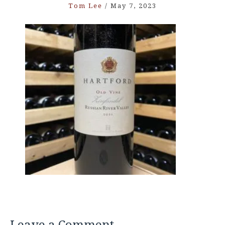
Tom Lee
/
May 7, 2023