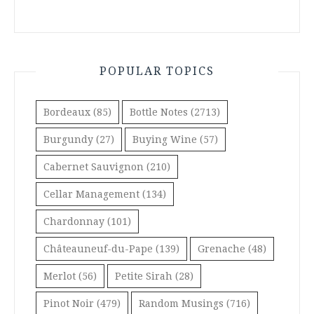
POPULAR TOPICS
Bordeaux
(85)
Bottle Notes
(2713)
Burgundy
(27)
Buying Wine
(57)
Cabernet Sauvignon
(210)
Cellar Management
(134)
Chardonnay
(101)
Châteauneuf-du-Pape
(139)
Grenache
(48)
Merlot
(56)
Petite Sirah
(28)
Pinot Noir
(479)
Random Musings
(716)