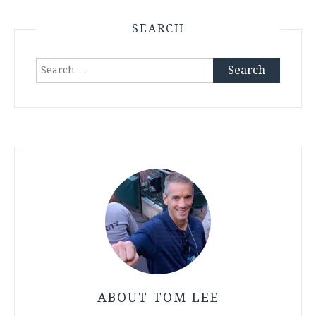
SEARCH
Search
for:
ABOUT TOM LEE