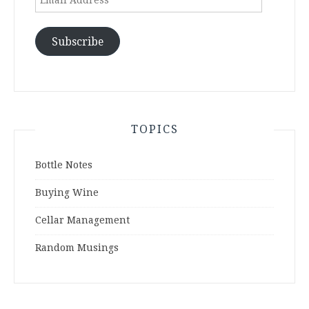
Address
Subscribe
TOPICS
Bottle Notes
Buying Wine
Cellar Management
Random Musings