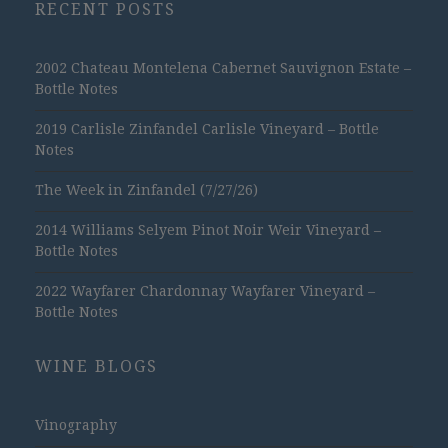
RECENT POSTS
2002 Chateau Montelena Cabernet Sauvignon Estate –
Bottle Notes
2019 Carlisle Zinfandel Carlisle Vineyard – Bottle
Notes
The Week in Zinfandel (7/27/26)
2014 Williams Selyem Pinot Noir Weir Vineyard –
Bottle Notes
2022 Wayfarer Chardonnay Wayfarer Vineyard –
Bottle Notes
WINE BLOGS
Vinography