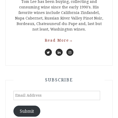
Tom Lee has been buying, collecting and
consuming wine since the early 1990's. His
favorite wines include California Zinfandel,
Napa Cabernet, Russian River Valley Pinot Noir,
Bordeaux, Chateauneuf-du-Pape and, last but
not least, Washington wines.
Read More
→
SUBSCRIBE
Email
Address
Submit