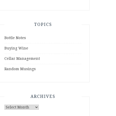
TOPICS
Bottle Notes
Buying Wine
Cellar Management
Random Musings
ARCHIVES
Archives