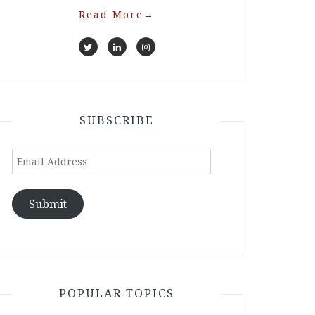
Read More
→
SUBSCRIBE
Email
Address
Submit
POPULAR TOPICS