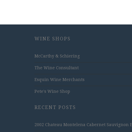
WINE SHOPS
McCarthy & Schiering
The Wine Consultant
Esquin Wine Merchants
Pete's Wine Shop
RECENT POSTS
2002 Chateau Montelena Cabernet Sauvignon Est