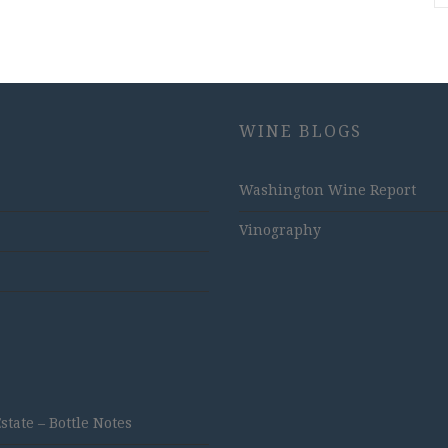
WINE BLOGS
Washington Wine Report
Vinography
ate – Bottle Notes