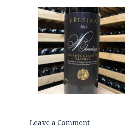
Leave a Comment