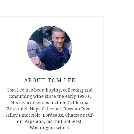
ABOUT TOM LEE
Tom Lee has been buying, collecting and
consuming wine since the early 1990's.
His favorite wines include California
Zinfandel, Napa Cabernet, Russian River
Valley Pinot Noir, Bordeaux, Chateauneuf-
du-Pape and, last but not least,
Washington wines.