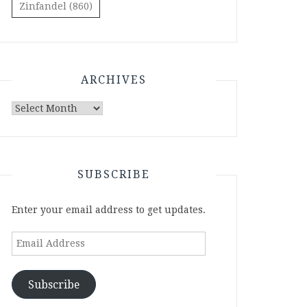
Zinfandel
(860)
ARCHIVES
Archives
SUBSCRIBE
Enter your email address to get updates.
Email
Address
Subscribe