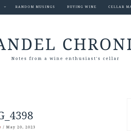
S
RANDOM MUSINGS
BUYING WINE
CELLAR M
ANDEL CHRON
Notes from a wine enthusiast's cellar
G_4398
e
/
May 20, 2023