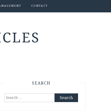
ANAGEMENT
CONTACT
ICLES
SEARCH
Search
for: