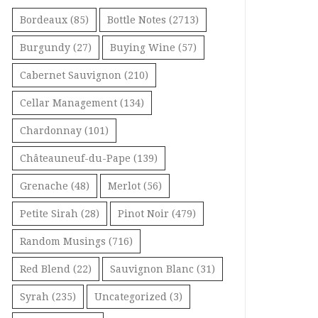
Bordeaux
(85)
Bottle Notes
(2713)
Burgundy
(27)
Buying Wine
(57)
Cabernet Sauvignon
(210)
Cellar Management
(134)
Chardonnay
(101)
Châteauneuf-du-Pape
(139)
Grenache
(48)
Merlot
(56)
Petite Sirah
(28)
Pinot Noir
(479)
Random Musings
(716)
Red Blend
(22)
Sauvignon Blanc
(31)
Syrah
(235)
Uncategorized
(3)