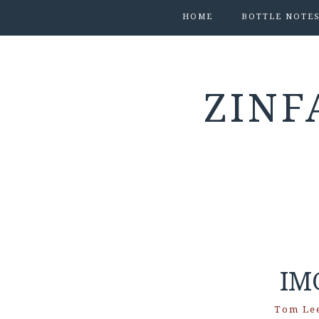
HOME
BOTTLE NOTE
ZINF
IM
Tom Le