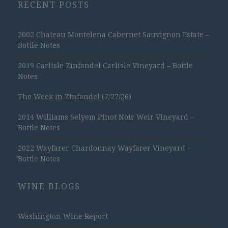
RECENT POSTS
2002 Chateau Montelena Cabernet Sauvignon Estate –
Bottle Notes
2019 Carlisle Zinfandel Carlisle Vineyard – Bottle
Notes
The Week in Zinfandel (7/27/26)
2014 Williams Selyem Pinot Noir Weir Vineyard –
Bottle Notes
2022 Wayfarer Chardonnay Wayfarer Vineyard –
Bottle Notes
WINE BLOGS
Washington Wine Report