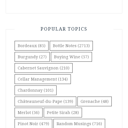
POPULAR TOPICS
Bordeaux
(85)
Bottle Notes
(2713)
Burgundy
(27)
Buying Wine
(57)
Cabernet Sauvignon
(210)
Cellar Management
(134)
Chardonnay
(101)
Châteauneuf-du-Pape
(139)
Grenache
(48)
Merlot
(56)
Petite Sirah
(28)
Pinot Noir
(479)
Random Musings
(716)