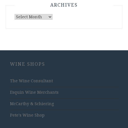
ARCHIVES
Archives
WINE SHOPS
The Wine Consultant
Esquin Wine Merchants
McCarthy & Schiering
Pete's Wine Shop