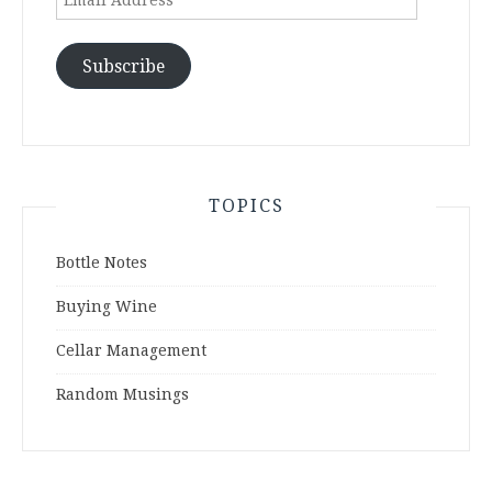
Address
Subscribe
TOPICS
Bottle Notes
Buying Wine
Cellar Management
Random Musings