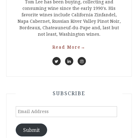
Tom Lee has been buying, collecting and
consuming wine since the early 1990's. His
favorite wines include California Zinfandel,
Napa Cabernet, Russian River Valley Pinot Noir,
Bordeaux, Chateauneuf-du-Pape and, last but
not least, Washington wines.
Read More
→
SUBSCRIBE
Email
Address
Submit