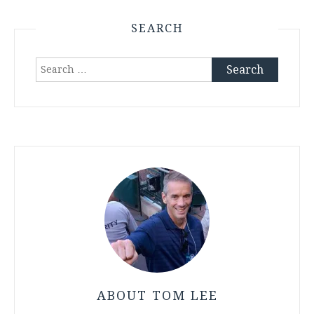
SEARCH
Search
for:
ABOUT TOM LEE