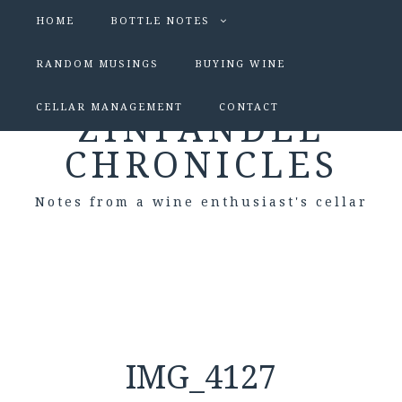
HOME
BOTTLE NOTES
RANDOM MUSINGS
BUYING WINE
CELLAR MANAGEMENT
CONTACT
ZINFANDEL
CHRONICLES
Notes from a wine enthusiast's cellar
IMG_4127