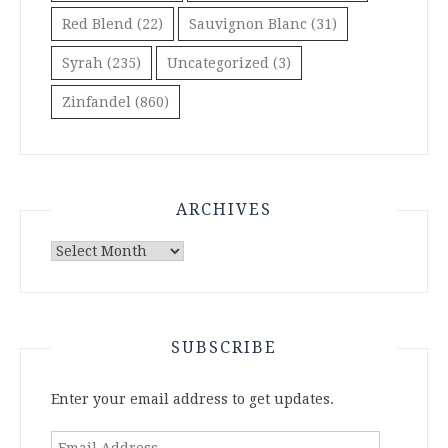
Red Blend
(22)
Sauvignon Blanc
(31)
Syrah
(235)
Uncategorized
(3)
Zinfandel
(860)
ARCHIVES
Archives
SUBSCRIBE
Enter your email address to get updates.
Email