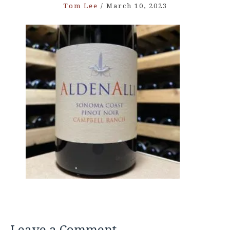
Tom Lee
/
March 10, 2023