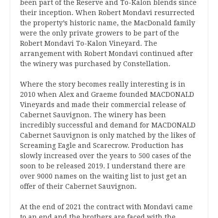
been part of the Reserve and To-Kalon blends since
their inception. When Robert Mondavi resurrected
the property’s historic name, the MacDonald family
were the only private growers to be part of the
Robert Mondavi To-Kalon Vineyard. The
arrangement with Robert Mondavi continued after
the winery was purchased by Constellation.
Where the story becomes really interesting is in
2010 when Alex and Graeme founded MACDONALD
Vineyards and made their commercial release of
Cabernet Sauvignon. The winery has been
incredibly successful and demand for MACDONALD
Cabernet Sauvignon is only matched by the likes of
Screaming Eagle and Scarecrow. Production has
slowly increased over the years to 500 cases of the
soon to be released 2019. I understand there are
over 9000 names on the waiting list to just get an
offer of their Cabernet Sauvignon.
At the end of 2021 the contract with Mondavi came
to an end and the brothers are faced with the