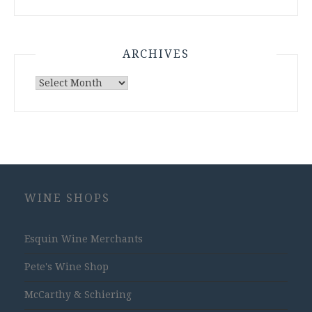
ARCHIVES
Archives
WINE SHOPS
Esquin Wine Merchants
Pete's Wine Shop
McCarthy & Schiering