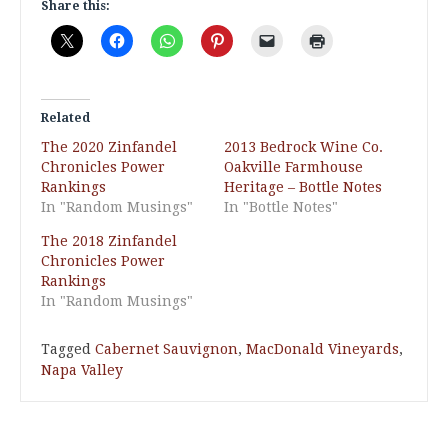
Share this:
Related
The 2020 Zinfandel
2013 Bedrock Wine Co.
Chronicles Power
Oakville Farmhouse
Rankings
Heritage – Bottle Notes
In "Random Musings"
In "Bottle Notes"
The 2018 Zinfandel
Chronicles Power
Rankings
In "Random Musings"
Tagged
Cabernet Sauvignon
,
MacDonald Vineyards
,
Napa Valley