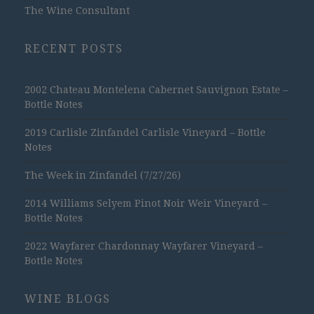
The Wine Consultant
RECENT POSTS
2002 Chateau Montelena Cabernet Sauvignon Estate –
Bottle Notes
2019 Carlisle Zinfandel Carlisle Vineyard – Bottle
Notes
The Week in Zinfandel (7/27/26)
2014 Williams Selyem Pinot Noir Weir Vineyard –
Bottle Notes
2022 Wayfarer Chardonnay Wayfarer Vineyard –
Bottle Notes
WINE BLOGS