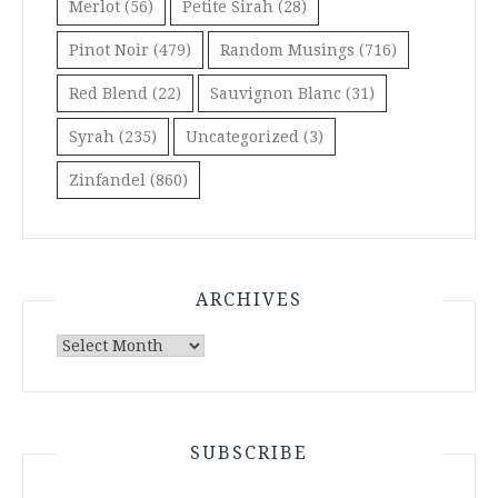
Merlot
(56)
Petite Sirah
(28)
Pinot Noir
(479)
Random Musings
(716)
Red Blend
(22)
Sauvignon Blanc
(31)
Syrah
(235)
Uncategorized
(3)
Zinfandel
(860)
ARCHIVES
Archives
SUBSCRIBE