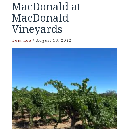
MacDonald at
MacDonald
Vineyards
Tom Lee
/
August 16, 2022