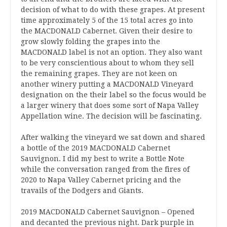
decision of what to do with these grapes. At present
time approximately 5 of the 15 total acres go into
the MACDONALD Cabernet. Given their desire to
grow slowly folding the grapes into the
MACDONALD label is not an option. They also want
to be very conscientious about to whom they sell
the remaining grapes. They are not keen on
another winery putting a MACDONALD Vineyard
designation on the their label so the focus would be
a larger winery that does some sort of Napa Valley
Appellation wine. The decision will be fascinating.
After walking the vineyard we sat down and shared
a bottle of the 2019 MACDONALD Cabernet
Sauvignon. I did my best to write a Bottle Note
while the conversation ranged from the fires of
2020 to Napa Valley Cabernet pricing and the
travails of the Dodgers and Giants.
2019 MACDONALD Cabernet Sauvignon – Opened
and decanted the previous night. Dark purple in