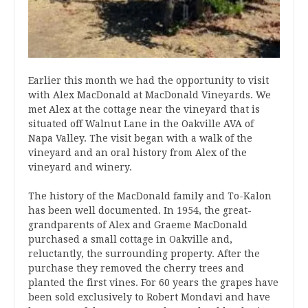
Earlier this month we had the opportunity to visit
with Alex MacDonald at MacDonald Vineyards. We
met Alex at the cottage near the vineyard that is
situated off Walnut Lane in the Oakville AVA of
Napa Valley. The visit began with a walk of the
vineyard and an oral history from Alex of the
vineyard and winery.
The history of the MacDonald family and To-Kalon
has been well documented. In 1954, the great-
grandparents of Alex and Graeme MacDonald
purchased a small cottage in Oakville and,
reluctantly, the surrounding property. After the
purchase they removed the cherry trees and
planted the first vines. For 60 years the grapes have
been sold exclusively to Robert Mondavi and have