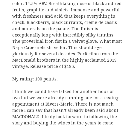
color. 14.5% ABV. Breathtaking nose of black and red
fruits, graphite and violets. Immense and powerful
with freshness and acid that keeps everything in
check. Blackberry, black currants, creme de cassis
and minerals on the palate. The finish is
exceptionally long with incredibly silky tannins.
The proverbial iron fist in a velvet glove. What most
Napa Cabernets strive for. This should age
gloriously for several decades. Perfection from the
MacDonald brothers in the highly acclaimed 2019
vintage. Release price of $195.
My rating: 100 points.
I think we could have talked for another hour or
two but we were already running late for a tasting
appointment at Rivers-Marie. There is not much
more I can say that hasn’t already been said about
MACDONALD. I truly look forward to following the
story and buying the wines in the years to come.