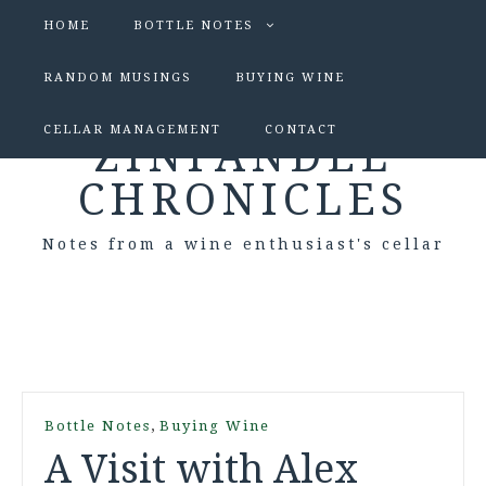
HOME
BOTTLE NOTES
RANDOM MUSINGS
BUYING WINE
CELLAR MANAGEMENT
CONTACT
ZINFANDEL
CHRONICLES
Notes from a wine enthusiast's cellar
,
Bottle Notes
Buying Wine
A Visit with Alex