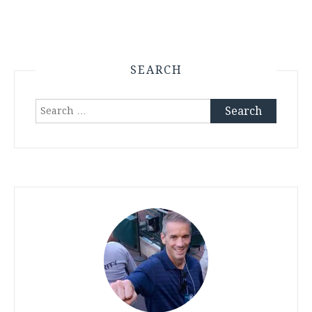
SEARCH
Search
for: