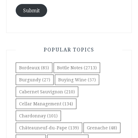
Submit
POPULAR TOPICS
Bordeaux
(85)
Bottle Notes
(2713)
Burgundy
(27)
Buying Wine
(57)
Cabernet Sauvignon
(210)
Cellar Management
(134)
Chardonnay
(101)
Châteauneuf-du-Pape
(139)
Grenache
(48)