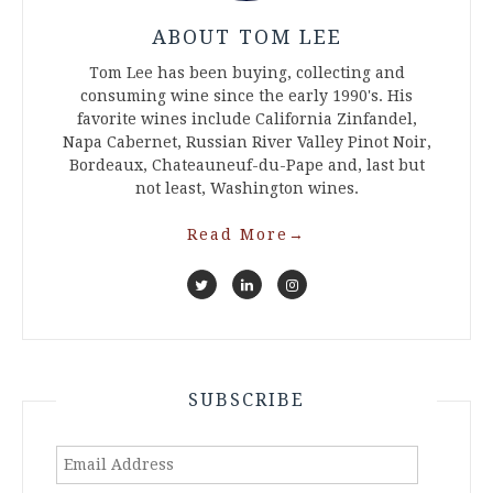
ABOUT TOM LEE
Tom Lee has been buying, collecting and
consuming wine since the early 1990's. His
favorite wines include California Zinfandel,
Napa Cabernet, Russian River Valley Pinot Noir,
Bordeaux, Chateauneuf-du-Pape and, last but
not least, Washington wines.
Read More
→
SUBSCRIBE
Email
Address