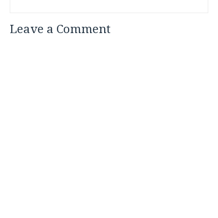
Leave a Comment