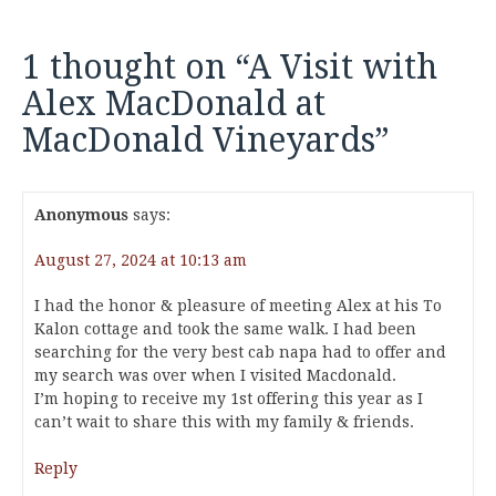
1 thought on “
A Visit with
Alex MacDonald at
MacDonald Vineyards
”
Anonymous
says:
August 27, 2024 at 10:13 am
I had the honor & pleasure of meeting Alex at his To
Kalon cottage and took the same walk. I had been
searching for the very best cab napa had to offer and
my search was over when I visited Macdonald.
I’m hoping to receive my 1st offering this year as I
can’t wait to share this with my family & friends.
Reply