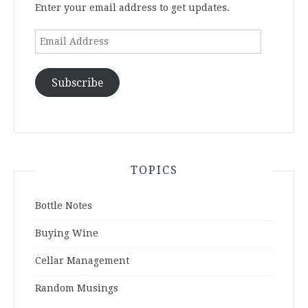
Enter your email address to get updates.
Email
Address
Subscribe
TOPICS
Bottle Notes
Buying Wine
Cellar Management
Random Musings