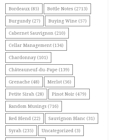
Bordeaux
(85)
Bottle Notes
(2713)
Burgundy
(27)
Buying Wine
(57)
Cabernet Sauvignon
(210)
Cellar Management
(134)
Chardonnay
(101)
Châteauneuf-du-Pape
(139)
Grenache
(48)
Merlot
(56)
Petite Sirah
(28)
Pinot Noir
(479)
Random Musings
(716)
Red Blend
(22)
Sauvignon Blanc
(31)
Syrah
(235)
Uncategorized
(3)