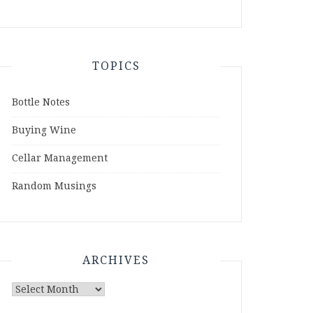
TOPICS
Bottle Notes
Buying Wine
Cellar Management
Random Musings
ARCHIVES
Archives