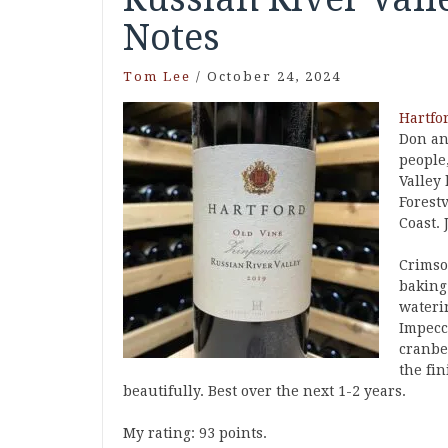
Notes
Tom Lee
/
October 24, 2024
Hartfo
Don an
people
Valley
Forestv
Coast.
Crimson
baking
waterin
Impecc
cranbe
the fin
beautifully. Best over the next 1-2 years.
My rating: 93 points.