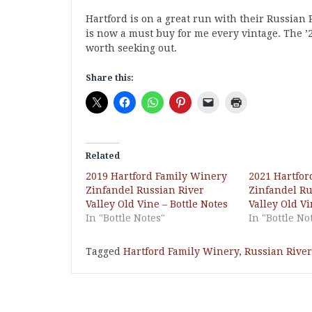
Hartford is on a great run with their Russian R
is now a must buy for me every vintage. The ’22
worth seeking out.
Share this:
Related
2019 Hartford Family Winery
2021 Hartfor
Zinfandel Russian River
Zinfandel Ru
Valley Old Vine – Bottle Notes
Valley Old Vi
In "Bottle Notes"
In "Bottle No
Tagged
Hartford Family Winery
,
Russian River