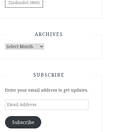
Zinfandel
(860)
ARCHIVES
Archives
SUBSCRIBE
Enter your email address to get updates.
Email
Address
Subscribe