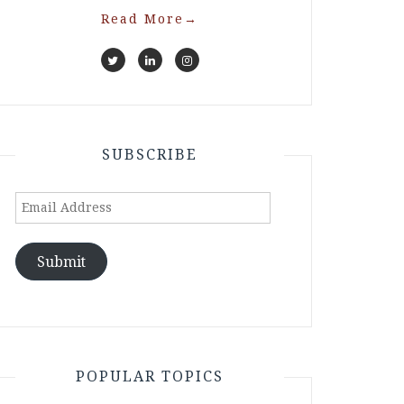
Read More
→
SUBSCRIBE
Email
Address
Submit
POPULAR TOPICS