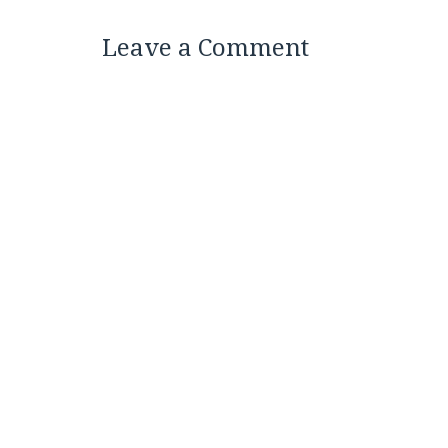
Leave a Comment