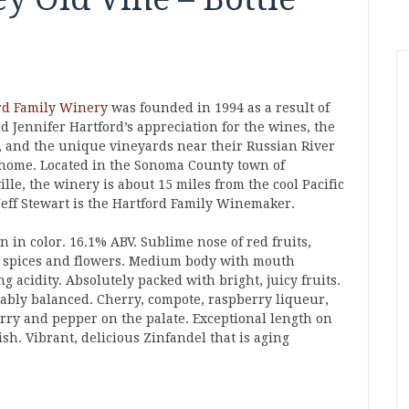
rd Family Winery
was founded in 1994 as a result of
d Jennifer Hartford’s appreciation for the wines, the
, and the unique vineyards near their Russian River
 home. Located in the Sonoma County town of
ille, the winery is about 15 miles from the cool Pacific
 Jeff Stewart is the Hartford Family Winemaker.
 in color. 16.1% ABV. Sublime nose of red fruits,
 spices and flowers. Medium body with mouth
g acidity. Absolutely packed with bright, juicy fruits.
ably balanced. Cherry, compote, raspberry liqueur,
rry and pepper on the palate. Exceptional length on
ish. Vibrant, delicious Zinfandel that is aging