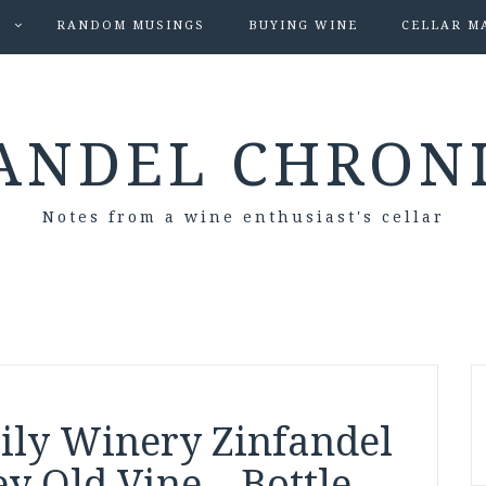
S
RANDOM MUSINGS
BUYING WINE
CELLAR M
ANDEL CHRON
Notes from a wine enthusiast's cellar
ily Winery Zinfandel
y Old Vine – Bottle