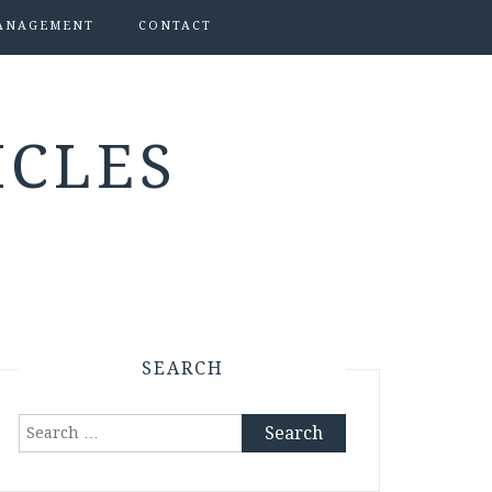
ANAGEMENT
CONTACT
ICLES
SEARCH
Search
for: