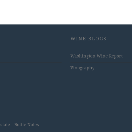
WINE BLOGS
Washington Wine Report
Vinography
ate – Bottle Notes