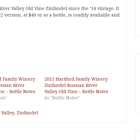
iver Valley Old Vine Zinfandel since the ’14 vintage. It
 version, at $40 or so a bottle, is readily available and
d Family Winery
2015 Hartford Family Winery
ssian River
Zinfandel Russian River
ne – Bottle Notes
Valley Old Vine – Bottle Notes
tes"
In "Bottle Notes"
 Valley
,
Zinfandel