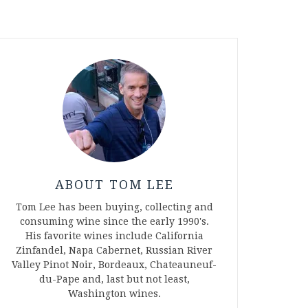
ABOUT TOM LEE
Tom Lee has been buying, collecting and
consuming wine since the early 1990's.
His favorite wines include California
Zinfandel, Napa Cabernet, Russian River
Valley Pinot Noir, Bordeaux, Chateauneuf-
du-Pape and, last but not least,
Washington wines.