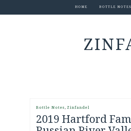
HOME
BOTTLE NOTE
ZINF
,
Bottle Notes
Zinfandel
2019 Hartford Fam
Russian River Valle