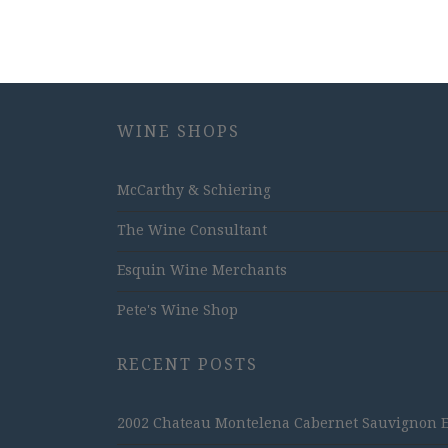
WINE SHOPS
McCarthy & Schiering
The Wine Consultant
Esquin Wine Merchants
Pete's Wine Shop
RECENT POSTS
2002 Chateau Montelena Cabernet Sauvignon Est