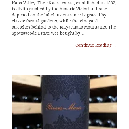
Napa Valley. The 46 acre estate, established in 1882,
is distinguished by the historic Victorian home
depicted on the label. Its entrance is graced by
classic formal gardens, while the vineyard
stretches behind to the Mayacamas Mountains. The
Spottswoode Estate was bought by…
Continue Reading
→