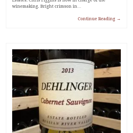
Estates. Chris Figgins is now in charge of the
winemaking. Bright crimson in…
Continue Reading
→