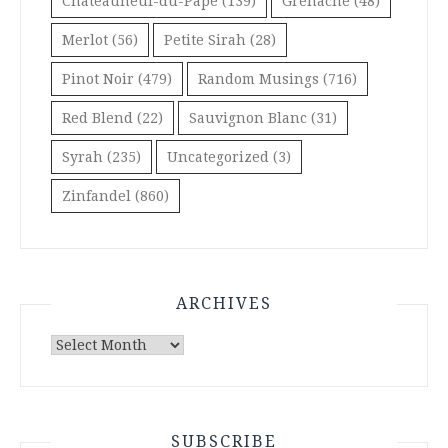
Châteauneuf-du-Pape
(139)
Grenache
(48)
Merlot
(56)
Petite Sirah
(28)
Pinot Noir
(479)
Random Musings
(716)
Red Blend
(22)
Sauvignon Blanc
(31)
Syrah
(235)
Uncategorized
(3)
Zinfandel
(860)
ARCHIVES
Archives
SUBSCRIBE