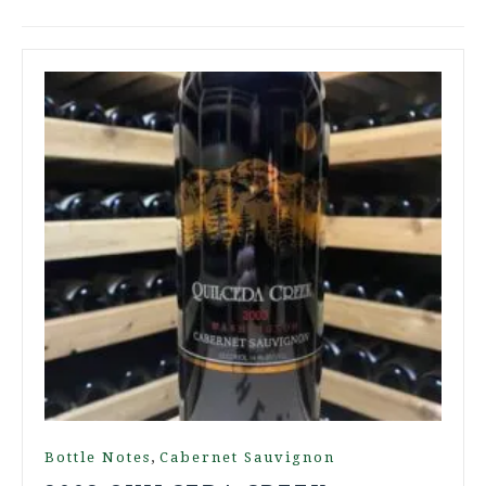
,
Bottle Notes
Cabernet Sauvignon