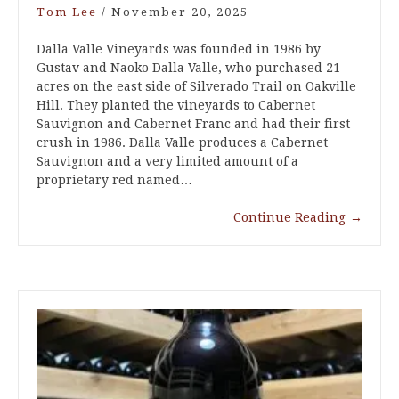
Tom Lee
/
November 20, 2025
Dalla Valle Vineyards was founded in 1986 by
Gustav and Naoko Dalla Valle, who purchased 21
acres on the east side of Silverado Trail on Oakville
Hill. They planted the vineyards to Cabernet
Sauvignon and Cabernet Franc and had their first
crush in 1986. Dalla Valle produces a Cabernet
Sauvignon and a very limited amount of a
proprietary red named…
Continue Reading
→