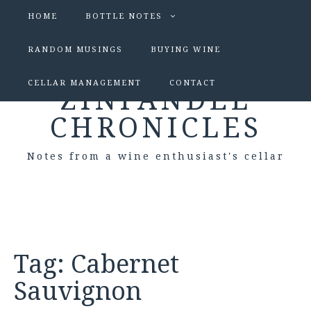
HOME
BOTTLE NOTES
RANDOM MUSINGS
BUYING WINE
CELLAR MANAGEMENT
CONTACT
ZINFANDEL
CHRONICLES
Notes from a wine enthusiast's cellar
Tag:
Cabernet
Sauvignon