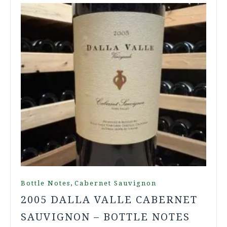
,
Bottle Notes
Cabernet Sauvignon
2005 DALLA VALLE CABERNET
SAUVIGNON – BOTTLE NOTES