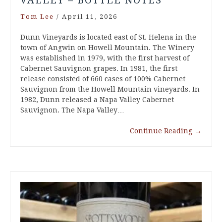
VALLEY – BOTTLE NOTES
Tom Lee
/
April 11, 2026
Dunn Vineyards is located east of St. Helena in the
town of Angwin on Howell Mountain. The Winery
was established in 1979, with the first harvest of
Cabernet Sauvignon grapes. In 1981, the first
release consisted of 660 cases of 100% Cabernet
Sauvignon from the Howell Mountain vineyards. In
1982, Dunn released a Napa Valley Cabernet
Sauvignon. The Napa Valley…
Continue Reading
→