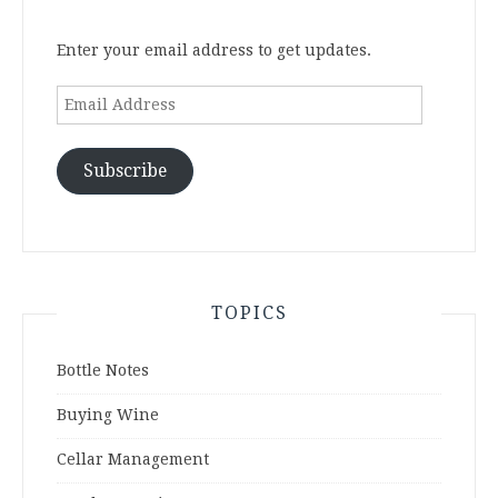
Enter your email address to get updates.
Email
Address
Subscribe
TOPICS
Bottle Notes
Buying Wine
Cellar Management