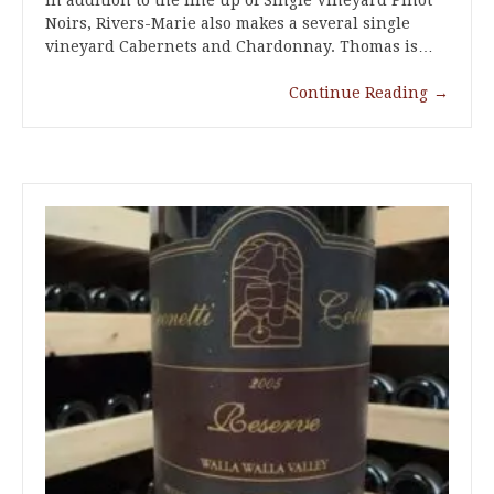
Noirs, Rivers-Marie also makes a several single
vineyard Cabernets and Chardonnay. Thomas is…
Continue Reading
→