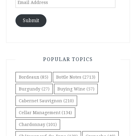
Address
Submit
POPULAR TOPICS
Bordeaux
(85)
Bottle Notes
(2713)
Burgundy
(27)
Buying Wine
(57)
Cabernet Sauvignon
(210)
Cellar Management
(134)
Chardonnay
(101)