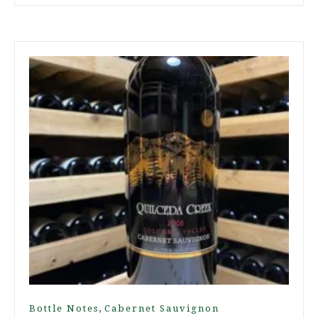
,
Bottle Notes
Cabernet Sauvignon