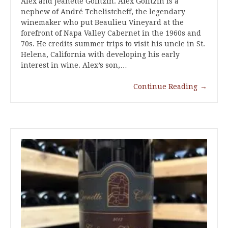
Alex and Jeanette Golitzin. Alex Golitzin is a
nephew of André Tchelistcheff, the legendary
winemaker who put Beaulieu Vineyard at the
forefront of Napa Valley Cabernet in the 1960s and
70s. He credits summer trips to visit his uncle in St.
Helena, California with developing his early
interest in wine. Alex’s son,…
Continue Reading
→