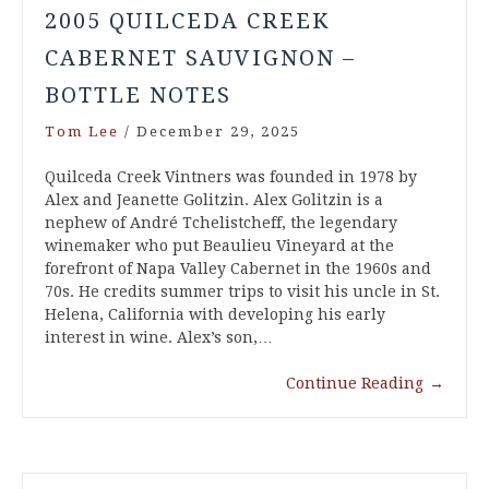
2005 QUILCEDA CREEK
CABERNET SAUVIGNON –
BOTTLE NOTES
Tom Lee
/
December 29, 2025
Quilceda Creek Vintners was founded in 1978 by
Alex and Jeanette Golitzin. Alex Golitzin is a
nephew of André Tchelistcheff, the legendary
winemaker who put Beaulieu Vineyard at the
forefront of Napa Valley Cabernet in the 1960s and
70s. He credits summer trips to visit his uncle in St.
Helena, California with developing his early
interest in wine. Alex’s son,…
Continue Reading
→