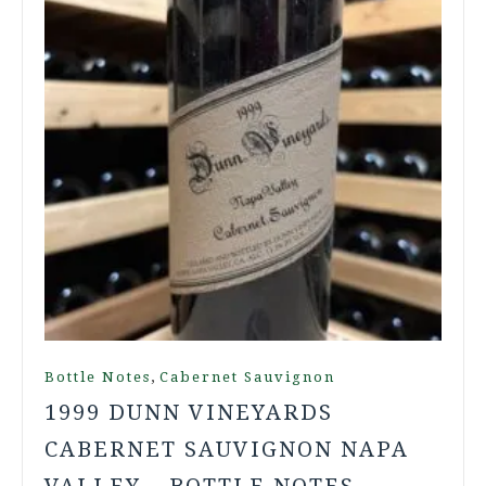
,
Bottle Notes
Cabernet Sauvignon
1999 DUNN VINEYARDS
CABERNET SAUVIGNON NAPA