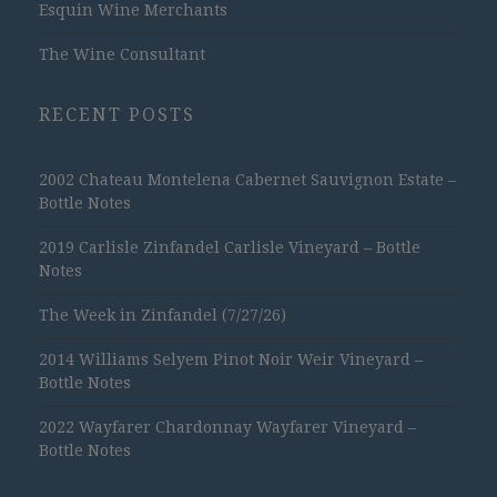
Esquin Wine Merchants
The Wine Consultant
RECENT POSTS
2002 Chateau Montelena Cabernet Sauvignon Estate –
Bottle Notes
2019 Carlisle Zinfandel Carlisle Vineyard – Bottle
Notes
The Week in Zinfandel (7/27/26)
2014 Williams Selyem Pinot Noir Weir Vineyard –
Bottle Notes
2022 Wayfarer Chardonnay Wayfarer Vineyard –
Bottle Notes