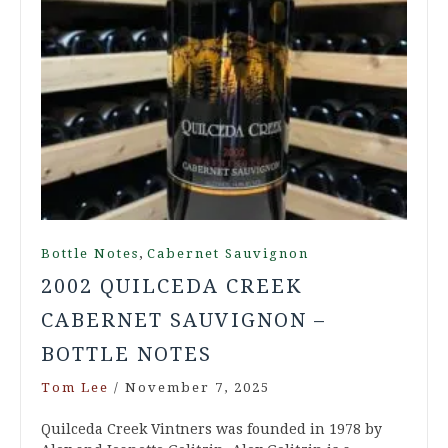
,
Bottle Notes
Cabernet Sauvignon
2002 QUILCEDA CREEK
CABERNET SAUVIGNON –
BOTTLE NOTES
Tom Lee
/
November 7, 2025
Quilceda Creek Vintners was founded in 1978 by