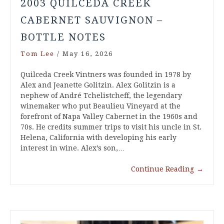
2003 QUILCEDA CREEK
CABERNET SAUVIGNON –
BOTTLE NOTES
Tom Lee
/
May 16, 2026
Quilceda Creek Vintners was founded in 1978 by
Alex and Jeanette Golitzin. Alex Golitzin is a
nephew of André Tchelistcheff, the legendary
winemaker who put Beaulieu Vineyard at the
forefront of Napa Valley Cabernet in the 1960s and
70s. He credits summer trips to visit his uncle in St.
Helena, California with developing his early
interest in wine. Alex’s son,…
Continue Reading
→