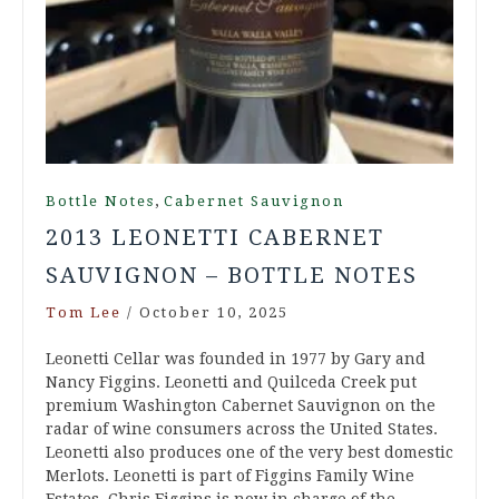
,
Bottle Notes
Cabernet Sauvignon
2013 LEONETTI CABERNET
SAUVIGNON – BOTTLE NOTES
Tom Lee
/
October 10, 2025
Leonetti Cellar was founded in 1977 by Gary and
Nancy Figgins. Leonetti and Quilceda Creek put
premium Washington Cabernet Sauvignon on the
radar of wine consumers across the United States.
Leonetti also produces one of the very best domestic
Merlots. Leonetti is part of Figgins Family Wine