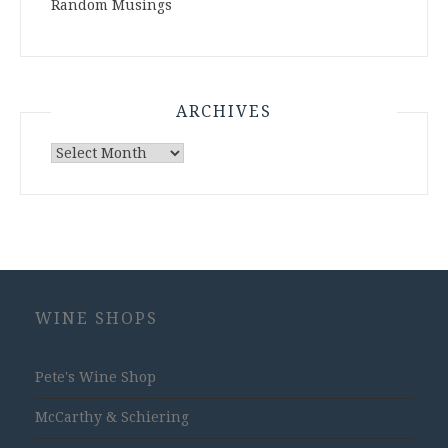
Random Musings
ARCHIVES
Archives
WINE SHOPS
Pete's Wine Shop
McCarthy & Schiering