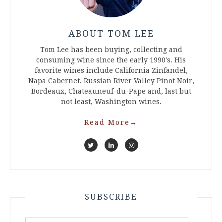
ABOUT TOM LEE
Tom Lee has been buying, collecting and
consuming wine since the early 1990's. His
favorite wines include California Zinfandel,
Napa Cabernet, Russian River Valley Pinot Noir,
Bordeaux, Chateauneuf-du-Pape and, last but
not least, Washington wines.
Read More
→
SUBSCRIBE
Email