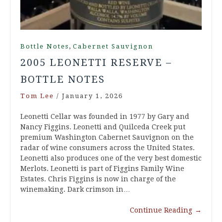
,
Bottle Notes
Cabernet Sauvignon
2005 LEONETTI RESERVE –
BOTTLE NOTES
Tom Lee
/
January 1, 2026
Leonetti Cellar was founded in 1977 by Gary and
Nancy Figgins. Leonetti and Quilceda Creek put
premium Washington Cabernet Sauvignon on the
radar of wine consumers across the United States.
Leonetti also produces one of the very best domestic
Merlots. Leonetti is part of Figgins Family Wine
Estates. Chris Figgins is now in charge of the
winemaking. Dark crimson in…
Continue Reading
→