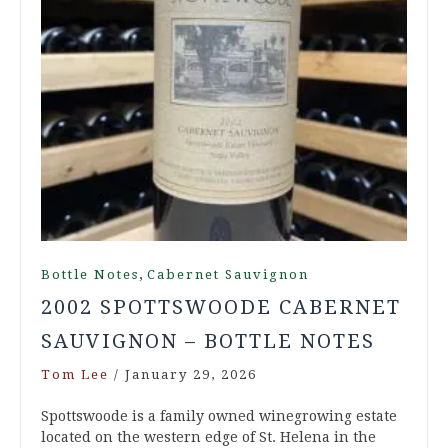
,
Bottle Notes
Cabernet Sauvignon
2002 SPOTTSWOODE CABERNET
SAUVIGNON – BOTTLE NOTES
Tom Lee
/
January 29, 2026
Spottswoode is a family owned winegrowing estate
located on the western edge of St. Helena in the