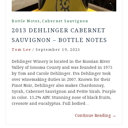
,
Bottle Notes
Cabernet Sauvignon
2013 DEHLINGER CABERNET
SAUVIGNON – BOTTLE NOTES
Tom Lee
/
September 19, 2025
Dehlinger Winery is located in the Russian River
Valley of Sonoma County and was founded in 1975
by Tom and Carole Dehlinger. Eva Dehlinger took
over winemaking duties in 2007. Known for their
Pinot Noir, Dehlinger also makes Chardonnay,
Syrah, Cabernet Sauvignon and Petite Sirah. Purple
in color. 15.2% ABV. Stunning nose of black fruits,
creosote and eucalyptus. Full bodied…
Continue Reading
→