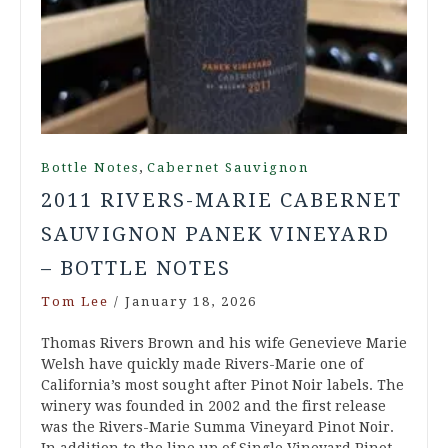
,
Bottle Notes
Cabernet Sauvignon
2011 RIVERS-MARIE CABERNET
SAUVIGNON PANEK VINEYARD
– BOTTLE NOTES
Tom Lee
/
January 18, 2026
Thomas Rivers Brown and his wife Genevieve Marie
Welsh have quickly made Rivers-Marie one of
California’s most sought after Pinot Noir labels. The
winery was founded in 2002 and the first release
was the Rivers-Marie Summa Vineyard Pinot Noir.
In addition to the line up of Single Vineyard Pinot