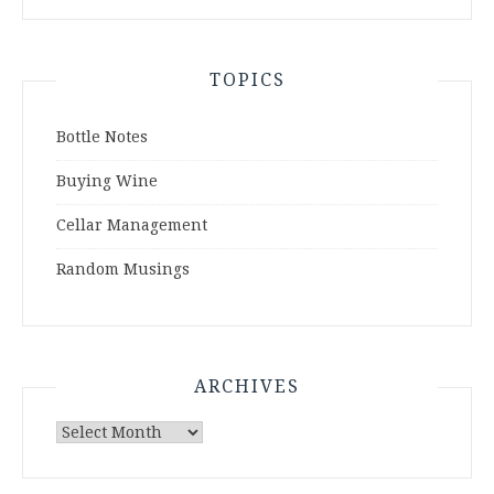
TOPICS
Bottle Notes
Buying Wine
Cellar Management
Random Musings
ARCHIVES
Archives