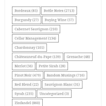
Bordeaux
(85)
Bottle Notes
(2713)
Burgundy
(27)
Buying Wine
(57)
Cabernet Sauvignon
(210)
Cellar Management
(134)
Chardonnay
(101)
Châteauneuf-du-Pape
(139)
Grenache
(48)
Merlot
(56)
Petite Sirah
(28)
Pinot Noir
(479)
Random Musings
(716)
Red Blend
(22)
Sauvignon Blanc
(31)
Syrah
(235)
Uncategorized
(3)
Zinfandel
(860)