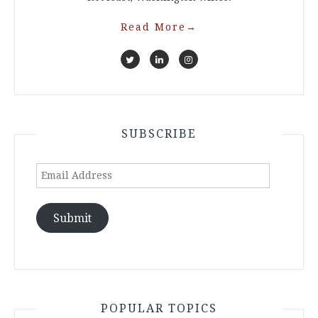
Read More
→
SUBSCRIBE
Email
Address
Submit
POPULAR TOPICS