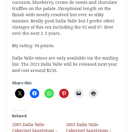
currants, blueberry, creme de cassis and chocolate
truffles on the palate. Exceptional length on the
finish with mostly resolved but ever so silky
tannins. Really good Dalla Valle but I prefer other
vintages of this era including the 02 and 07. Best
over the next 2-3 years.
My rating: 94 points.
Dalla Valle wines are only available via the mailing
list. The 2023 Dalla Valle will be released next year
and cost around $250.
Share this:
Related
2005 Dalla Valle
2003 Dalla Valle
Cabernet Sauvignon –
Cabernet Sauvignon –