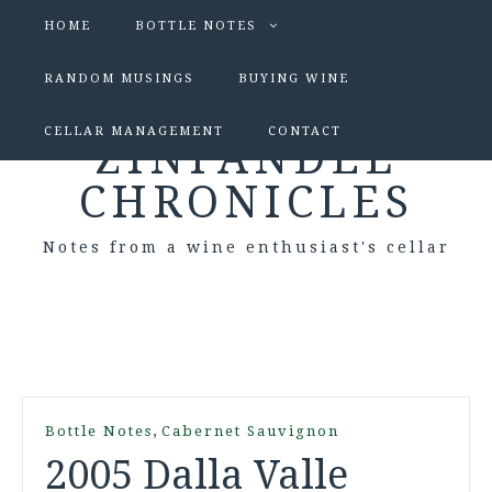
HOME
BOTTLE NOTES
RANDOM MUSINGS
BUYING WINE
CELLAR MANAGEMENT
CONTACT
ZINFANDEL
CHRONICLES
Notes from a wine enthusiast's cellar
,
Bottle Notes
Cabernet Sauvignon
2005 Dalla Valle