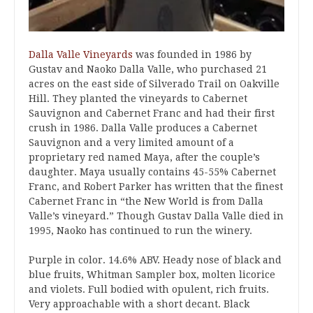
Dalla Valle Vineyards
was founded in 1986 by
Gustav and Naoko Dalla Valle, who purchased 21
acres on the east side of Silverado Trail on Oakville
Hill. They planted the vineyards to Cabernet
Sauvignon and Cabernet Franc and had their first
crush in 1986. Dalla Valle produces a Cabernet
Sauvignon and a very limited amount of a
proprietary red named Maya, after the couple’s
daughter. Maya usually contains 45-55% Cabernet
Franc, and Robert Parker has written that the finest
Cabernet Franc in “the New World is from Dalla
Valle’s vineyard.” Though Gustav Dalla Valle died in
1995, Naoko has continued to run the winery.
Purple in color. 14.6% ABV. Heady nose of black and
blue fruits, Whitman Sampler box, molten licorice
and violets. Full bodied with opulent, rich fruits.
Very approachable with a short decant. Black