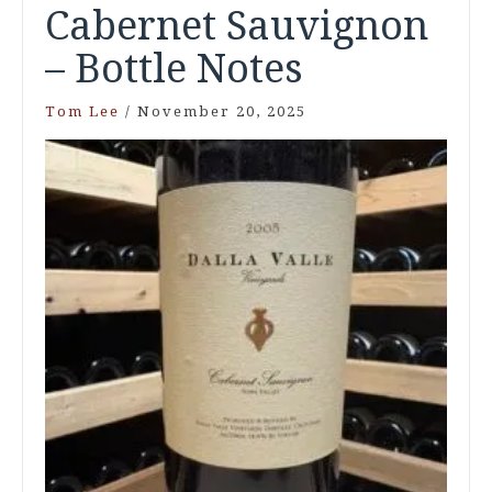
Cabernet Sauvignon
– Bottle Notes
Tom Lee
/
November 20, 2025