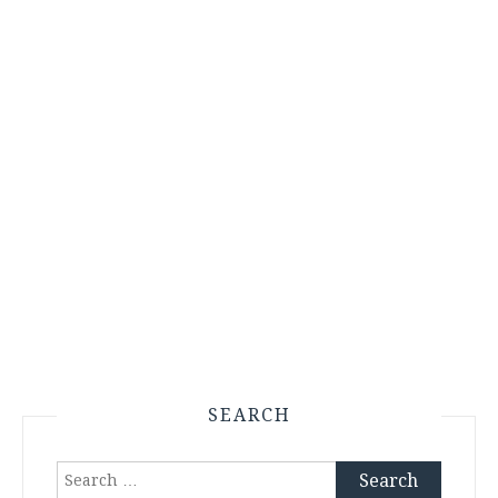
SEARCH
Search
for: