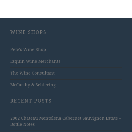
WINE SHOPS
Pete's Wine Shop
Esquin Wine Merchants
The Wine Consultant
McCarthy & Schiering
RECENT POSTS
2002 Chateau Montelena Cabernet Sauvignon Estate –
Bottle Notes