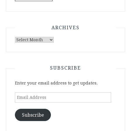
ARCHIVES
Archives
SUBSCRIBE
Enter your email address to get updates.
Email
Address
Subscribe