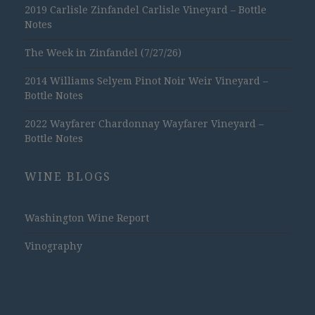
2019 Carlisle Zinfandel Carlisle Vineyard – Bottle
Notes
The Week in Zinfandel (7/27/26)
2014 Williams Selyem Pinot Noir Weir Vineyard –
Bottle Notes
2022 Wayfarer Chardonnay Wayfarer Vineyard –
Bottle Notes
WINE BLOGS
Washington Wine Report
Vinography