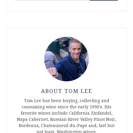
ABOUT TOM LEE
Tom Lee has been buying, collecting and
consuming wine since the early 1990's. His
favorite wines include California Zinfandel,
Napa Cabernet, Russian River Valley Pinot Noir,
Bordeaux, Chateauneuf-du-Pape and, last but
not least, Washington wines.