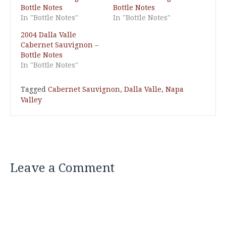
Bottle Notes
Bottle Notes
In "Bottle Notes"
In "Bottle Notes"
2004 Dalla Valle
Cabernet Sauvignon –
Bottle Notes
In "Bottle Notes"
Tagged
Cabernet Sauvignon
,
Dalla Valle
,
Napa
Valley
Leave a Comment