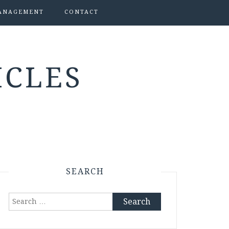
ANAGEMENT
CONTACT
ICLES
SEARCH
Search
for: