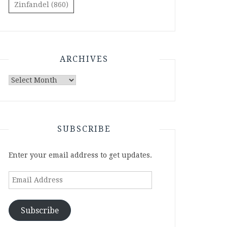
Zinfandel
(860)
ARCHIVES
Archives
SUBSCRIBE
Enter your email address to get updates.
Email
Address
Subscribe