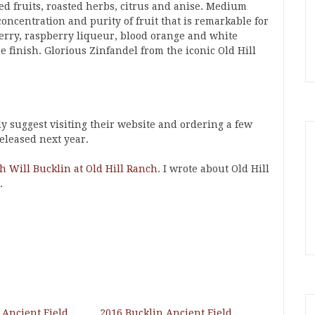
ed fruits, roasted herbs, citrus and anise. Medium
oncentration and purity of fruit that is remarkable for
herry, raspberry liqueur, blood orange and white
e finish. Glorious Zinfandel from the iconic Old Hill
ly suggest visiting their website and ordering a few
released next year.
th Will Bucklin at Old Hill Ranch
. I wrote about Old Hill
.
 Ancient Field
2016 Bucklin Ancient Field