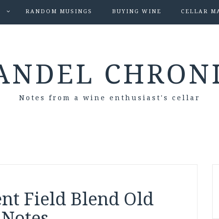
S
RANDOM MUSINGS
BUYING WINE
CELLAR M
ANDEL CHRON
Notes from a wine enthusiast's cellar
nt Field Blend Old
 Notes