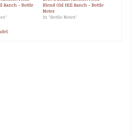
l Ranch – Bottle
Blend Old Hill Ranch – Bottle
Notes
tes"
In "Bottle Notes"
ndel