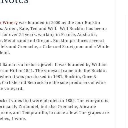
n Winery
was founded in 2000 by the four Bucklin
gs: Arden, Kate, Ted and Will. Will Bucklin has been a
 for over 25 years, working in France, Australia,
, Mendocino and Oregon. Bucklin produces several
dels and Grenache, a Cabernet Sauvignon and a White
lend.
l Ranch is a historic jewel. It was founded by William
son Hill in 1851. The vineyard came into the Bucklin
 when it was purchased in 1981. Bucklin, Once &
, Carlisle and Bedrock are the sole producers of wine
he vineyard.
ock of vines that were planted in 1885. The vineyard is
primarily Zinfandel, but also Grenache, Alicante
gnane, and Tempranillo, to name a few. The grapes are
eties, 1 wine.