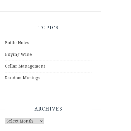
TOPICS
Bottle Notes
Buying Wine
Cellar Management
Random Musings
ARCHIVES
Archives