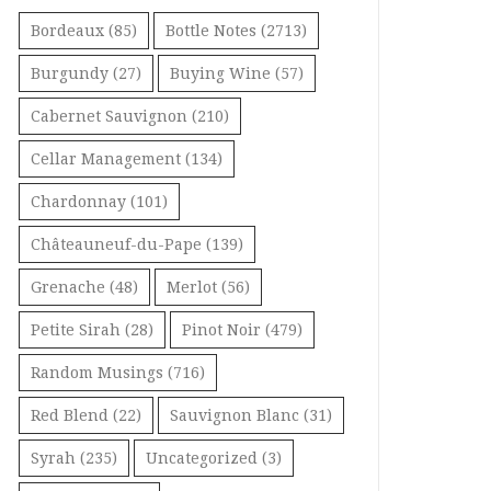
Bordeaux
(85)
Bottle Notes
(2713)
Burgundy
(27)
Buying Wine
(57)
Cabernet Sauvignon
(210)
Cellar Management
(134)
Chardonnay
(101)
Châteauneuf-du-Pape
(139)
Grenache
(48)
Merlot
(56)
Petite Sirah
(28)
Pinot Noir
(479)
Random Musings
(716)
Red Blend
(22)
Sauvignon Blanc
(31)
Syrah
(235)
Uncategorized
(3)