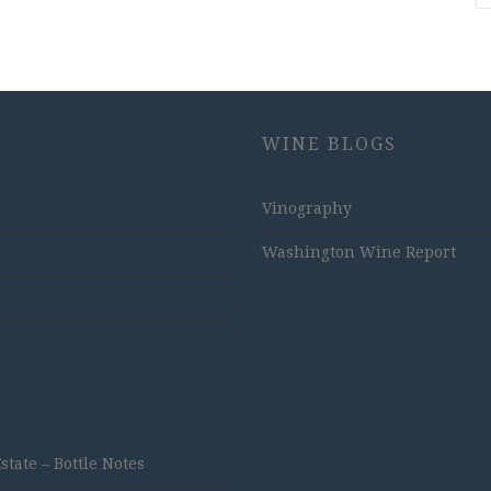
WINE BLOGS
Vinography
Washington Wine Report
ate – Bottle Notes