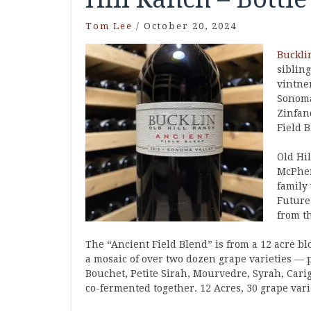
Tom Lee
/
October 20, 2024
Buckli
siblin
vintner
Sonoma
Zinfan
Field B
Old Hil
McPher
family
Future
from t
The “Ancient Field Blend” is from a 12 acre bl
a mosaic of over two dozen grape varieties — 
Bouchet, Petite Sirah, Mourvedre, Syrah, Cari
co-fermented together. 12 Acres, 30 grape vari