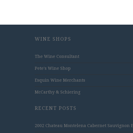
WINE SHOPS
The Wine Consultant
Pete's Wine Shop
Esquin Wine Merchants
McCarthy & Schiering
RECENT POSTS
2002 Chateau Montelena Cabernet Sauvignon Est