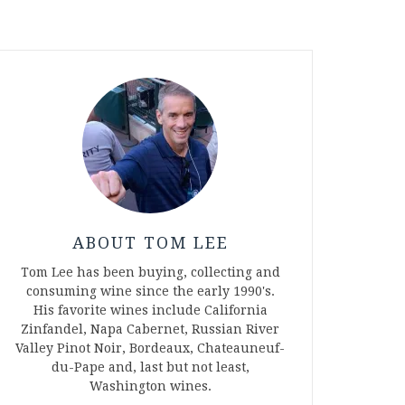
ABOUT TOM LEE
Tom Lee has been buying, collecting and
consuming wine since the early 1990's.
His favorite wines include California
Zinfandel, Napa Cabernet, Russian River
Valley Pinot Noir, Bordeaux, Chateauneuf-
du-Pape and, last but not least,
Washington wines.