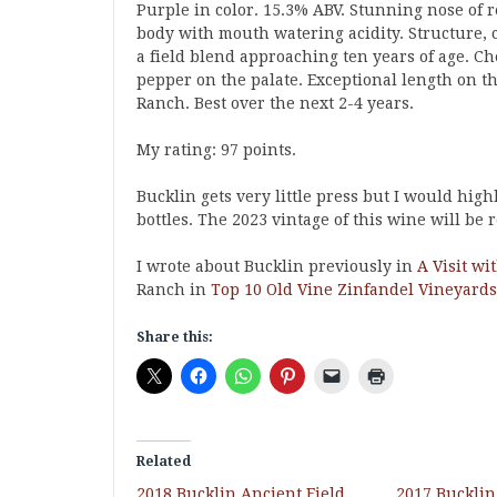
Purple in color. 15.3% ABV. Stunning nose of r
body with mouth watering acidity. Structure, c
a field blend approaching ten years of age. C
pepper on the palate. Exceptional length on th
Ranch. Best over the next 2-4 years.
My rating: 97 points.
Bucklin gets very little press but I would high
bottles. The 2023 vintage of this wine will be 
I wrote about Bucklin previously in
A Visit wi
Ranch in
Top 10 Old Vine Zinfandel Vineyards
Share this:
Related
2018 Bucklin Ancient Field
2017 Bucklin