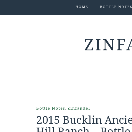
HOME
BOTTLE NOTE
ZINF
,
Bottle Notes
Zinfandel
2015 Bucklin Ancie
Hill Ranch – Bottle