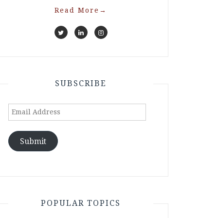
Read More
→
SUBSCRIBE
Email
Address
Submit
POPULAR TOPICS