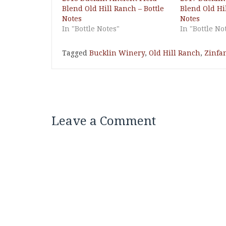
Blend Old Hill Ranch – Bottle
Blend Old Hil
Notes
Notes
In "Bottle Notes"
In "Bottle No
Tagged
Bucklin Winery
,
Old Hill Ranch
,
Zinfa
Leave a Comment