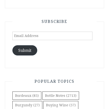
SUBSCRIBE
Email
Address
Submit
POPULAR TOPICS
Bordeaux
(85)
Bottle Notes
(2713)
Burgundy
(27)
Buying Wine
(57)