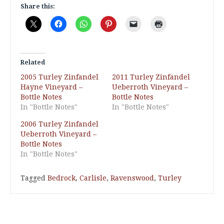
Share this:
Related
2005 Turley Zinfandel
2011 Turley Zinfandel
Hayne Vineyard –
Ueberroth Vineyard –
Bottle Notes
Bottle Notes
In "Bottle Notes"
In "Bottle Notes"
2006 Turley Zinfandel
Ueberroth Vineyard –
Bottle Notes
In "Bottle Notes"
Tagged
Bedrock
,
Carlisle
,
Ravenswood
,
Turley