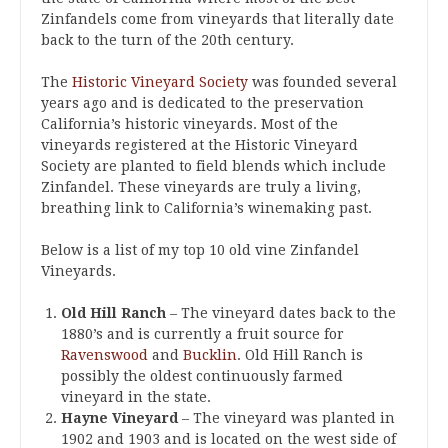
Zinfandels come from vineyards that literally date
back to the turn of the 20th century.
The
Historic Vineyard Society
was founded several
years ago and is dedicated to the preservation
California’s historic vineyards. Most of the
vineyards registered at the Historic Vineyard
Society are planted to field blends which include
Zinfandel. These vineyards are truly a living,
breathing link to California’s winemaking past.
Below is a list of my top 10 old vine Zinfandel
Vineyards.
Old Hill Ranch
– The vineyard dates back to the
1880’s and is currently a fruit source for
Ravenswood
and
Bucklin
. Old Hill Ranch is
possibly the oldest continuously farmed
vineyard in the state.
Hayne Vineyard
– The vineyard was planted in
1902 and 1903 and is located on the west side of