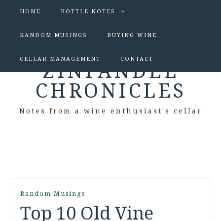
HOME
BOTTLE NOTES
RANDOM MUSINGS
BUYING WINE
CELLAR MANAGEMENT
CONTACT
ZINFANDEL
CHRONICLES
Notes from a wine enthusiast's cellar
Random Musings
Top 10 Old Vine