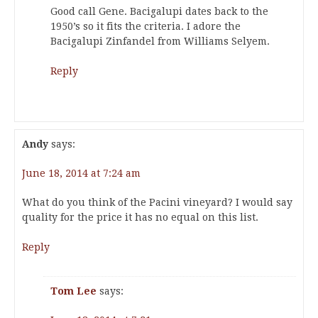
Good call Gene. Bacigalupi dates back to the
1950’s so it fits the criteria. I adore the
Bacigalupi Zinfandel from Williams Selyem.
Reply
Andy
says:
June 18, 2014 at 7:24 am
What do you think of the Pacini vineyard? I would say
quality for the price it has no equal on this list.
Reply
Tom Lee
says: