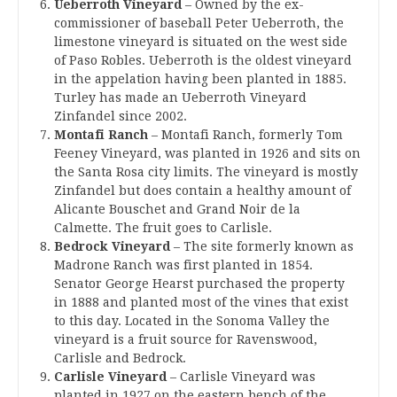
Ueberroth Vineyard
– Owned by the ex-
commissioner of baseball Peter Ueberroth, the
limestone vineyard is situated on the west side
of Paso Robles. Ueberroth is the oldest vineyard
in the appelation having been planted in 1885.
Turley has made an Ueberroth Vineyard
Zinfandel since 2002.
Montafi Ranch
– Montafi Ranch, formerly Tom
Feeney Vineyard, was planted in 1926 and sits on
the Santa Rosa city limits. The vineyard is mostly
Zinfandel but does contain a healthy amount of
Alicante Bouschet and Grand Noir de la
Calmette. The fruit goes to Carlisle.
Bedrock Vineyard
– The site formerly known as
Madrone Ranch was first planted in 1854.
Senator George Hearst purchased the property
in 1888 and planted most of the vines that exist
to this day. Located in the Sonoma Valley the
vineyard is a fruit source for Ravenswood,
Carlisle and Bedrock.
Carlisle Vineyard
– Carlisle Vineyard was
planted in 1927 on the eastern bench of the