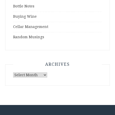
Bottle Notes
Buying Wine
Cellar Management
Random Musings
ARCHIVES
Archives