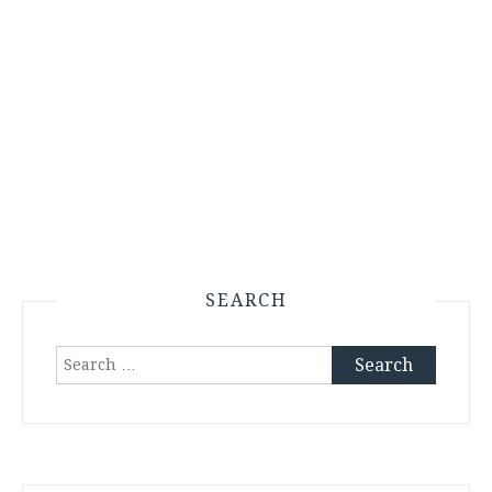
SEARCH
Search
for: