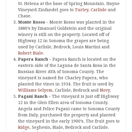
St. Helena at the base of Spring Mountain. Hayne
Vineyard Zinfandel goes to
Turley
,
Carlisle
and
Chase.
Monte Rosso
– Monte Rosso was planted in the
1880’s by Emanuel Goldstein and the original
winery is still on the property. Located off of
Highway 12 in Sonoma the grapes are being
used by Carlisle, Bedrock, Louis Martini and
Robert Biale
.
Papera Ranch
– Papera Ranch is located on the
eastern side of the Laguna de Santa Rosa in the
Russian River AVA of Sonoma County. The
vineyard is named for Charley Papera, who
planted the vines in 1934. The fruit is used by
Williams Selyem
, Carlisle, Bedrock and
Novy
.
Pagani Ranch
– The vineyard is just off Highway
12 in the Glen Ellen area of Sonoma County.
Angela and Felice Pagani came to Sonoma County
from Italy, purchased the property and planted
the vineyard in the early 1900’s. The fruit goes to
Ridge
, Seghesio, Biale, Bedrock and Carlisle.