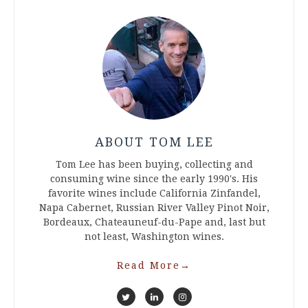
ABOUT TOM LEE
Tom Lee has been buying, collecting and
consuming wine since the early 1990's. His
favorite wines include California Zinfandel,
Napa Cabernet, Russian River Valley Pinot Noir,
Bordeaux, Chateauneuf-du-Pape and, last but
not least, Washington wines.
Read More
→