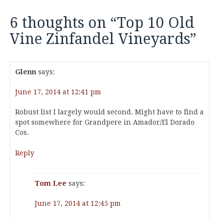
6 thoughts on “
Top 10 Old
Vine Zinfandel Vineyards
”
Glenn
says:
June 17, 2014 at 12:41 pm
Robust list I largely would second. Might have to find a
spot somewhere for Grandpere in Amador/El Dorado
Cos.
Reply
Tom Lee
says:
June 17, 2014 at 12:45 pm