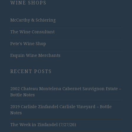
WINE SHOPS
McCarthy & Schiering
The Wine Consultant
Pete's Wine Shop
Esquin Wine Merchants
RECENT POSTS
2002 Chateau Montelena Cabernet Sauvignon Estate –
Bottle Notes
2019 Carlisle Zinfandel Carlisle Vineyard – Bottle
Notes
The Week in Zinfandel (7/27/26)