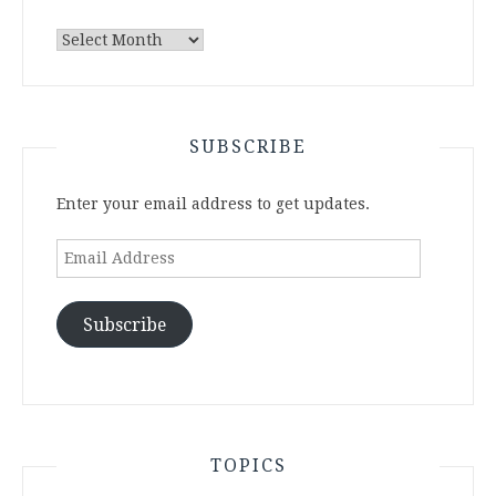
Archives
SUBSCRIBE
Enter your email address to get updates.
Email
Address
Subscribe
TOPICS