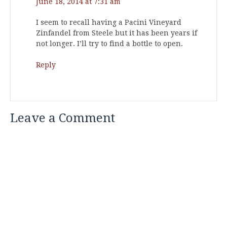
June 18, 2014 at 7:31 am
I seem to recall having a Pacini Vineyard
Zinfandel from Steele but it has been years if
not longer. I’ll try to find a bottle to open.
Reply
Leave a Comment