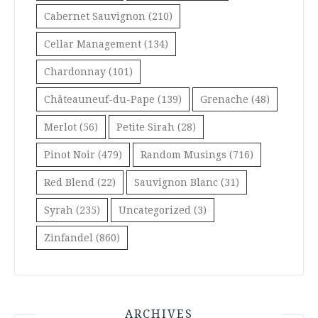
Cabernet Sauvignon
(210)
Cellar Management
(134)
Chardonnay
(101)
Châteauneuf-du-Pape
(139)
Grenache
(48)
Merlot
(56)
Petite Sirah
(28)
Pinot Noir
(479)
Random Musings
(716)
Red Blend
(22)
Sauvignon Blanc
(31)
Syrah
(235)
Uncategorized
(3)
Zinfandel
(860)
ARCHIVES