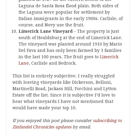
Laguna de Santa Rosa flood plain. Both sides of
the Laguna were popular for settlement by
Italian immigrants in the early 1900s. Carlisle, of
course, and Novy use the fruit.
Limerick Lane Vineyard
– The property is just
south of Healdsburg at the end of Limerick Lane.
The vineyard was planted around 1910 by Mario
Del Fava and has only been farmed by 3 families
in the last 100 years. The fruit goes to
Limerick
Lane
, Carlisle and Bedrock.
This list is entirely subjective. I really struggled
with leaving vineyards like Dickerson, Belloni,
Martinelli Road, Jackass Hill, Forchini and Lytton
Estate off the list. Since it is subjective I’d love to
hear what vineyards I have not mentioned that
would have made your top 10.
If you enjoyed this post please consider
subscribing to
Zinfandel Chronicles updates
by email.