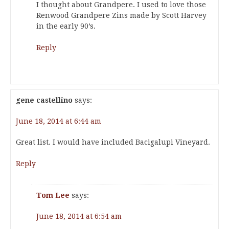
I thought about Grandpere. I used to love those
Renwood Grandpere Zins made by Scott Harvey
in the early 90’s.
Reply
gene castellino
says:
June 18, 2014 at 6:44 am
Great list. I would have included Bacigalupi Vineyard.
Reply
Tom Lee
says:
June 18, 2014 at 6:54 am