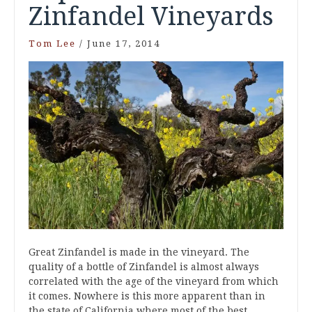
Zinfandel Vineyards
Tom Lee
/
June 17, 2014
Great Zinfandel is made in the vineyard. The
quality of a bottle of Zinfandel is almost always
correlated with the age of the vineyard from which
it comes. Nowhere is this more apparent than in
the state of California where most of the best