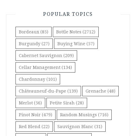
POPULAR TOPICS
Bordeaux
(85)
Bottle Notes
(2712)
Burgundy
(27)
Buying Wine
(57)
Cabernet Sauvignon
(209)
Cellar Management
(134)
Chardonnay
(101)
Châteauneuf-du-Pape
(139)
Grenache
(48)
Merlot
(56)
Petite Sirah
(28)
Pinot Noir
(479)
Random Musings
(716)
Red Blend
(22)
Sauvignon Blanc
(31)