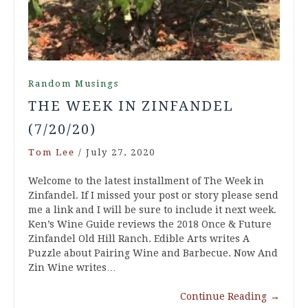
Random Musings
THE WEEK IN ZINFANDEL
(7/20/20)
Tom Lee
/
July 27, 2020
Welcome to the latest installment of The Week in
Zinfandel. If I missed your post or story please send
me a link and I will be sure to include it next week.
Ken’s Wine Guide reviews the 2018 Once & Future
Zinfandel Old Hill Ranch. Edible Arts writes A
Puzzle about Pairing Wine and Barbecue. Now And
Zin Wine writes…
Continue Reading
→