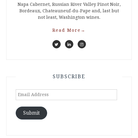
Napa Cabernet, Russian River Valley Pinot Noir,
Bordeaux, Chateauneuf-du-Pape and, last but
not least, Washington wines.
Read More
→
SUBSCRIBE
Email
Address
Submit