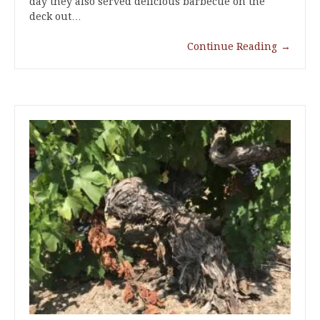
day they also served delicious barbecue on the
deck out…
Continue Reading
→