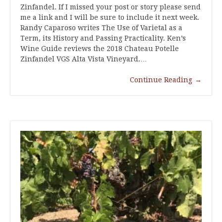
Zinfandel. If I missed your post or story please send
me a link and I will be sure to include it next week.
Randy Caparoso writes The Use of Varietal as a
Term, its History and Passing Practicality. Ken’s
Wine Guide reviews the 2018 Chateau Potelle
Zinfandel VGS Alta Vista Vineyard.…
Continue Reading
→