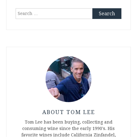
Search
for:
ABOUT TOM LEE
Tom Lee has been buying, collecting and
consuming wine since the early 1990's. His
favorite wines include California Zinfandel,