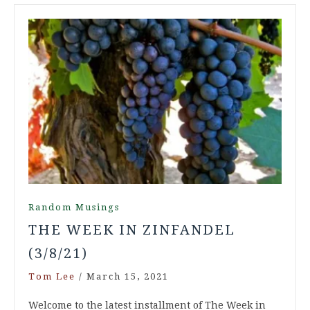
Random Musings
THE WEEK IN ZINFANDEL
(3/8/21)
Tom Lee
/
March 15, 2021
Welcome to the latest installment of The Week in