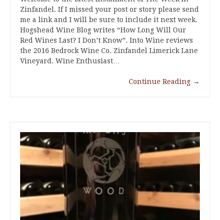
Zinfandel. If I missed your post or story please send
me a link and I will be sure to include it next week.
Hogshead Wine Blog writes “How Long Will Our
Red Wines Last? I Don’t Know”. Into Wine reviews
the 2016 Bedrock Wine Co. Zinfandel Limerick Lane
Vineyard. Wine Enthusiast…
Continue Reading
→