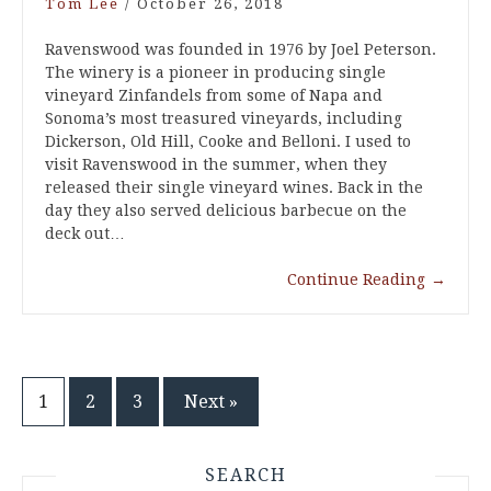
Tom Lee
/
October 26, 2018
Ravenswood was founded in 1976 by Joel Peterson.
The winery is a pioneer in producing single
vineyard Zinfandels from some of Napa and
Sonoma’s most treasured vineyards, including
Dickerson, Old Hill, Cooke and Belloni. I used to
visit Ravenswood in the summer, when they
released their single vineyard wines. Back in the
day they also served delicious barbecue on the
deck out…
Continue Reading
→
Posts
1
2
3
Next »
pagination
SEARCH