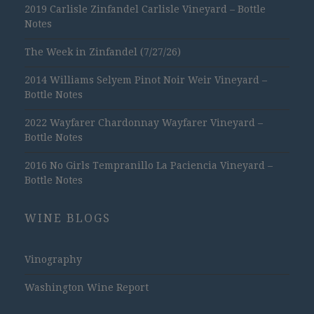
2019 Carlisle Zinfandel Carlisle Vineyard – Bottle
Notes
The Week in Zinfandel (7/27/26)
2014 Williams Selyem Pinot Noir Weir Vineyard –
Bottle Notes
2022 Wayfarer Chardonnay Wayfarer Vineyard –
Bottle Notes
2016 No Girls Tempranillo La Paciencia Vineyard –
Bottle Notes
WINE BLOGS
Vinography
Washington Wine Report