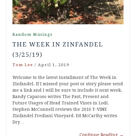
Random Musings
THE WEEK IN ZINFANDEL
(3/25/19)
Tom Lee
/
April 1, 2019
Welcome to the latest installment of The Week in
Zinfandel. If I missed your post or story please send
me a link and I will be sure to include it next week.
Randy Caparoso writes The Past, Present and
Future Usages of Head Trained Vines in Lodi.
Stephen McConnell reviews the 2016 T-VINE
Zinfandel Frediani Vineyard. Ed McCarthy writes
Dry…
Continue Reading
→