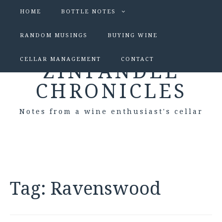
HOME
BOTTLE NOTES
RANDOM MUSINGS
BUYING WINE
CELLAR MANAGEMENT
CONTACT
ZINFANDEL
CHRONICLES
Notes from a wine enthusiast's cellar
Tag:
Ravenswood