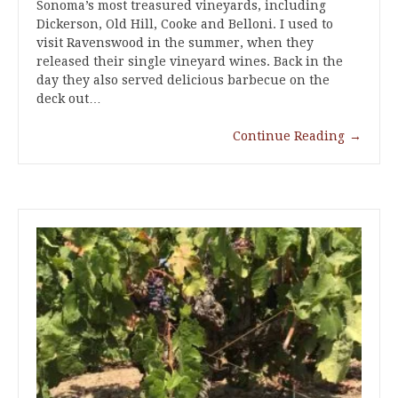
Sonoma’s most treasured vineyards, including
Dickerson, Old Hill, Cooke and Belloni. I used to
visit Ravenswood in the summer, when they
released their single vineyard wines. Back in the
day they also served delicious barbecue on the
deck out…
Continue Reading
→