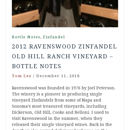
,
Bottle Notes
Zinfandel
2012 RAVENSWOOD ZINFANDEL
OLD HILL RANCH VINEYARD –
BOTTLE NOTES
Tom Lee
/
December 11, 2018
Ravenswood was founded in 1976 by Joel Peterson.
The winery is a pioneer in producing single
vineyard Zinfandels from some of Napa and
Sonoma’s most treasured vineyards, including
Dickerson, Old Hill, Cooke and Belloni. I used to
visit Ravenswood in the summer, when they
released their single vineyard wines. Back in the