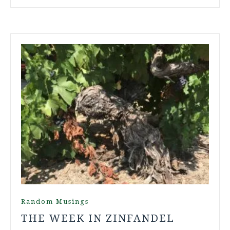
Random Musings
THE WEEK IN ZINFANDEL