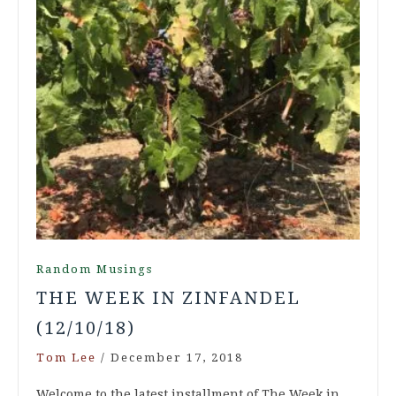
Random Musings
THE WEEK IN ZINFANDEL
(12/10/18)
Tom Lee
/
December 17, 2018
Welcome to the latest installment of The Week in