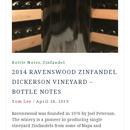
,
Bottle Notes
Zinfandel
2014 RAVENSWOOD ZINFANDEL
DICKERSON VINEYARD –
BOTTLE NOTES
Tom Lee
/
April 28, 2019
Ravenswood was founded in 1976 by Joel Peterson.
The winery is a pioneer in producing single
vineyard Zinfandels from some of Napa and