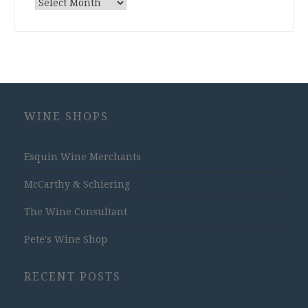
Archives
WINE SHOPS
Esquin Wine Merchants
McCarthy & Schiering
The Wine Consultant
Pete's Wine Shop
RECENT POSTS