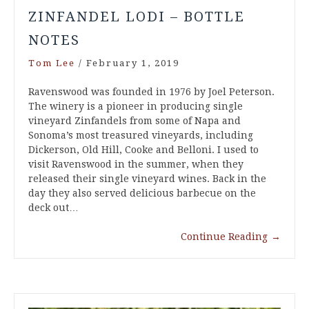
ZINFANDEL LODI – BOTTLE
NOTES
Tom Lee
/
February 1, 2019
Ravenswood was founded in 1976 by Joel Peterson.
The winery is a pioneer in producing single
vineyard Zinfandels from some of Napa and
Sonoma’s most treasured vineyards, including
Dickerson, Old Hill, Cooke and Belloni. I used to
visit Ravenswood in the summer, when they
released their single vineyard wines. Back in the
day they also served delicious barbecue on the
deck out…
Continue Reading
→