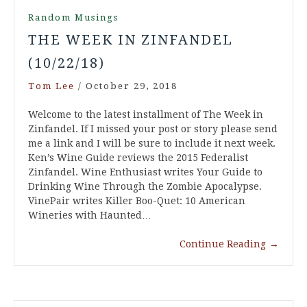
Random Musings
THE WEEK IN ZINFANDEL
(10/22/18)
Tom Lee
/
October 29, 2018
Welcome to the latest installment of The Week in
Zinfandel. If I missed your post or story please send
me a link and I will be sure to include it next week.
Ken’s Wine Guide reviews the 2015 Federalist
Zinfandel. Wine Enthusiast writes Your Guide to
Drinking Wine Through the Zombie Apocalypse.
VinePair writes Killer Boo-Quet: 10 American
Wineries with Haunted…
Continue Reading
→