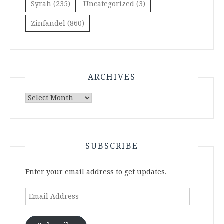
Syrah
(235)
Uncategorized
(3)
Zinfandel
(860)
ARCHIVES
Archives
SUBSCRIBE
Enter your email address to get updates.
Email
Address