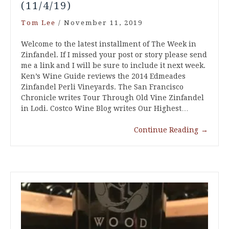
(11/4/19)
Tom Lee
/
November 11, 2019
Welcome to the latest installment of The Week in
Zinfandel. If I missed your post or story please send
me a link and I will be sure to include it next week.
Ken’s Wine Guide reviews the 2014 Edmeades
Zinfandel Perli Vineyards. The San Francisco
Chronicle writes Tour Through Old Vine Zinfandel
in Lodi. Costco Wine Blog writes Our Highest…
Continue Reading
→