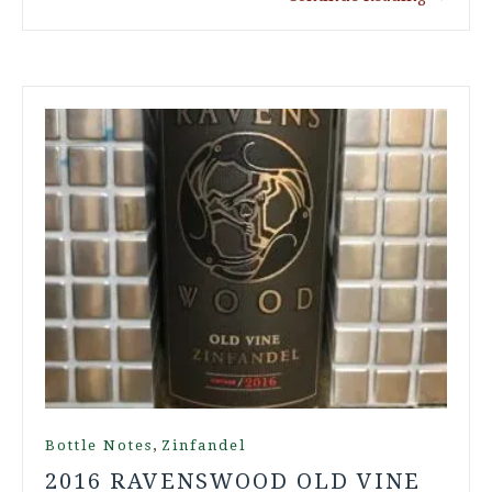
,
Bottle Notes
Zinfandel
2016 RAVENSWOOD OLD VINE