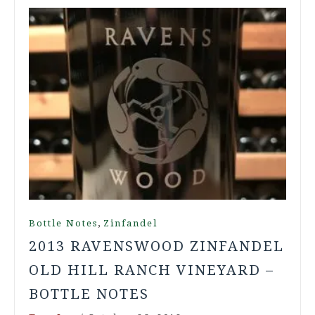
,
Bottle Notes
Zinfandel
2013 RAVENSWOOD ZINFANDEL
OLD HILL RANCH VINEYARD –
BOTTLE NOTES