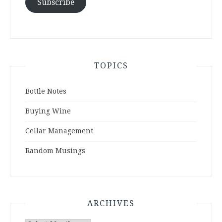
Subscribe
TOPICS
Bottle Notes
Buying Wine
Cellar Management
Random Musings
ARCHIVES