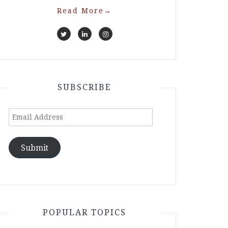
Read More
→
SUBSCRIBE
Email
Address
Submit
POPULAR TOPICS