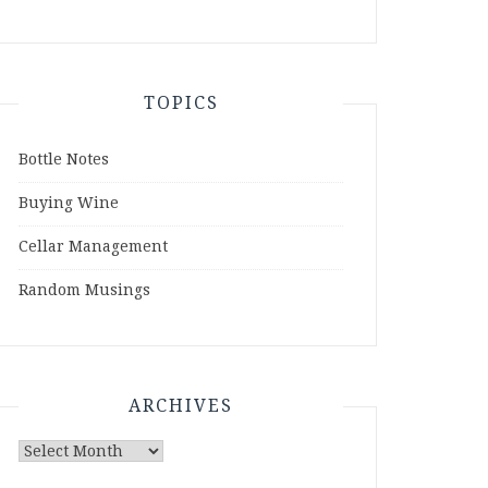
TOPICS
Bottle Notes
Buying Wine
Cellar Management
Random Musings
ARCHIVES
Archives