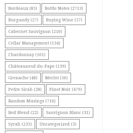
Bordeaux
(85)
Bottle Notes
(2713)
Burgundy
(27)
Buying Wine
(57)
Cabernet Sauvignon
(210)
Cellar Management
(134)
Chardonnay
(101)
Châteauneuf-du-Pape
(139)
Grenache
(48)
Merlot
(56)
Petite Sirah
(28)
Pinot Noir
(479)
Random Musings
(716)
Red Blend
(22)
Sauvignon Blanc
(31)
Syrah
(235)
Uncategorized
(3)