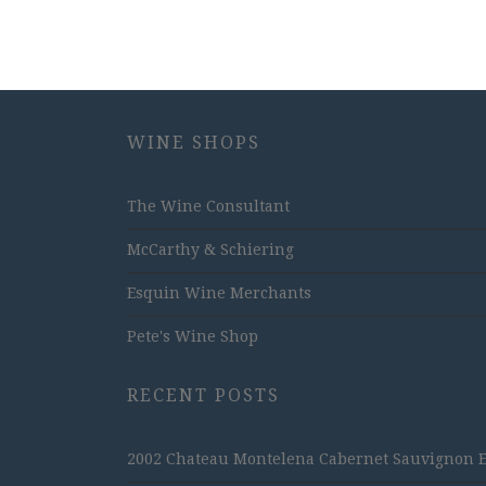
WINE SHOPS
The Wine Consultant
McCarthy & Schiering
Esquin Wine Merchants
Pete's Wine Shop
RECENT POSTS
2002 Chateau Montelena Cabernet Sauvignon Est