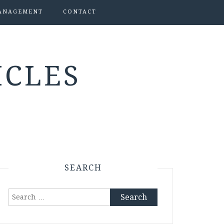
ANAGEMENT
CONTACT
ICLES
SEARCH
Search
for: