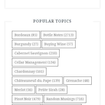
POPULAR TOPICS
Bordeaux
(85)
Bottle Notes
(2713)
Burgundy
(27)
Buying Wine
(57)
Cabernet Sauvignon
(210)
Cellar Management
(134)
Chardonnay
(101)
Châteauneuf-du-Pape
(139)
Grenache
(48)
Merlot
(56)
Petite Sirah
(28)
Pinot Noir
(479)
Random Musings
(716)