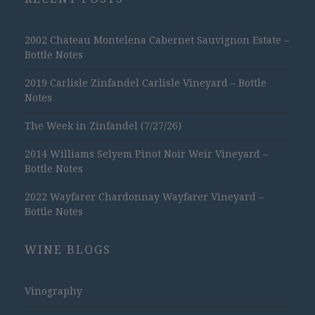
2002 Chateau Montelena Cabernet Sauvignon Estate –
Bottle Notes
2019 Carlisle Zinfandel Carlisle Vineyard – Bottle
Notes
The Week in Zinfandel (7/27/26)
2014 Williams Selyem Pinot Noir Weir Vineyard –
Bottle Notes
2022 Wayfarer Chardonnay Wayfarer Vineyard –
Bottle Notes
WINE BLOGS
Vinography