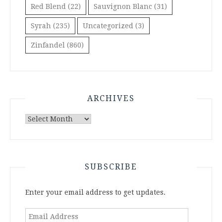
Red Blend
(22)
Sauvignon Blanc
(31)
Syrah
(235)
Uncategorized
(3)
Zinfandel
(860)
ARCHIVES
Archives
SUBSCRIBE
Enter your email address to get updates.
Email