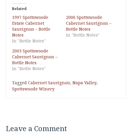
Related
1997 Spottswoode
2006 Spottswoode
Estate Cabernet
Cabernet Sauvignon –
Sauvignon – Bottle
Bottle Notes
Notes
In "Bottle Notes"
In "Bottle Notes"
2003 Spottswoode
Cabernet Sauvignon –
Bottle Notes
In "Bottle Notes"
Tagged
Cabernet Sauvignon
,
Napa Valley
,
Spottswoode Winery
Leave a Comment