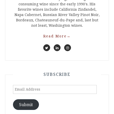
consuming wine since the early 1990's. His
favorite wines include California Zinfandel,
Napa Cabernet, Russian River Valley Pinot Noir,
Bordeaux, Chateauneuf-du-Pape and, last but
not least, Washington wines.
Read More
→
SUBSCRIBE
Email
Address
Submit