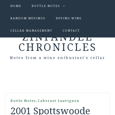
HOME
BOTTLE NOTES
RANDOM MUSINGS
BUYING WINE
CELLAR MANAGEMENT
CONTACT
ZINFANDEL
CHRONICLES
Notes from a wine enthusiast's cellar
,
Bottle Notes
Cabernet Sauvignon
2001 Spottswoode