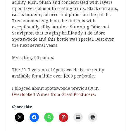
acidity. Rich, plush and concentrated with layers
upon layers of mouth coating fruits. Black currants,
cassis liqueur, tobacco and plums on the palate.
Tremendous length on the finish is with
exceptionally silky tannins. Stunning Cabernet
Sauvignon that is aging brilliantly. I do adore
Spottswoode and this bottle was special. Best over
the next several years.
My rating: 96 points.
The 2017 version of Spottswoode is currently
available for a little over $200 per bottle.
I blogged about Spottswoode previously in
Overlooked Wines from Great Producers
.
Share this: