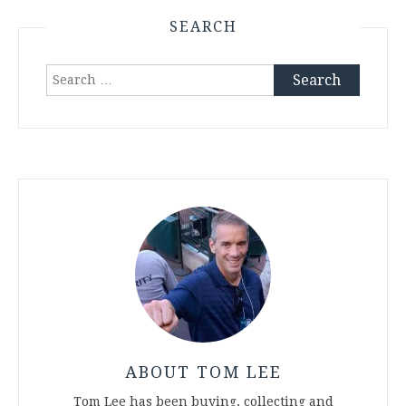
SEARCH
Search
for:
ABOUT TOM LEE
Tom Lee has been buying, collecting and