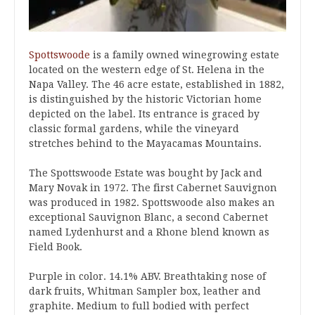
Spottswoode
is a family owned winegrowing estate
located on the western edge of St. Helena in the
Napa Valley. The 46 acre estate, established in 1882,
is distinguished by the historic Victorian home
depicted on the label. Its entrance is graced by
classic formal gardens, while the vineyard
stretches behind to the Mayacamas Mountains.
The Spottswoode Estate was bought by Jack and
Mary Novak in 1972. The first Cabernet Sauvignon
was produced in 1982. Spottswoode also makes an
exceptional Sauvignon Blanc, a second Cabernet
named Lydenhurst and a Rhone blend known as
Field Book.
Purple in color. 14.1% ABV. Breathtaking nose of
dark fruits, Whitman Sampler box, leather and
graphite. Medium to full bodied with perfect