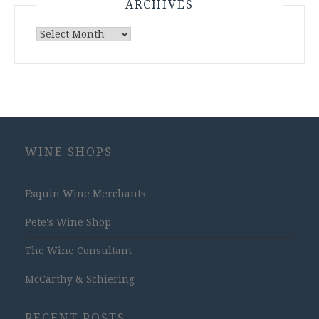
ARCHIVES
Archives
WINE SHOPS
Esquin Wine Merchants
Pete's Wine Shop
The Wine Consultant
McCarthy & Schiering
RECENT POSTS