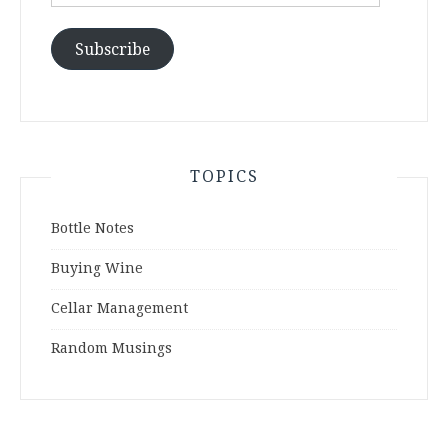
Address
Subscribe
TOPICS
Bottle Notes
Buying Wine
Cellar Management
Random Musings