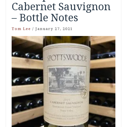
Cabernet Sauvignon
– Bottle Notes
Tom Lee
/
January 27, 2021