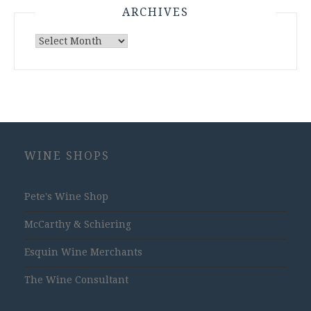
ARCHIVES
Archives
WINE SHOPS
Pete's Wine Shop
McCarthy & Schiering
Esquin Wine Merchants
The Wine Consultant