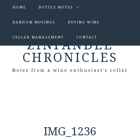
HOME
BOTTLE NOTES
RANDOM MUSINGS
BUYING WINE
CELLAR MANAGEMENT
CONTACT
ZINFANDEL
CHRONICLES
Notes from a wine enthusiast's cellar
IMG_1236