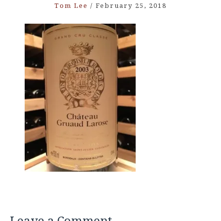
Tom Lee
/
February 25, 2018