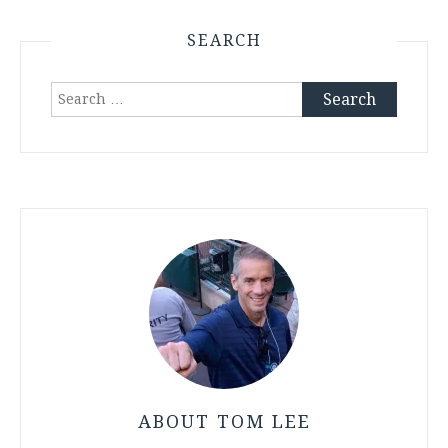
SEARCH
Search
for:
ABOUT TOM LEE