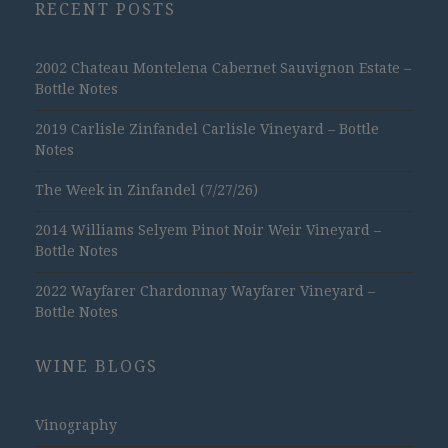
RECENT POSTS
2002 Chateau Montelena Cabernet Sauvignon Estate –
Bottle Notes
2019 Carlisle Zinfandel Carlisle Vineyard – Bottle
Notes
The Week in Zinfandel (7/27/26)
2014 Williams Selyem Pinot Noir Weir Vineyard –
Bottle Notes
2022 Wayfarer Chardonnay Wayfarer Vineyard –
Bottle Notes
WINE BLOGS
Vinography