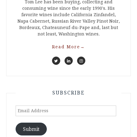
Tom Lee has been buying, collecting and
consuming wine since the early 1990's. His
favorite wines include California Zinfandel,
Napa Cabernet, Russian River Valley Pinot Noir,
Bordeaux, Chateauneuf-du-Pape and, last but
not least, Washington wines.
Read More
→
SUBSCRIBE
Email
Address
Submit