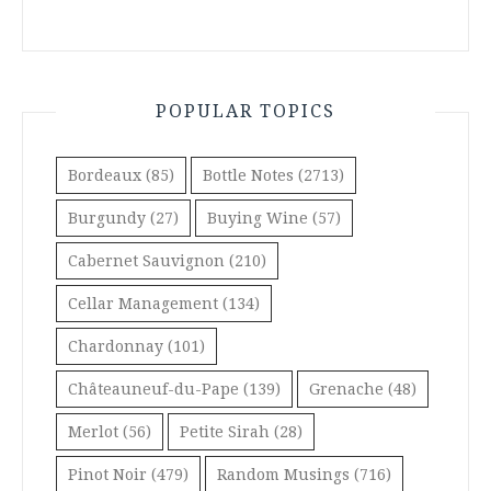
POPULAR TOPICS
Bordeaux
(85)
Bottle Notes
(2713)
Burgundy
(27)
Buying Wine
(57)
Cabernet Sauvignon
(210)
Cellar Management
(134)
Chardonnay
(101)
Châteauneuf-du-Pape
(139)
Grenache
(48)
Merlot
(56)
Petite Sirah
(28)
Pinot Noir
(479)
Random Musings
(716)