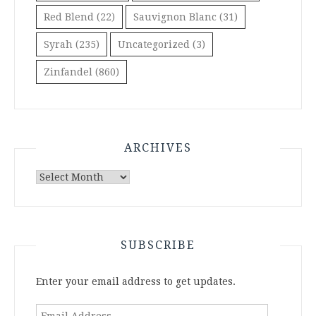
Red Blend
(22)
Sauvignon Blanc
(31)
Syrah
(235)
Uncategorized
(3)
Zinfandel
(860)
ARCHIVES
Archives
SUBSCRIBE
Enter your email address to get updates.
Email