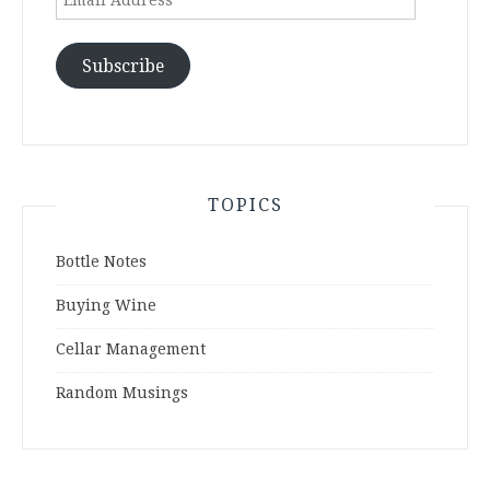
Address
Subscribe
TOPICS
Bottle Notes
Buying Wine
Cellar Management
Random Musings