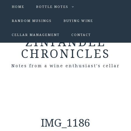
HOME
BOTTLE NOTES
RANDOM MUSINGS
BUYING WINE
CELLAR MANAGEMENT
CONTACT
ZINFANDEL
CHRONICLES
Notes from a wine enthusiast's cellar
IMG_1186