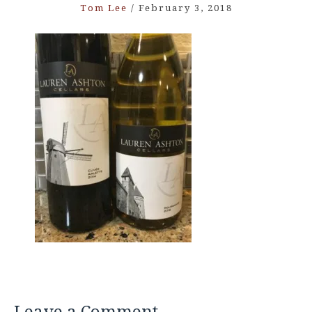
Tom Lee
/
February 3, 2018