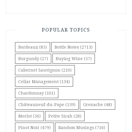
POPULAR TOPICS
Bordeaux
(85)
Bottle Notes
(2713)
Burgundy
(27)
Buying Wine
(57)
Cabernet Sauvignon
(210)
Cellar Management
(134)
Chardonnay
(101)
Châteauneuf-du-Pape
(139)
Grenache
(48)
Merlot
(56)
Petite Sirah
(28)
Pinot Noir
(479)
Random Musings
(716)