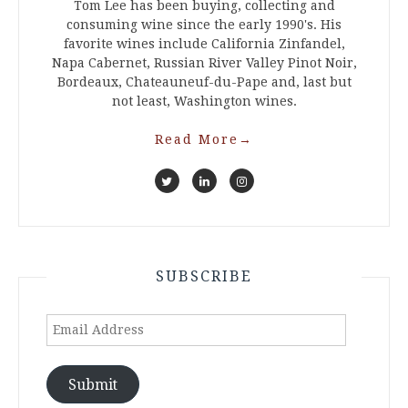
Tom Lee has been buying, collecting and
consuming wine since the early 1990's. His
favorite wines include California Zinfandel,
Napa Cabernet, Russian River Valley Pinot Noir,
Bordeaux, Chateauneuf-du-Pape and, last but
not least, Washington wines.
Read More
→
SUBSCRIBE
Email
Address
Submit