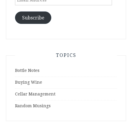
Address
Subscribe
TOPICS
Bottle Notes
Buying Wine
Cellar Management
Random Musings