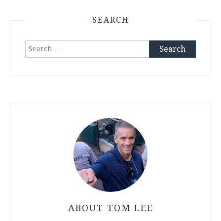
SEARCH
Search
for:
ABOUT TOM LEE