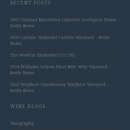
RECENT POSTS
2002 Chateau Montelena Cabernet Sauvignon Estate –
Bottle Notes
2019 Carlisle Zinfandel Carlisle Vineyard – Bottle
Notes
The Week in Zinfandel (7/27/26)
2014 Williams Selyem Pinot Noir Weir Vineyard –
Bottle Notes
2022 Wayfarer Chardonnay Wayfarer Vineyard –
Bottle Notes
WINE BLOGS
Vinography