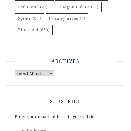
Red Blend
(22)
Sauvignon Blanc
(31)
Syrah
(235)
Uncategorized
(3)
Zinfandel
(860)
ARCHIVES
Archives
SUBSCRIBE
Enter your email address to get updates.
Email