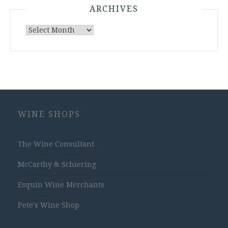
ARCHIVES
Archives
WINE SHOPS
The Wine Consultant
McCarthy & Schiering
Esquin Wine Merchants
Pete's Wine Shop