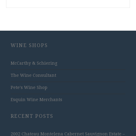
WINE SHOPS
McCarthy & Schiering
The Wine Consultant
Pete's Wine Shop
Esquin Wine Merchants
RECENT POSTS
2002 Chateau Montelena Cabernet Sauvignon Estate –