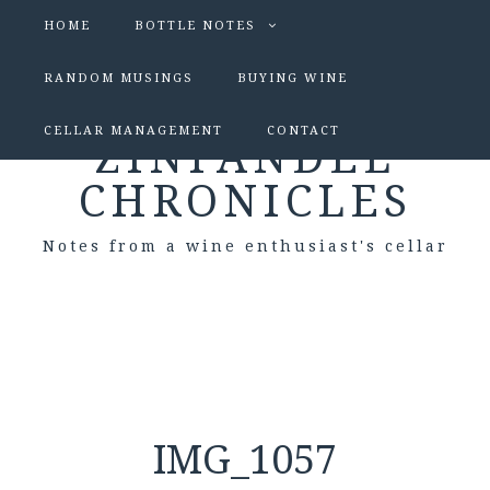
HOME
BOTTLE NOTES
RANDOM MUSINGS
BUYING WINE
CELLAR MANAGEMENT
CONTACT
ZINFANDEL
CHRONICLES
Notes from a wine enthusiast's cellar
IMG_1057