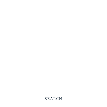
SEARCH