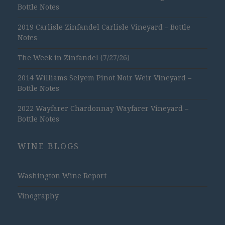
Bottle Notes
2019 Carlisle Zinfandel Carlisle Vineyard – Bottle
Notes
The Week in Zinfandel (7/27/26)
2014 Williams Selyem Pinot Noir Weir Vineyard –
Bottle Notes
2022 Wayfarer Chardonnay Wayfarer Vineyard –
Bottle Notes
WINE BLOGS
Washington Wine Report
Vinography