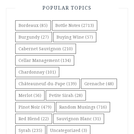
POPULAR TOPICS
Bordeaux
(85)
Bottle Notes
(2713)
Burgundy
(27)
Buying Wine
(57)
Cabernet Sauvignon
(210)
Cellar Management
(134)
Chardonnay
(101)
Châteauneuf-du-Pape
(139)
Grenache
(48)
Merlot
(56)
Petite Sirah
(28)
Pinot Noir
(479)
Random Musings
(716)
Red Blend
(22)
Sauvignon Blanc
(31)
Syrah
(235)
Uncategorized
(3)