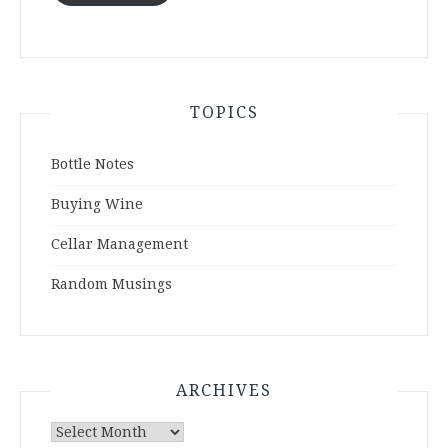
TOPICS
Bottle Notes
Buying Wine
Cellar Management
Random Musings
ARCHIVES
Archives