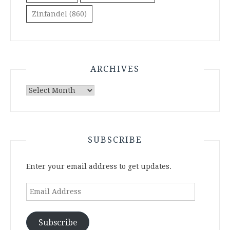
Zinfandel
(860)
ARCHIVES
Archives
SUBSCRIBE
Enter your email address to get updates.
Email
Address
Subscribe