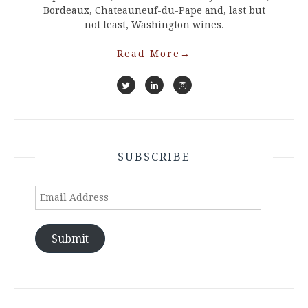
Bordeaux, Chateauneuf-du-Pape and, last but
not least, Washington wines.
Read More
→
SUBSCRIBE
Email
Address
Submit