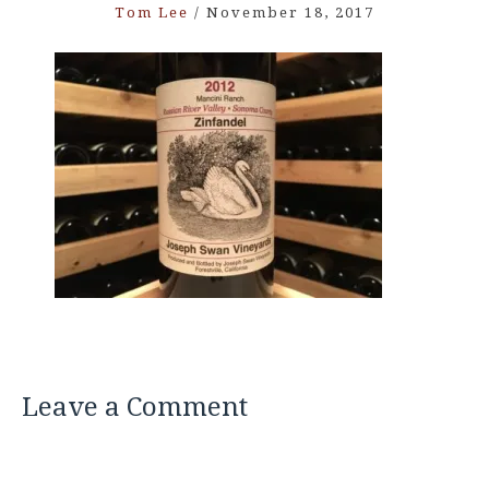
Tom Lee
/
November 18, 2017
Leave a Comment