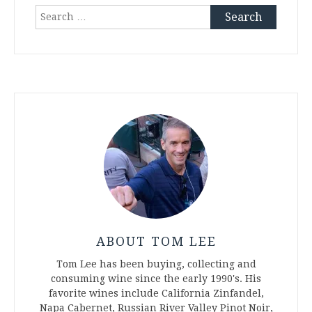
Search
for:
ABOUT TOM LEE
Tom Lee has been buying, collecting and
consuming wine since the early 1990's. His
favorite wines include California Zinfandel,
Napa Cabernet, Russian River Valley Pinot Noir,