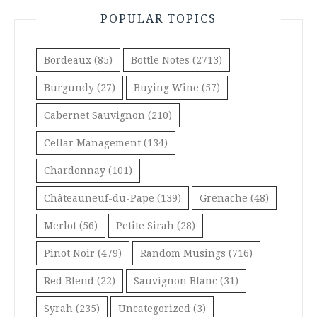
POPULAR TOPICS
Bordeaux
(85)
Bottle Notes
(2713)
Burgundy
(27)
Buying Wine
(57)
Cabernet Sauvignon
(210)
Cellar Management
(134)
Chardonnay
(101)
Châteauneuf-du-Pape
(139)
Grenache
(48)
Merlot
(56)
Petite Sirah
(28)
Pinot Noir
(479)
Random Musings
(716)
Red Blend
(22)
Sauvignon Blanc
(31)
Syrah
(235)
Uncategorized
(3)