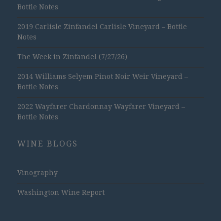
Bottle Notes
2019 Carlisle Zinfandel Carlisle Vineyard – Bottle
Notes
The Week in Zinfandel (7/27/26)
2014 Williams Selyem Pinot Noir Weir Vineyard –
Bottle Notes
2022 Wayfarer Chardonnay Wayfarer Vineyard –
Bottle Notes
WINE BLOGS
Vinography
Washington Wine Report