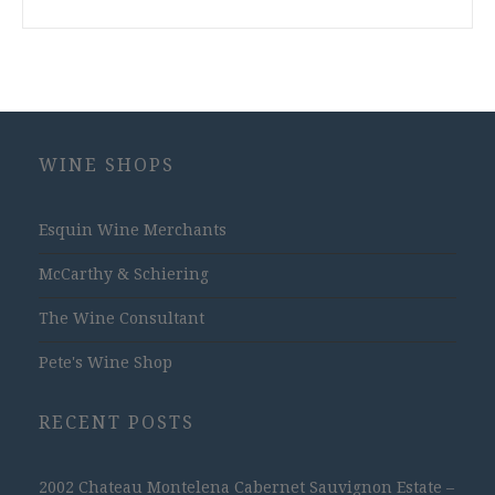
WINE SHOPS
Esquin Wine Merchants
McCarthy & Schiering
The Wine Consultant
Pete's Wine Shop
RECENT POSTS
2002 Chateau Montelena Cabernet Sauvignon Estate –