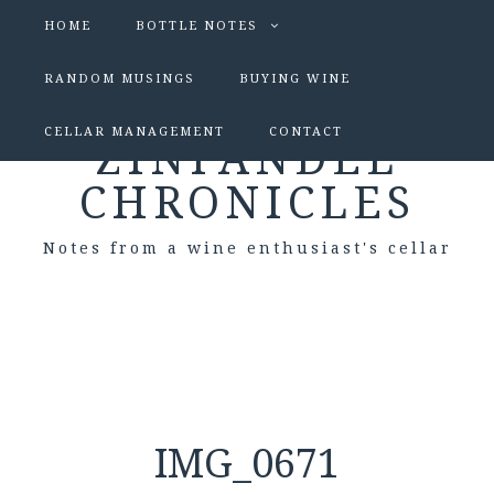
HOME
BOTTLE NOTES
RANDOM MUSINGS
BUYING WINE
CELLAR MANAGEMENT
CONTACT
ZINFANDEL
CHRONICLES
Notes from a wine enthusiast's cellar
IMG_0671