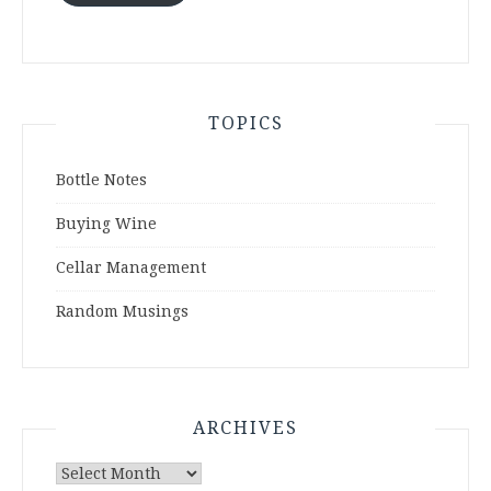
TOPICS
Bottle Notes
Buying Wine
Cellar Management
Random Musings
ARCHIVES
Archives