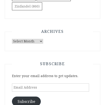
Zinfandel
(860)
ARCHIVES
Archives
SUBSCRIBE
Enter your email address to get updates.
Email
Address
Subscribe