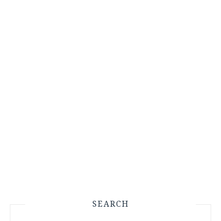
SEARCH