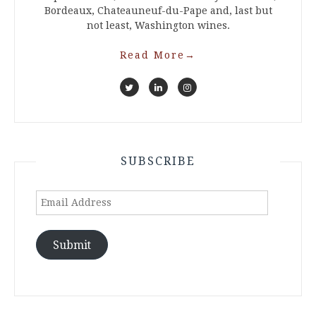
Bordeaux, Chateauneuf-du-Pape and, last but
not least, Washington wines.
Read More
→
SUBSCRIBE
Email
Address
Submit