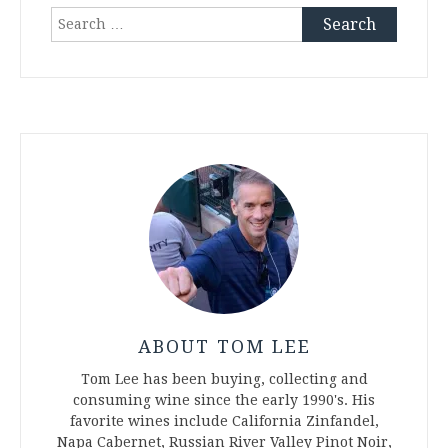
Search
for:
ABOUT TOM LEE
Tom Lee has been buying, collecting and
consuming wine since the early 1990's. His
favorite wines include California Zinfandel,
Napa Cabernet, Russian River Valley Pinot Noir,