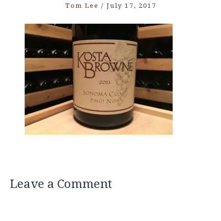
Tom Lee
/
July 17, 2017
Leave a Comment