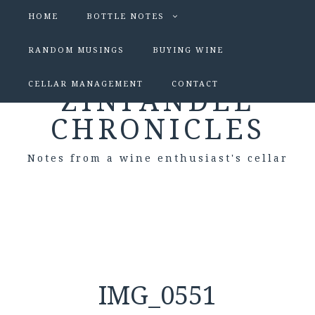
HOME
BOTTLE NOTES
RANDOM MUSINGS
BUYING WINE
CELLAR MANAGEMENT
CONTACT
ZINFANDEL
CHRONICLES
Notes from a wine enthusiast's cellar
IMG_0551