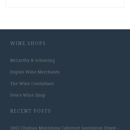
WINE SHOPS
McCarthy & Schiering
Esquin Wine Merchants
The Wine Consultant
Pete's Wine Shop
RECENT POSTS
2002 Chateau Montelena Cabernet Sauvignon Estate –