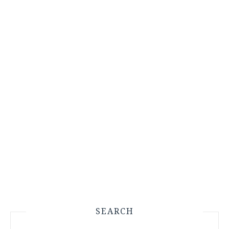
SEARCH