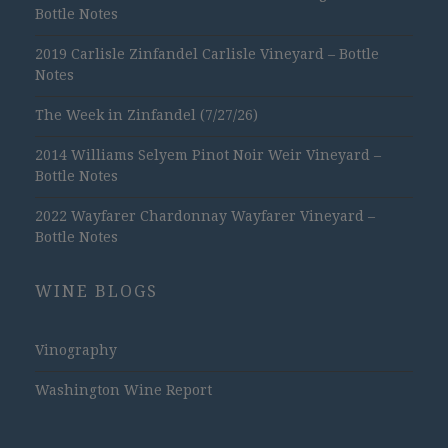
Bottle Notes
2019 Carlisle Zinfandel Carlisle Vineyard – Bottle
Notes
The Week in Zinfandel (7/27/26)
2014 Williams Selyem Pinot Noir Weir Vineyard –
Bottle Notes
2022 Wayfarer Chardonnay Wayfarer Vineyard –
Bottle Notes
WINE BLOGS
Vinography
Washington Wine Report