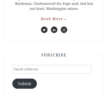
Bordeaux, Chateauneuf-du-Pape and, last but
not least, Washington wines.
Read More
→
SUBSCRIBE
Email
Address
Submit