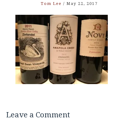
Tom Lee
/
May 22, 2017
Leave a Comment