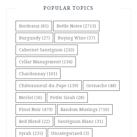
POPULAR TOPICS
Bordeaux
(85)
Bottle Notes
(2713)
Burgundy
(27)
Buying Wine
(57)
Cabernet Sauvignon
(210)
Cellar Management
(134)
Chardonnay
(101)
Châteauneuf-du-Pape
(139)
Grenache
(48)
Merlot
(56)
Petite Sirah
(28)
Pinot Noir
(479)
Random Musings
(716)
Red Blend
(22)
Sauvignon Blanc
(31)
Syrah
(235)
Uncategorized
(3)