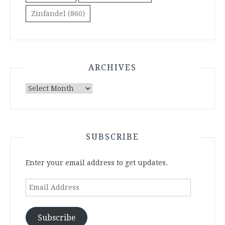
Zinfandel
(860)
ARCHIVES
Archives
SUBSCRIBE
Enter your email address to get updates.
Email
Address
Subscribe