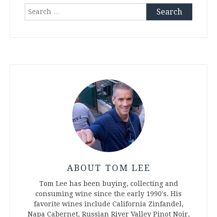
Search
for:
ABOUT TOM LEE
Tom Lee has been buying, collecting and
consuming wine since the early 1990's. His
favorite wines include California Zinfandel,
Napa Cabernet, Russian River Valley Pinot Noir,