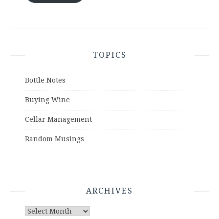
TOPICS
Bottle Notes
Buying Wine
Cellar Management
Random Musings
ARCHIVES
Archives