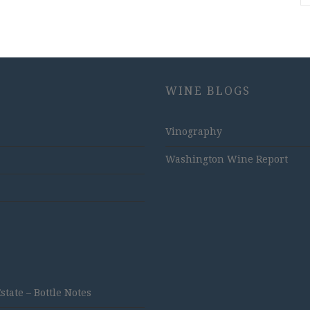
WINE BLOGS
Vinography
Washington Wine Report
ate – Bottle Notes