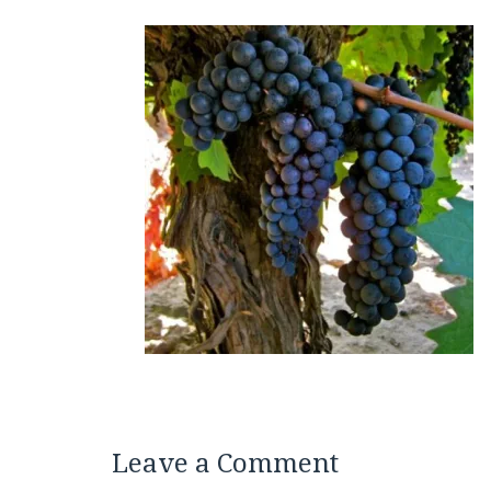
Leave a Comment