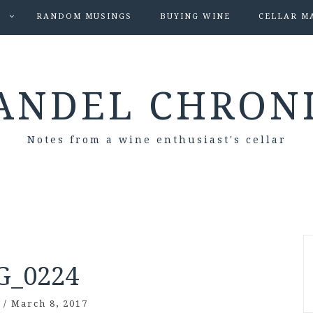
S
RANDOM MUSINGS
BUYING WINE
CELLAR M
ANDEL CHRON
Notes from a wine enthusiast's cellar
G_0224
/
March 8, 2017