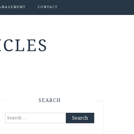
ANAGEMENT
CONTACT
ICLES
SEARCH
Search
for: