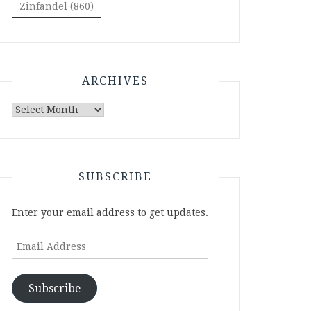
Zinfandel
(860)
ARCHIVES
Archives
SUBSCRIBE
Enter your email address to get updates.
Email
Address
Subscribe