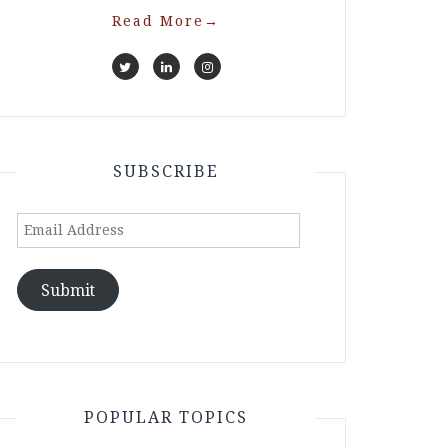
Read More
→
SUBSCRIBE
Email
Address
Submit
POPULAR TOPICS