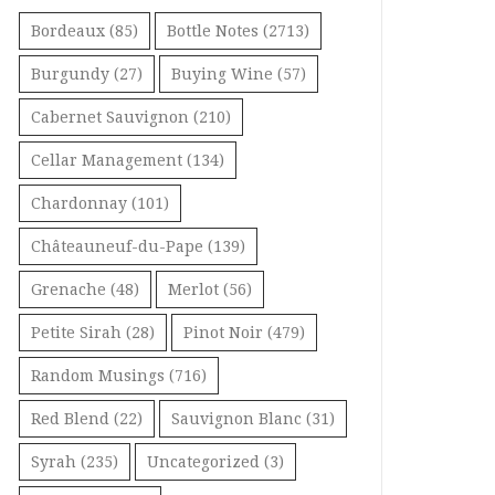
Bordeaux
(85)
Bottle Notes
(2713)
Burgundy
(27)
Buying Wine
(57)
Cabernet Sauvignon
(210)
Cellar Management
(134)
Chardonnay
(101)
Châteauneuf-du-Pape
(139)
Grenache
(48)
Merlot
(56)
Petite Sirah
(28)
Pinot Noir
(479)
Random Musings
(716)
Red Blend
(22)
Sauvignon Blanc
(31)
Syrah
(235)
Uncategorized
(3)