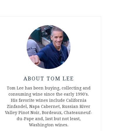
ABOUT TOM LEE
Tom Lee has been buying, collecting and
consuming wine since the early 1990's.
His favorite wines include California
Zinfandel, Napa Cabernet, Russian River
Valley Pinot Noir, Bordeaux, Chateauneuf-
du-Pape and, last but not least,
Washington wines.