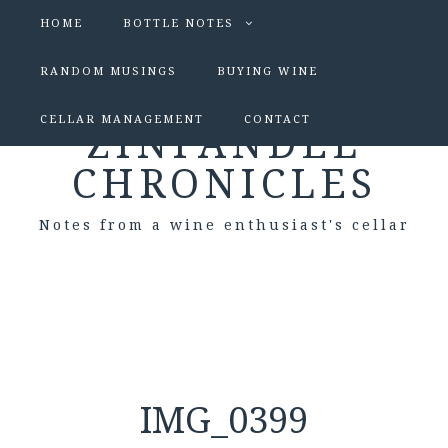
HOME
BOTTLE NOTES
RANDOM MUSINGS
BUYING WINE
CELLAR MANAGEMENT
CONTACT
ZINFANDEL
CHRONICLES
Notes from a wine enthusiast's cellar
IMG_0399