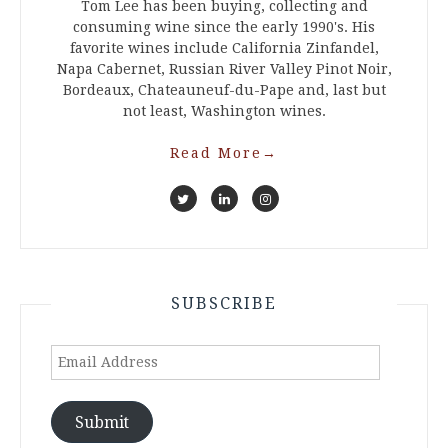
Tom Lee has been buying, collecting and
consuming wine since the early 1990's. His
favorite wines include California Zinfandel,
Napa Cabernet, Russian River Valley Pinot Noir,
Bordeaux, Chateauneuf-du-Pape and, last but
not least, Washington wines.
Read More
→
SUBSCRIBE
Email
Address
Submit