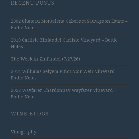
RECENT POSTS
2002 Chateau Montelena Cabernet Sauvignon Estate –
Bottle Notes
2019 Carlisle Zinfandel Carlisle Vineyard – Bottle
Notes
The Week in Zinfandel (7/27/26)
2014 Williams Selyem Pinot Noir Weir Vineyard –
Bottle Notes
2022 Wayfarer Chardonnay Wayfarer Vineyard –
Bottle Notes
WINE BLOGS
Vinography