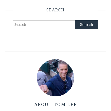
SEARCH
Search
for:
ABOUT TOM LEE