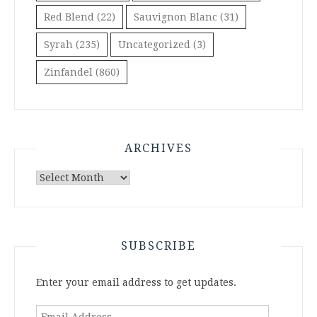
Red Blend
(22)
Sauvignon Blanc
(31)
Syrah
(235)
Uncategorized
(3)
Zinfandel
(860)
ARCHIVES
Archives
SUBSCRIBE
Enter your email address to get updates.
Email