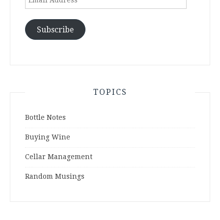
Address
Subscribe
TOPICS
Bottle Notes
Buying Wine
Cellar Management
Random Musings