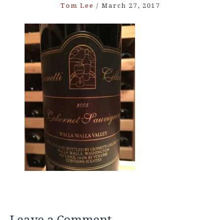
Tom Lee
/
March 27, 2017