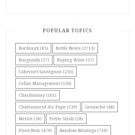
POPULAR TOPICS
Bordeaux
(85)
Bottle Notes
(2713)
Burgundy
(27)
Buying Wine
(57)
Cabernet Sauvignon
(210)
Cellar Management
(134)
Chardonnay
(101)
Châteauneuf-du-Pape
(139)
Grenache
(48)
Merlot
(56)
Petite Sirah
(28)
Pinot Noir
(479)
Random Musings
(716)