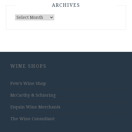
ARCHIVES
Archives
WINE SHOPS
Pete's Wine Shop
McCarthy & Schiering
Esquin Wine Merchants
The Wine Consultant