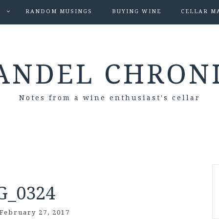
S
RANDOM MUSINGS
BUYING WINE
CELLAR M
ANDEL CHRON
Notes from a wine enthusiast's cellar
G_0324
February 27, 2017