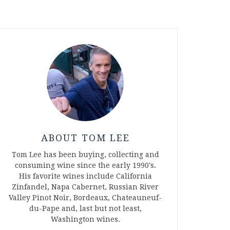
ABOUT TOM LEE
Tom Lee has been buying, collecting and
consuming wine since the early 1990's.
His favorite wines include California
Zinfandel, Napa Cabernet, Russian River
Valley Pinot Noir, Bordeaux, Chateauneuf-
du-Pape and, last but not least,
Washington wines.