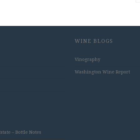
WINE BLOGS
Vinography
Washington Wine Report
ate – Bottle Notes