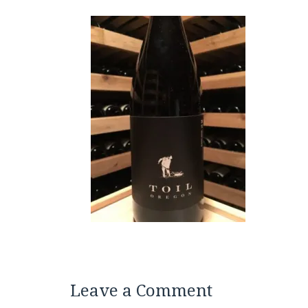
Leave a Comment