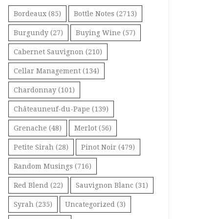
Bordeaux
(85)
Bottle Notes
(2713)
Burgundy
(27)
Buying Wine
(57)
Cabernet Sauvignon
(210)
Cellar Management
(134)
Chardonnay
(101)
Châteauneuf-du-Pape
(139)
Grenache
(48)
Merlot
(56)
Petite Sirah
(28)
Pinot Noir
(479)
Random Musings
(716)
Red Blend
(22)
Sauvignon Blanc
(31)
Syrah
(235)
Uncategorized
(3)