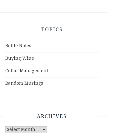
TOPICS
Bottle Notes
Buying Wine
Cellar Management
Random Musings
ARCHIVES
Archives