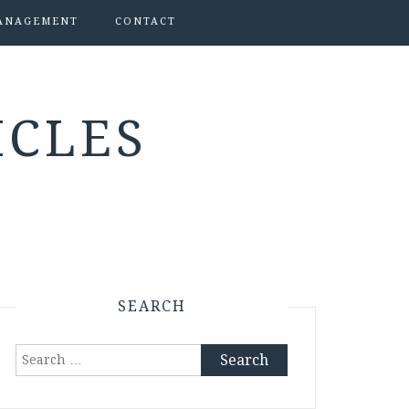
ANAGEMENT
CONTACT
ICLES
SEARCH
Search
for: