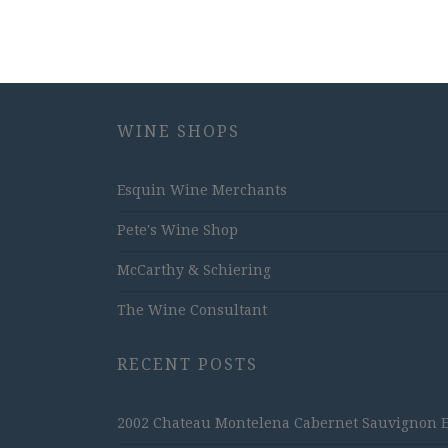
WINE SHOPS
Esquin Wine Merchants
Pete's Wine Shop
McCarthy & Schiering
The Wine Consultant
RECENT POSTS
2002 Chateau Montelena Cabernet Sauvignon Est