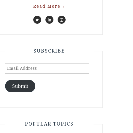
Read More
→
SUBSCRIBE
Email
Address
Submit
POPULAR TOPICS