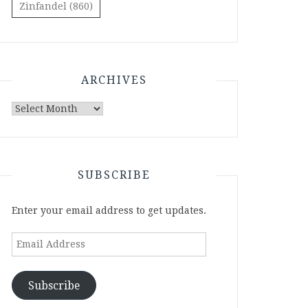
Zinfandel
(860)
ARCHIVES
Archives
SUBSCRIBE
Enter your email address to get updates.
Email
Address
Subscribe