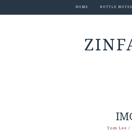
HOME
BOTTLE NOTE
ZINF
IM
Tom Lee
/