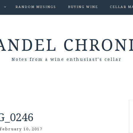
S
RANDOM MUSINGS
BUYING WINE
CELLAR M
ANDEL CHRON
Notes from a wine enthusiast's cellar
G_0246
February 10, 2017