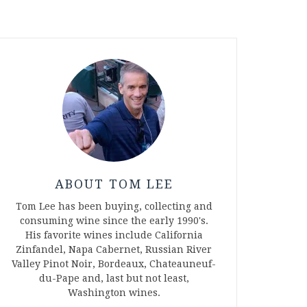
ABOUT TOM LEE
Tom Lee has been buying, collecting and
consuming wine since the early 1990's.
His favorite wines include California
Zinfandel, Napa Cabernet, Russian River
Valley Pinot Noir, Bordeaux, Chateauneuf-
du-Pape and, last but not least,
Washington wines.