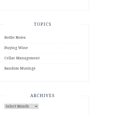
TOPICS
Bottle Notes
Buying Wine
Cellar Management
Random Musings
ARCHIVES
Archives