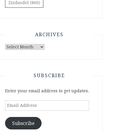
Zinfandel
(860)
ARCHIVES
Archives
SUBSCRIBE
Enter your email address to get updates.
Email
Address
Subscribe