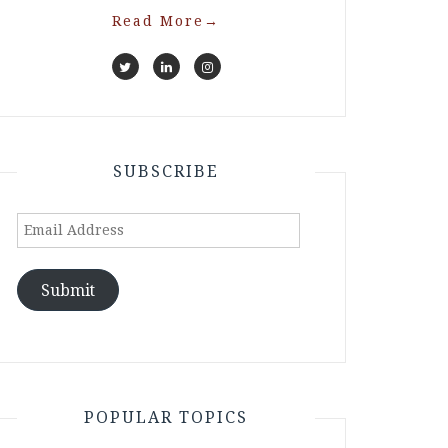
Read More
→
SUBSCRIBE
Email
Address
Submit
POPULAR TOPICS