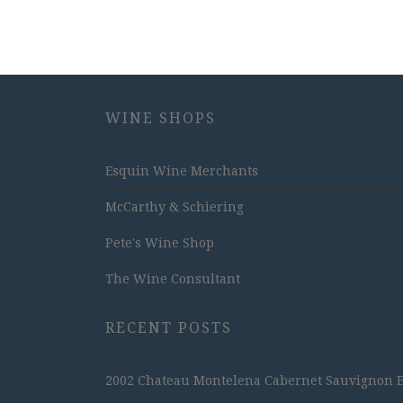
WINE SHOPS
Esquin Wine Merchants
McCarthy & Schiering
Pete's Wine Shop
The Wine Consultant
RECENT POSTS
2002 Chateau Montelena Cabernet Sauvignon Est