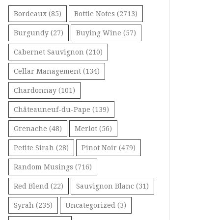
Bordeaux
(85)
Bottle Notes
(2713)
Burgundy
(27)
Buying Wine
(57)
Cabernet Sauvignon
(210)
Cellar Management
(134)
Chardonnay
(101)
Châteauneuf-du-Pape
(139)
Grenache
(48)
Merlot
(56)
Petite Sirah
(28)
Pinot Noir
(479)
Random Musings
(716)
Red Blend
(22)
Sauvignon Blanc
(31)
Syrah
(235)
Uncategorized
(3)