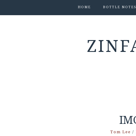
HOME
BOTTLE NOTE
ZINF
IM
Tom Lee
/