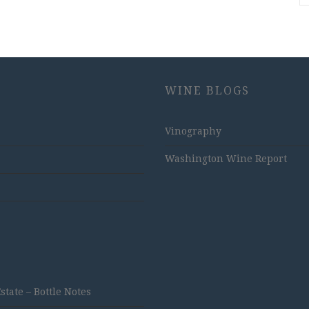
WINE BLOGS
Vinography
Washington Wine Report
ate – Bottle Notes