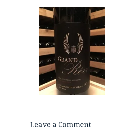
Leave a Comment