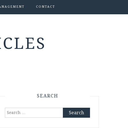
ANAGEMENT
CONTACT
ICLES
SEARCH
Search
for: