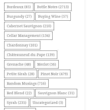
Bordeaux
(85)
Bottle Notes
(2713)
Burgundy
(27)
Buying Wine
(57)
Cabernet Sauvignon
(210)
Cellar Management
(134)
Chardonnay
(101)
Châteauneuf-du-Pape
(139)
Grenache
(48)
Merlot
(56)
Petite Sirah
(28)
Pinot Noir
(479)
Random Musings
(716)
Red Blend
(22)
Sauvignon Blanc
(31)
Syrah
(235)
Uncategorized
(3)