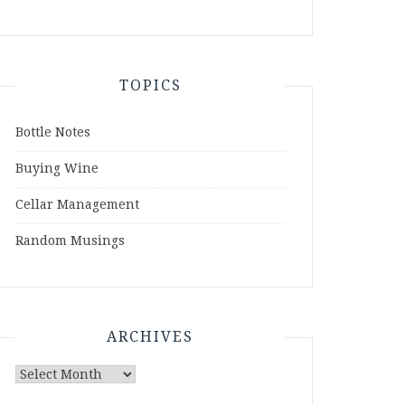
TOPICS
Bottle Notes
Buying Wine
Cellar Management
Random Musings
ARCHIVES
Archives