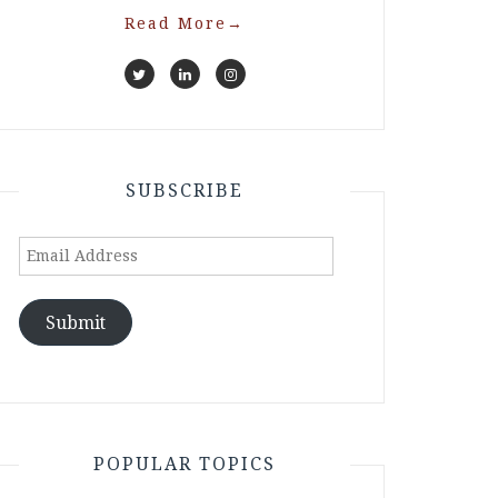
Read More
→
SUBSCRIBE
Email
Address
Submit
POPULAR TOPICS