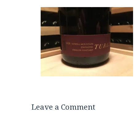
Leave a Comment