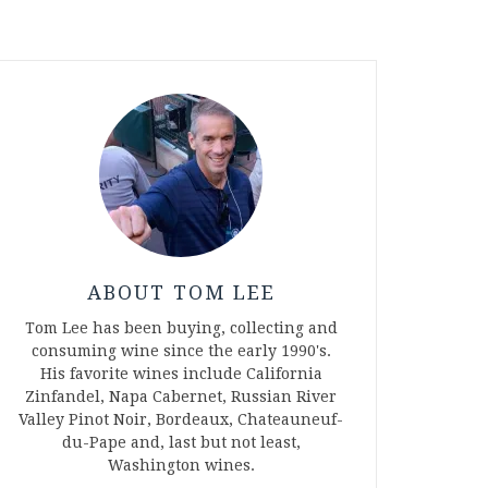
ABOUT TOM LEE
Tom Lee has been buying, collecting and
consuming wine since the early 1990's.
His favorite wines include California
Zinfandel, Napa Cabernet, Russian River
Valley Pinot Noir, Bordeaux, Chateauneuf-
du-Pape and, last but not least,
Washington wines.