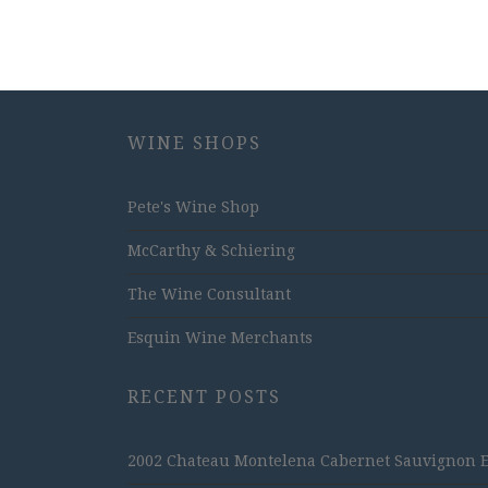
WINE SHOPS
Pete's Wine Shop
McCarthy & Schiering
The Wine Consultant
Esquin Wine Merchants
RECENT POSTS
2002 Chateau Montelena Cabernet Sauvignon Est