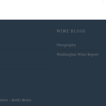
WINE BLOGS
Vinography
Washington Wine Report
ate – Bottle Notes