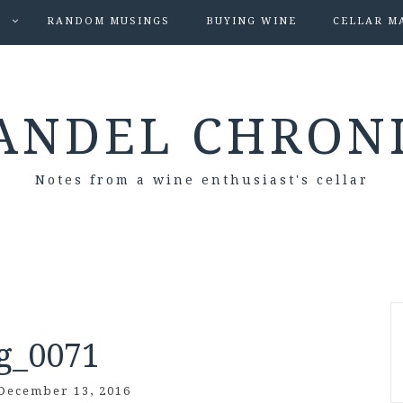
S
RANDOM MUSINGS
BUYING WINE
CELLAR M
ANDEL CHRON
Notes from a wine enthusiast's cellar
g_0071
December 13, 2016