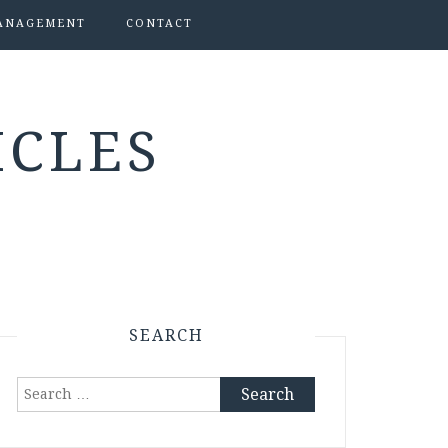
ANAGEMENT
CONTACT
ICLES
SEARCH
Search
for: