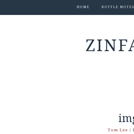
HOME
BOTTLE NOTE
ZINF
im
Tom Lee
/