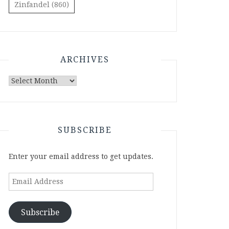
Zinfandel
(860)
ARCHIVES
Archives
SUBSCRIBE
Enter your email address to get updates.
Email
Address
Subscribe